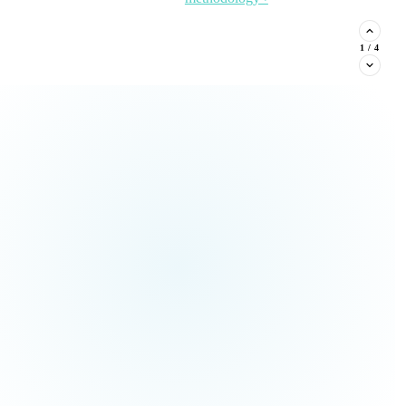
stituent phone capture, and
2
/
4
Read the Article →
View
all Insights ›
ream types every nonprofit must
Claim This
no pressure.
Offer →