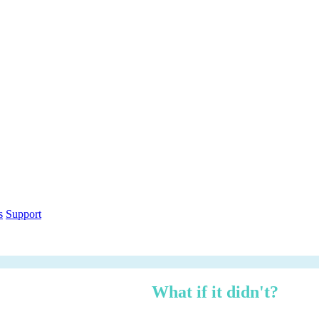
out within 12 months.
What if it didn't?
h over three years — risk-adjusted using Forrester TEI methodology, ci
n under 3 minutes.
ethodology
Free PDF Report
s
Support
 managed, zero logistics stress.