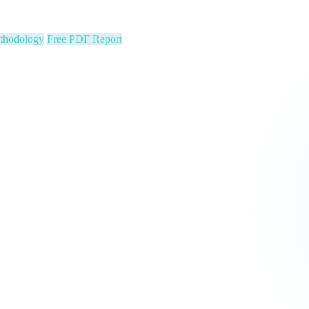
ion stats, Text2Pay QR codes for instant audience giving, automatic con
cus on your community. We run the show.
 Constituent Capture
Seed & Matching Donations
single night. Is your organization next?
 a political variable. Our latest Insights article lays out the revenue st
that makes it manageable.
Pipeline
Major Donors
tform Fees Waived
orm fees is on us. See real results before your first invoice — no risk, 