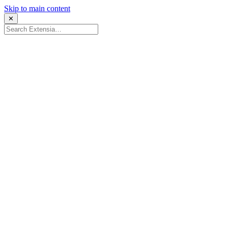
Skip to main content
✕