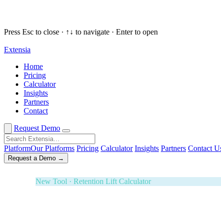
Press Esc to close · ↑↓ to navigate · Enter to open
Extensia
Request a Demo
✕
Home
Pricing
New Tool · Retention Lift Calculator
Calculator
Insights
74¢ of every dollar you raise walks 
Partners
Contact
Enter five numbers. See what retaining your donors is wort
Effectiveness Project and M+R Benchmarks. Board-ready i
Request Demo
3-Year ROI Model
Risk-Adjusted Output
Forrester TEI M
Platform
Our Platforms
Pricing
Calculator
Insights
Partners
Contact U
Request a Demo →
White Glove Service · Fundraising Orchestration
Your next banquet fundraiser — fully