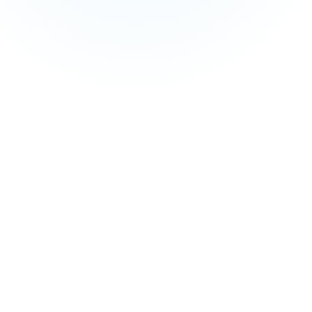
and managed service fees are not included in