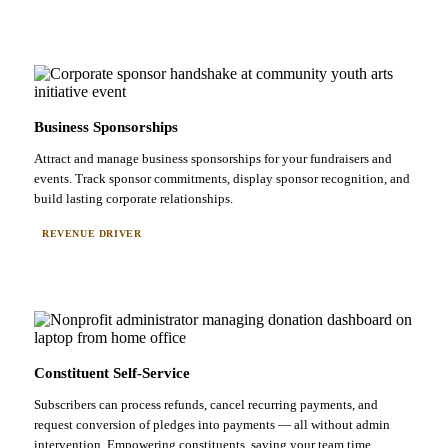
Business Sponsorships
Attract and manage business sponsorships for your fundraisers and
events. Track sponsor commitments, display sponsor recognition, and
build lasting corporate relationships.
REVENUE DRIVER
Constituent Self-Service
Subscribers can process refunds, cancel recurring payments, and
request conversion of pledges into payments — all without admin
intervention. Empowering constituents, saving your team time.