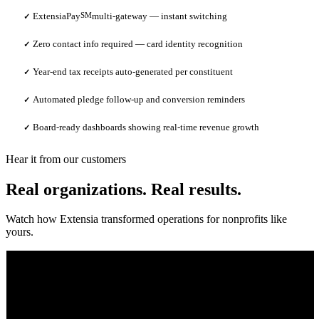
ExtensiaPay
SM
multi-gateway — instant switching
✓
Zero contact info required — card identity recognition
✓
Year-end tax receipts auto-generated per constituent
✓
Automated pledge follow-up and conversion reminders
✓
Board-ready dashboards showing real-time revenue growth
✓
Hear it from our customers
Real organizations. Real results.
Watch how Extensia transformed operations for nonprofits like
yours.