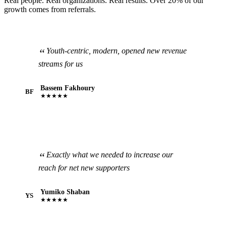
Real people. Real organizations. Real results. Over 20% of our
growth comes from referrals.
Youth-centric, modern, opened new revenue
streams for us
Bassem Fakhoury
BF
★★★★★
Exactly what we needed to increase our
reach for net new supporters
Yumiko Shaban
YS
★★★★★