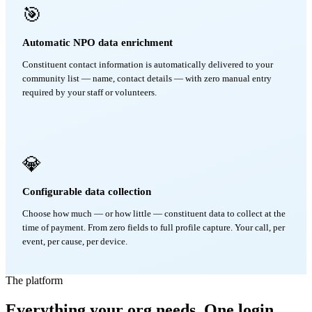
🎯
Automatic NPO data enrichment
Constituent contact information is automatically delivered to your
community list — name, contact details — with zero manual entry
required by your staff or volunteers.
💎
Configurable data collection
Choose how much — or how little — constituent data to collect at the
time of payment. From zero fields to full profile capture. Your call, per
event, per cause, per device.
The platform
Everything your org needs. One login.