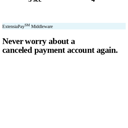
avg. transaction
kiosk sizes
SM
ExtensiaPay
Middleware
Never worry about a
canceled payment account
again.
℠
ExtensiaPay
acts as a smart bridge between Extensia and global
payment gateways. If one gateway pauses or cancels your account,
you switch instantly — no downtime, no lost donations, no panic.
We've seen payment processors cancel accounts for NPOs without
℠
warning. ExtensiaPay
ensures you're never held hostage by a single
gateway.
Stripe
Square
PayPal
ACH
Apple Pay
Google Pay
Cash App
+ More