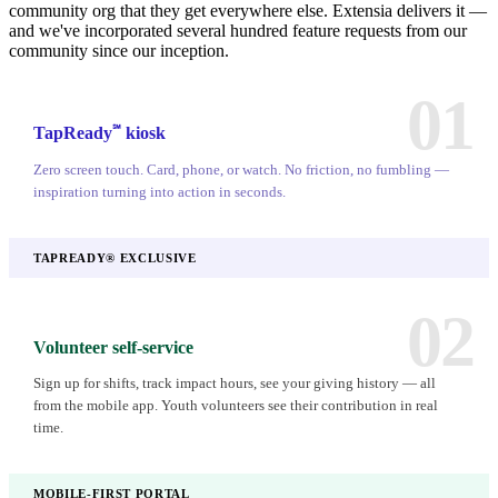
community org that they get everywhere else. Extensia delivers it —
and we've incorporated several hundred feature requests from our
community since our inception.
01
℠
TapReady
kiosk
Zero screen touch. Card, phone, or watch. No friction, no fumbling —
inspiration turning into action in seconds.
TAPREADY® EXCLUSIVE
02
Volunteer self-service
Sign up for shifts, track impact hours, see your giving history — all
from the mobile app. Youth volunteers see their contribution in real
time.
MOBILE-FIRST PORTAL