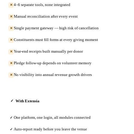
4–6 separate tools, none integrated
✕
Manual reconciliation after every event
✕
Single payment gateway — high risk of cancellation
✕
Constituents must fill forms at every giving moment
✕
Year-end receipts built manually per donor
✕
Pledge follow-up depends on volunteer memory
✕
No visibility into annual revenue growth drivers
✕
With Extensia
✓
One platform, one login, all modules connected
✓
Auto-report ready before you leave the venue
✓