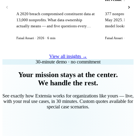
A 2020 breach compromised constituent data at
377 nonprofits lost
13,000 nonprofits. What data ownership
May 2025. Here is 
actually means — and five questions every
model looks like in
vendor must answer before signing.
Faisal Ansari · 2026 · 6 min
Faisal Ansari · 2026 ·
View all insights →
30-minute demo · no commitment
Your mission stays at the center.
We handle the rest.
See exactly how Extensia works for organizations like yours — live,
with your real use cases, in 30 minutes. Custom quotes available for
special case scenarios.