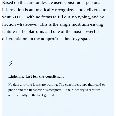
Based on the card or device used, constituent personal
information is automatically recognized and delivered to
your NPO — with no forms to fill out, no typing, and no
friction whatsoever. This is the single most time-saving
feature in the platform, and one of the most powerful
differentiators in the nonprofit technology space.
⚡
Lightning fast for the constituent
No data entry, no forms, no waiting. The constituent taps their card or
phone and the transaction is complete — their identity is captured
automatically in the background.