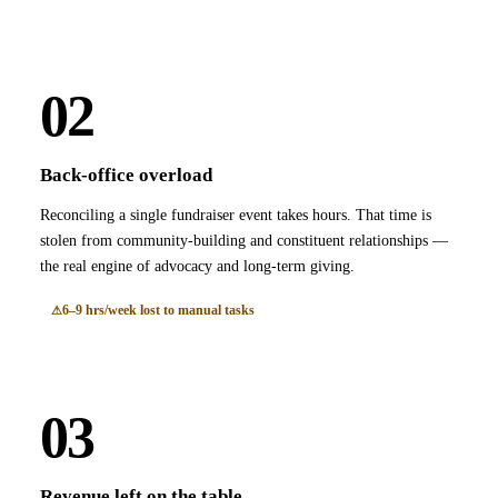
02
Back-office overload
Reconciling a single fundraiser event takes hours. That time is
stolen from community-building and constituent relationships —
the real engine of advocacy and long-term giving.
6–9 hrs/week lost to manual tasks
03
Revenue left on the table