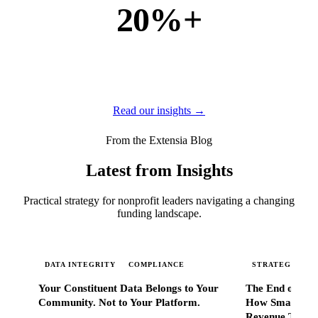
20%+
of new business
of our new customers come from referrals and word of
mouth — because when Extensia works, administrators
tell everyone they know.
Read our insights →
From the Extensia Blog
Latest from Insights
Practical strategy for nonprofit leaders navigating a changing
funding landscape.
DATA INTEGRITY
COMPLIANCE
STRATEGIC SC
Your Constituent Data Belongs to Your
The End of Go
Community. Not to Your Platform.
How Smart Nonp
Revenue That 