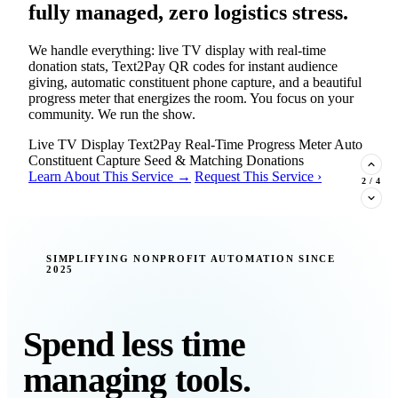
fully managed, zero logistics stress.
We handle everything: live TV display with real-time
donation stats, Text2Pay QR codes for instant audience
giving, automatic constituent phone capture, and a beautiful
progress meter that energizes the room. You focus on your
community. We run the show.
Live TV Display
Text2Pay
Real-Time Progress Meter
Auto
Constituent Capture
Seed & Matching Donations
Learn About This Service →
Request This Service ›
2
/
4
New Insight · Strategic Scaling
SIMPLIFYING NONPROFIT AUTOMATION SINCE
2025
377 nonprofits lost their grants in a
single night. Is your organization
next?
Spend less time
Federal funding is no longer a reliable revenue stream — it's
managing tools.
a political variable. Our latest Insights article lays out the
revenue stream types every nonprofit must build now, and