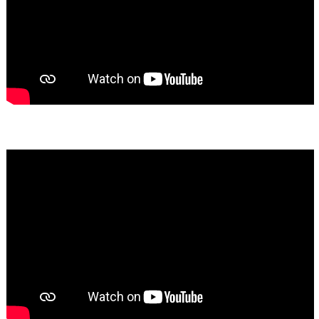
Bassem Fakhoury
★★★★★