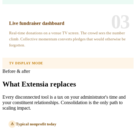
03
Live fundraiser dashboard
Real-time donations on a venue TV screen. The crowd sees the number
climb. Collective momentum converts pledges that would otherwise be
forgotten.
TV DISPLAY MODE
Before & after
What Extensia replaces
Every disconnected tool is a tax on your administrator's time and
your constituent relationships. Consolidation is the only path to
scaling impact.
Typical nonprofit today
⚠