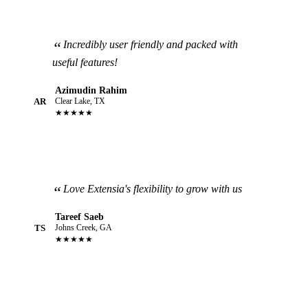
Incredibly user friendly and packed with
useful features!
Azimudin Rahim
AR
Clear Lake, TX
★★★★★
Love Extensia's flexibility to grow with us
Tareef Saeb
TS
Johns Creek, GA
★★★★★