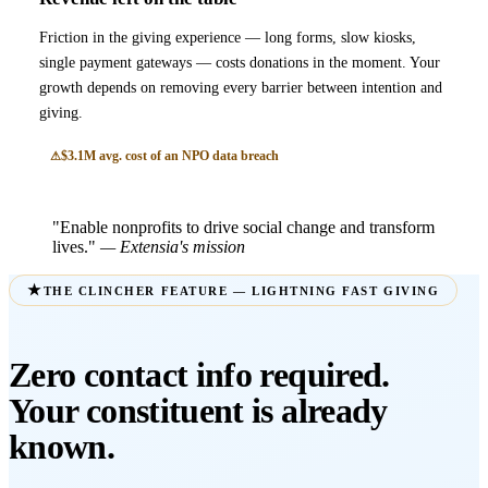
Friction in the giving experience — long forms, slow kiosks,
single payment gateways — costs donations in the moment. Your
growth depends on removing every barrier between intention and
giving.
$3.1M avg. cost of an NPO data breach
"Enable nonprofits to drive social change and transform
lives."
— Extensia's mission
THE CLINCHER FEATURE — LIGHTNING FAST GIVING
Zero contact info required.
Your constituent is already
known.