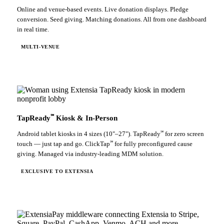
Online and venue-based events. Live donation displays. Pledge
conversion. Seed giving. Matching donations. All from one dashboard
in real time.
MULTI-VENUE
℠
TapReady
Kiosk & In-Person
℠
Android tablet kiosks in 4 sizes (10"–27"). TapReady
for zero screen
℠
touch — just tap and go. ClickTap
for fully preconfigured cause
giving. Managed via industry-leading MDM solution.
EXCLUSIVE TO EXTENSIA