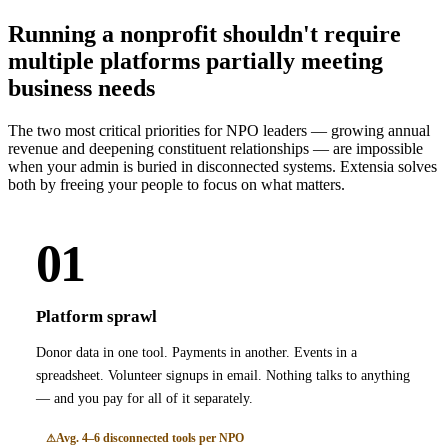
Running a nonprofit shouldn't require
multiple platforms partially meeting
business needs
The two most critical priorities for NPO leaders — growing annual
revenue and deepening constituent relationships — are impossible
when your admin is buried in disconnected systems. Extensia solves
both by freeing your people to focus on what matters.
01
Platform sprawl
Donor data in one tool. Payments in another. Events in a
spreadsheet. Volunteer signups in email. Nothing talks to anything
— and you pay for all of it separately.
Avg. 4–6 disconnected tools per NPO