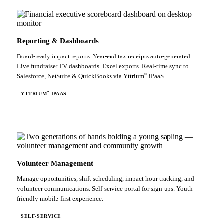
Reporting & Dashboards
Board-ready impact reports. Year-end tax receipts auto-generated.
Live fundraiser TV dashboards. Excel exports. Real-time sync to
℠
Salesforce, NetSuite & QuickBooks via Yttrium
iPaaS.
℠
YTTRIUM
IPAAS
Volunteer Management
Manage opportunities, shift scheduling, impact hour tracking, and
volunteer communications. Self-service portal for sign-ups. Youth-
friendly mobile-first experience.
SELF-SERVICE