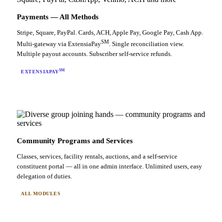
Payments — All Methods
Stripe, Square, PayPal. Cards, ACH, Apple Pay, Google Pay, Cash App.
SM
Multi-gateway via ExtensiaPay
. Single reconciliation view.
Multiple payout accounts. Subscriber self-service refunds.
SM
EXTENSIAPAY
Community Programs and Services
Classes, services, facility rentals, auctions, and a self-service
constituent portal — all in one admin interface. Unlimited users, easy
delegation of duties.
ALL MODULES