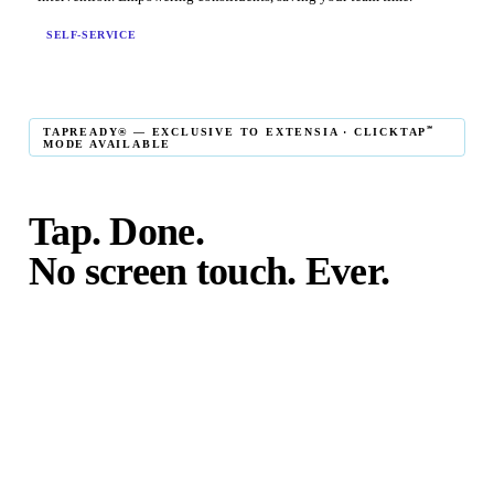
SELF-SERVICE
℠
TAPREADY® — EXCLUSIVE TO EXTENSIA · CLICKTAP
MODE AVAILABLE
Tap. Done.
No screen touch. Ever.
℠
TapReady
kiosk mode is the fastest in-person giving
experience on the market. The constituent taps their card,
phone, or watch — and the transaction is complete. No
touching the screen. No fumbling. Done before the next
moment passes.
℠