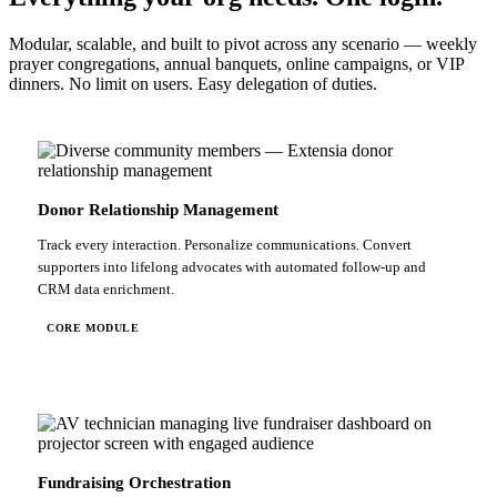
Modular, scalable, and built to pivot across any scenario — weekly
prayer congregations, annual banquets, online campaigns, or VIP
dinners. No limit on users. Easy delegation of duties.
Donor Relationship Management
Track every interaction. Personalize communications. Convert
supporters into lifelong advocates with automated follow-up and
CRM data enrichment.
CORE MODULE
Fundraising Orchestration