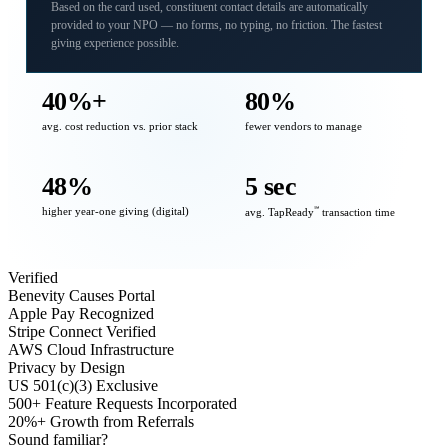
Based on the card used, constituent contact details are automatically
provided to your NPO — no forms, no typing, no friction. The fastest
giving experience possible.
40%+
80%
avg. cost reduction vs. prior stack
fewer vendors to manage
48%
5 sec
higher year-one giving (digital)
℠
avg. TapReady
transaction time
Verified
Benevity Causes Portal
Apple Pay Recognized
Stripe Connect Verified
AWS Cloud Infrastructure
Privacy by Design
US 501(c)(3) Exclusive
500+ Feature Requests Incorporated
20%+ Growth from Referrals
Sound familiar?