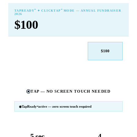
℠
℠
TAPREADY
✦ CLICKTAP
MODE — ANNUAL FUNDRAISER
2026
$100
$25
$50
$100
$250
$500
Other
TAP — NO SCREEN TOUCH NEEDED
TapReady
active — zero screen touch required
℠
SM
℠
TapReady
v2 · 2026
Powered by ExtensiaPay
5 sec
4