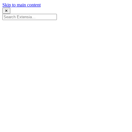
Skip to main content
✕