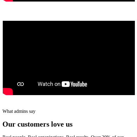
Yumiko Shaban
★★★★★
Tareef Saeb
Johns Creek, GA · ★★★★★
What admins say
Our customers love us