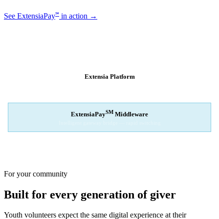
℠
See ExtensiaPay
in action →
SM
EXTENSIAPAY
ARCHITECTURE
Extensia Platform
Your nonprofit's single interface
↓
SM
ExtensiaPay
Middleware
Intelligent gateway bridge — rapid switching
↓
Stripe
Square
PayPal
For your community
Built for every generation of giver
Youth volunteers expect the same digital experience at their