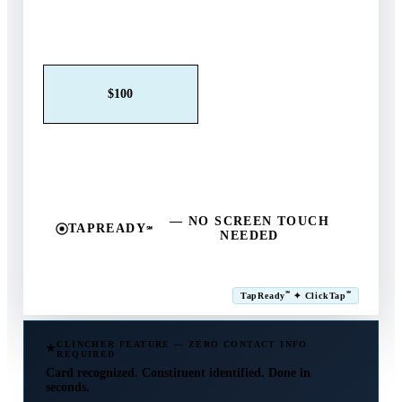
Claim This Offer →
$25
$50
$100
$250
$500
Other
— NO SCREEN TOUCH
TAPREADY
℠
NEEDED
SM
℠
℠
TapReady
✦ ClickTap
Powered by ExtensiaPay
CLINCHER FEATURE — ZERO CONTACT INFO
REQUIRED
Card recognized. Constituent identified. Done in
seconds.