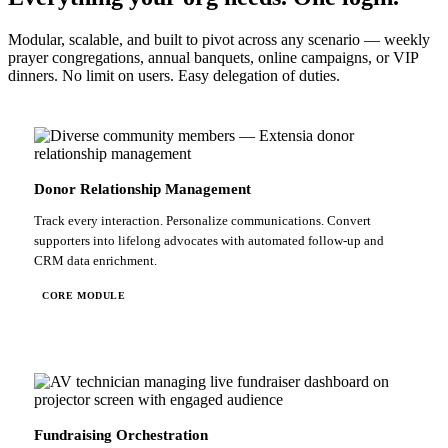
Modular, scalable, and built to pivot across any scenario — weekly
prayer congregations, annual banquets, online campaigns, or VIP
dinners. No limit on users. Easy delegation of duties.
Donor Relationship Management
Track every interaction. Personalize communications. Convert
supporters into lifelong advocates with automated follow-up and
CRM data enrichment.
CORE MODULE
Fundraising Orchestration