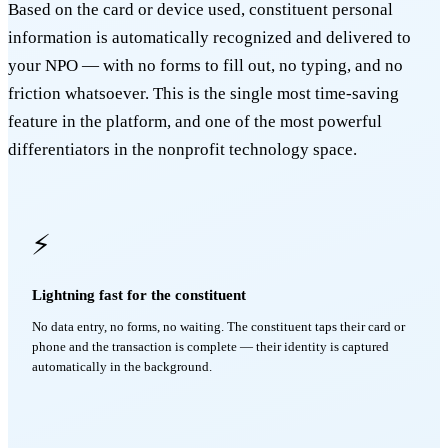
Based on the card or device used, constituent personal
information is automatically recognized and delivered to
your NPO — with no forms to fill out, no typing, and no
friction whatsoever. This is the single most time-saving
feature in the platform, and one of the most powerful
differentiators in the nonprofit technology space.
⚡
Lightning fast for the constituent
No data entry, no forms, no waiting. The constituent taps their card or
phone and the transaction is complete — their identity is captured
automatically in the background.