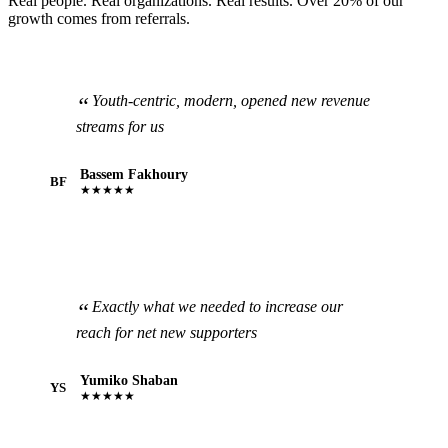
Real people. Real organizations. Real results. Over 20% of our
growth comes from referrals.
Youth-centric, modern, opened new revenue
streams for us
Bassem Fakhoury
BF
★★★★★
Exactly what we needed to increase our
reach for net new supporters
Yumiko Shaban
YS
★★★★★