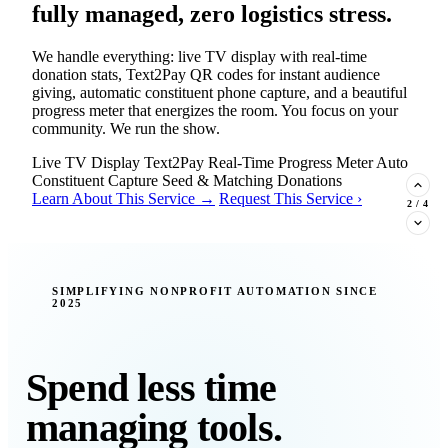
fully managed, zero logistics stress.
We handle everything: live TV display with real-time
donation stats, Text2Pay QR codes for instant audience
giving, automatic constituent phone capture, and a beautiful
progress meter that energizes the room. You focus on your
community. We run the show.
Live TV Display
Text2Pay
Real-Time Progress Meter
Auto
Constituent Capture
Seed & Matching Donations
Learn About This Service →
Request This Service ›
2
/
4
New Insight · Strategic Scaling
SIMPLIFYING NONPROFIT AUTOMATION SINCE
2025
377 nonprofits lost their grants in a
single night. Is your organization
next?
Spend less time
Federal funding is no longer a reliable revenue stream — it's
managing tools.
a political variable. Our latest Insights article lays out the
revenue stream types every nonprofit must build now, and