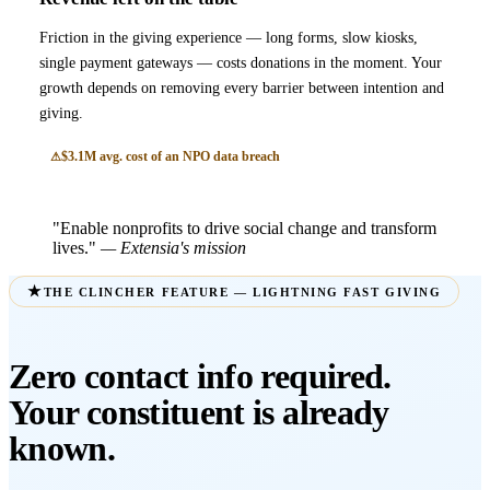
Friction in the giving experience — long forms, slow kiosks,
single payment gateways — costs donations in the moment. Your
growth depends on removing every barrier between intention and
giving.
$3.1M avg. cost of an NPO data breach
"Enable nonprofits to drive social change and transform
lives."
— Extensia's mission
THE CLINCHER FEATURE — LIGHTNING FAST GIVING
Zero contact info required.
Your constituent is already
known.