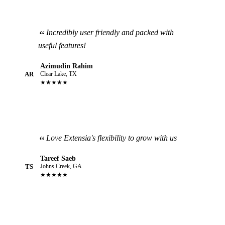
Incredibly user friendly and packed with
useful features!
Azimudin Rahim
AR
Clear Lake, TX
★★★★★
Love Extensia's flexibility to grow with us
Tareef Saeb
TS
Johns Creek, GA
★★★★★