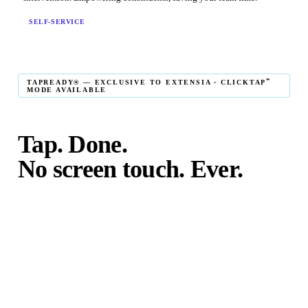
SELF-SERVICE
℠
TAPREADY® — EXCLUSIVE TO EXTENSIA · CLICKTAP
MODE AVAILABLE
Tap. Done.
No screen touch. Ever.
℠
TapReady
kiosk mode is the fastest in-person giving
experience on the market. The constituent taps their card,
phone, or watch — and the transaction is complete. No
touching the screen. No fumbling. Done before the next
moment passes.
℠