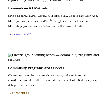
Payments — All Methods
Stripe, Square, PayPal. Cards, ACH, Apple Pay, Google Pay, Cash App.
SM
Multi-gateway via ExtensiaPay
. Single reconciliation view.
Multiple payout accounts. Subscriber self-service refunds.
SM
EXTENSIAPAY
Community Programs and Services
Classes, services, facility rentals, auctions, and a self-service
constituent portal — all in one admin interface. Unlimited users, easy
delegation of duties.
ALL MODULES