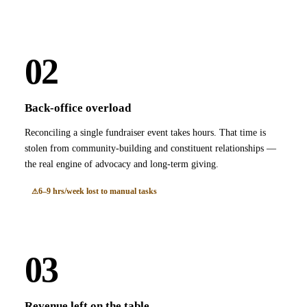
02
Back-office overload
Reconciling a single fundraiser event takes hours. That time is
stolen from community-building and constituent relationships —
the real engine of advocacy and long-term giving.
6–9 hrs/week lost to manual tasks
03
Revenue left on the table