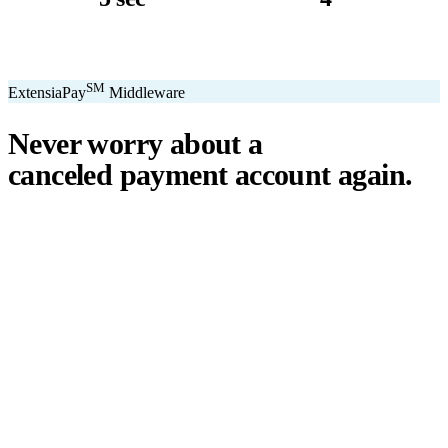
avg. transaction
kiosk sizes
SM
ExtensiaPay
Middleware
Never worry about a
canceled payment account
again.
℠
ExtensiaPay
acts as a smart bridge between Extensia and global
payment gateways. If one gateway pauses or cancels your account,
you switch instantly — no downtime, no lost donations, no panic.
We've seen payment processors cancel accounts for NPOs without
℠
warning. ExtensiaPay
ensures you're never held hostage by a single
gateway.
Stripe
Square
PayPal
ACH
Apple Pay
Google Pay
Cash App
+ More