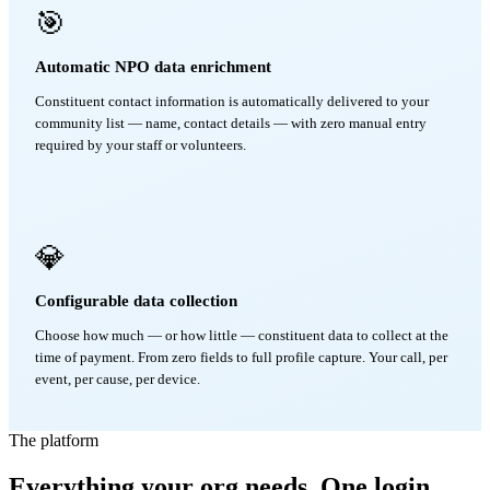
🎯
Automatic NPO data enrichment
Constituent contact information is automatically delivered to your
community list — name, contact details — with zero manual entry
required by your staff or volunteers.
💎
Configurable data collection
Choose how much — or how little — constituent data to collect at the
time of payment. From zero fields to full profile capture. Your call, per
event, per cause, per device.
The platform
Everything your org needs. One login.