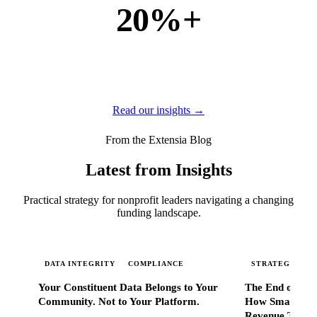
20%+
of new business
of our new customers come from referrals and word of
mouth — because when Extensia works, administrators
tell everyone they know.
Read our insights →
From the Extensia Blog
Latest from Insights
Practical strategy for nonprofit leaders navigating a changing
funding landscape.
DATA INTEGRITY
COMPLIANCE
STRATEGIC SC
Your Constituent Data Belongs to Your
The End of Go
Community. Not to Your Platform.
How Smart Nonp
Revenue That 