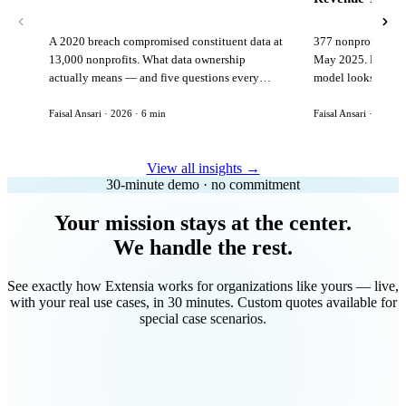
A 2020 breach compromised constituent data at
377 nonprofits lost
13,000 nonprofits. What data ownership
May 2025. Here is 
actually means — and five questions every
model looks like in
vendor must answer before signing.
Faisal Ansari · 2026 · 6 min
Faisal Ansari · 2026 ·
View all insights →
30-minute demo · no commitment
Your mission stays at the center.
We handle the rest.
See exactly how Extensia works for organizations like yours — live,
with your real use cases, in 30 minutes. Custom quotes available for
special case scenarios.