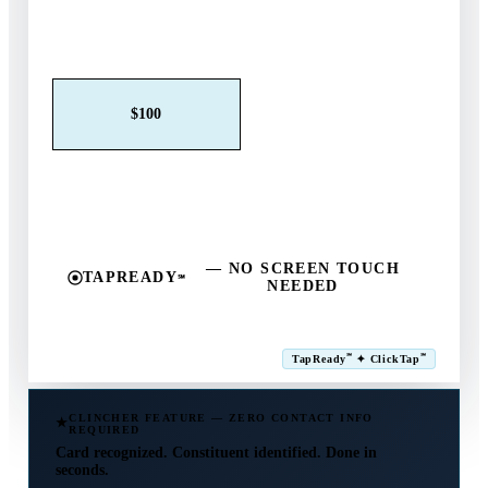
Claim This Offer →
$25
$50
$100
$250
$500
Other
— NO SCREEN TOUCH
TAPREADY
℠
NEEDED
SM
℠
℠
TapReady
✦ ClickTap
Powered by ExtensiaPay
CLINCHER FEATURE — ZERO CONTACT INFO
REQUIRED
Card recognized. Constituent identified. Done in
seconds.