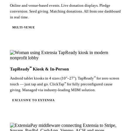
Online and venue-based events. Live donation displays. Pledge
conversion. Seed giving. Matching donations. All from one dashboard
in real time.
MULTI-VENUE
℠
TapReady
Kiosk & In-Person
℠
Android tablet kiosks in 4 sizes (10"–27"). TapReady
for zero screen
℠
touch — just tap and go. ClickTap
for fully preconfigured cause
giving. Managed via industry-leading MDM solution.
EXCLUSIVE TO EXTENSIA