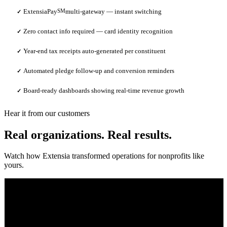
ExtensiaPay
SM
multi-gateway — instant switching
✓
Zero contact info required — card identity recognition
✓
Year-end tax receipts auto-generated per constituent
✓
Automated pledge follow-up and conversion reminders
✓
Board-ready dashboards showing real-time revenue growth
✓
Hear it from our customers
Real organizations. Real results.
Watch how Extensia transformed operations for nonprofits like
yours.