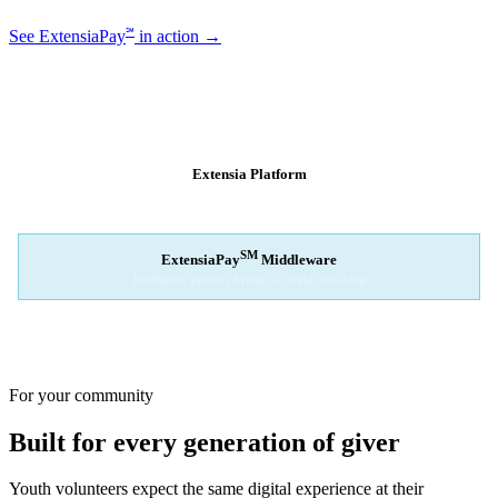
℠
See ExtensiaPay
in action →
SM
EXTENSIAPAY
ARCHITECTURE
Extensia Platform
Your nonprofit's single interface
↓
SM
ExtensiaPay
Middleware
Intelligent gateway bridge — rapid switching
↓
Stripe
Square
PayPal
For your community
Built for every generation of giver
Youth volunteers expect the same digital experience at their