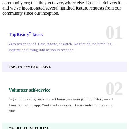
community org that they get everywhere else. Extensia delivers it —
and we've incorporated several hundred feature requests from our
community since our inception.
01
℠
TapReady
kiosk
Zero screen touch. Card, phone, or watch. No friction, no fumbling —
inspiration turning into action in seconds.
TAPREADY® EXCLUSIVE
02
Volunteer self-service
Sign up for shifts, track impact hours, see your giving history — all
from the mobile app. Youth volunteers see their contribution in real
time.
MOBILE-FIRST PORTAL