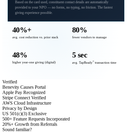
Based on the card used, constituent contact details are automatically
provided to your NPO — no forms, no typing, no friction. The fastest
giving experience possible.
40%+
80%
avg. cost reduction vs. prior stack
fewer vendors to manage
48%
5 sec
higher year-one giving (digital)
℠
avg. TapReady
transaction time
Verified
Benevity Causes Portal
Apple Pay Recognized
Stripe Connect Verified
AWS Cloud Infrastructure
Privacy by Design
US 501(c)(3) Exclusive
500+ Feature Requests Incorporated
20%+ Growth from Referrals
Sound familiar?