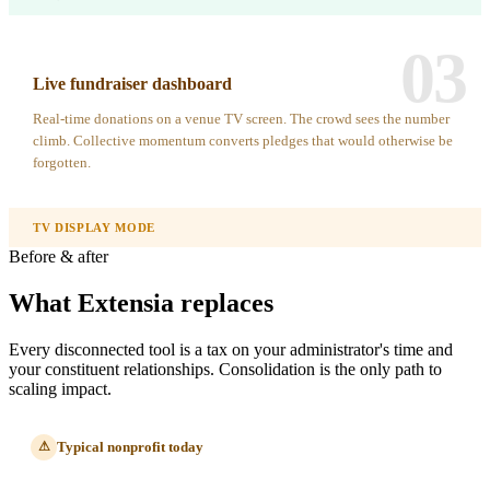
03
Live fundraiser dashboard
Real-time donations on a venue TV screen. The crowd sees the number
climb. Collective momentum converts pledges that would otherwise be
forgotten.
TV DISPLAY MODE
Before & after
What Extensia replaces
Every disconnected tool is a tax on your administrator's time and
your constituent relationships. Consolidation is the only path to
scaling impact.
Typical nonprofit today
⚠