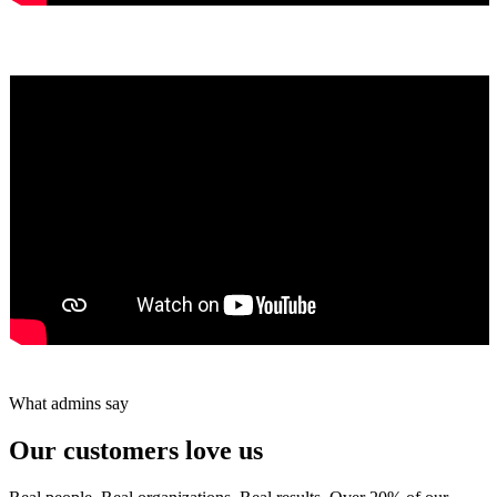
Yumiko Shaban
★★★★★
Tareef Saeb
Johns Creek, GA · ★★★★★
What admins say
Our customers love us