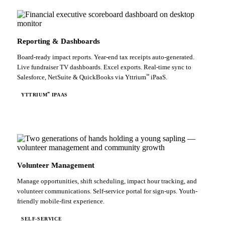
Reporting & Dashboards
Board-ready impact reports. Year-end tax receipts auto-generated.
Live fundraiser TV dashboards. Excel exports. Real-time sync to
℠
Salesforce, NetSuite & QuickBooks via Yttrium
iPaaS.
℠
YTTRIUM
IPAAS
Volunteer Management
Manage opportunities, shift scheduling, impact hour tracking, and
volunteer communications. Self-service portal for sign-ups. Youth-
friendly mobile-first experience.
SELF-SERVICE