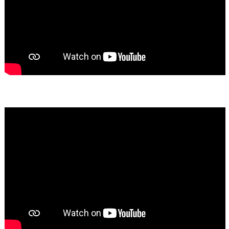
Bassem Fakhoury
★★★★★