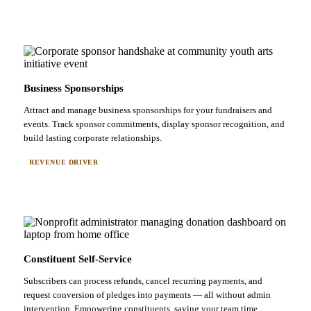
Business Sponsorships
Attract and manage business sponsorships for your fundraisers and
events. Track sponsor commitments, display sponsor recognition, and
build lasting corporate relationships.
REVENUE DRIVER
Constituent Self-Service
Subscribers can process refunds, cancel recurring payments, and
request conversion of pledges into payments — all without admin
intervention. Empowering constituents, saving your team time.