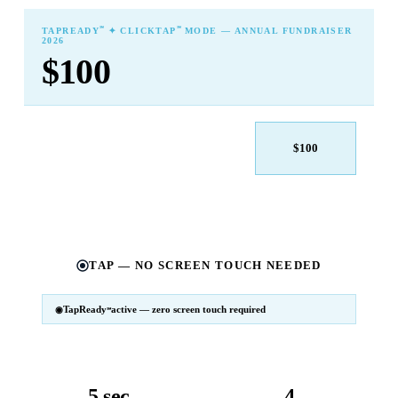
℠
℠
TAPREADY
✦ CLICKTAP
MODE — ANNUAL FUNDRAISER
2026
$100
$25
$50
$100
$250
$500
Other
TAP — NO SCREEN TOUCH NEEDED
TapReady
active — zero screen touch required
℠
SM
℠
TapReady
v2 · 2026
Powered by ExtensiaPay
5 sec
4