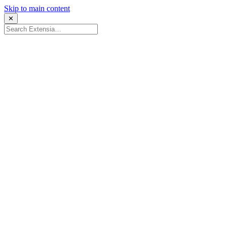
Skip to main content
✕