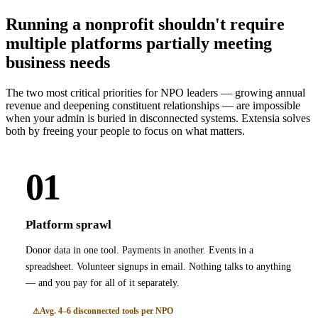
Running a nonprofit shouldn't require
multiple platforms partially meeting
business needs
The two most critical priorities for NPO leaders — growing annual
revenue and deepening constituent relationships — are impossible
when your admin is buried in disconnected systems. Extensia solves
both by freeing your people to focus on what matters.
01
Platform sprawl
Donor data in one tool. Payments in another. Events in a
spreadsheet. Volunteer signups in email. Nothing talks to anything
— and you pay for all of it separately.
Avg. 4–6 disconnected tools per NPO