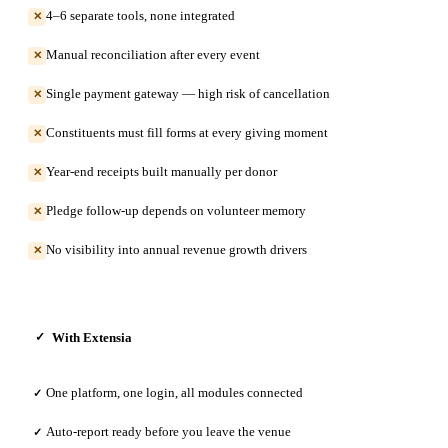
4–6 separate tools, none integrated
✕
Manual reconciliation after every event
✕
Single payment gateway — high risk of cancellation
✕
Constituents must fill forms at every giving moment
✕
Year-end receipts built manually per donor
✕
Pledge follow-up depends on volunteer memory
✕
No visibility into annual revenue growth drivers
✕
With Extensia
✓
One platform, one login, all modules connected
✓
Auto-report ready before you leave the venue
✓