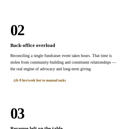
02
Back-office overload
Reconciling a single fundraiser event takes hours. That time is
stolen from community-building and constituent relationships —
the real engine of advocacy and long-term giving.
6–9 hrs/week lost to manual tasks
03
Revenue left on the table