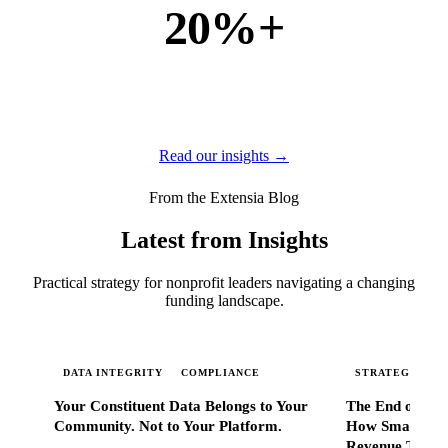
20%+
of new business
of our new customers come from referrals and word of
mouth — because when Extensia works, administrators
tell everyone they know.
Read our insights →
From the Extensia Blog
Latest from Insights
Practical strategy for nonprofit leaders navigating a changing
funding landscape.
DATA INTEGRITY
COMPLIANCE
STRATEGIC SC
Your Constituent Data Belongs to Your
The End of Go
Community. Not to Your Platform.
How Smart Nonp
Revenue That 