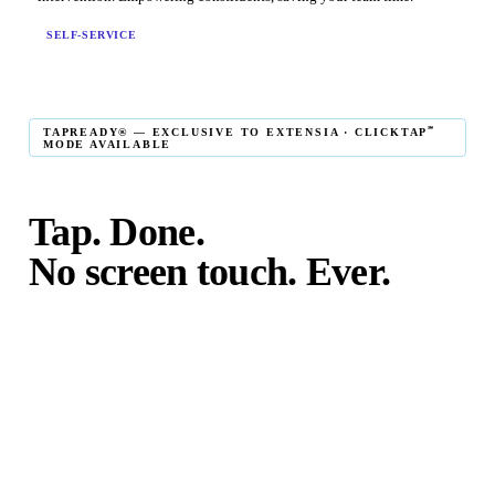
SELF-SERVICE
℠
TAPREADY® — EXCLUSIVE TO EXTENSIA · CLICKTAP
MODE AVAILABLE
Tap. Done.
No screen touch. Ever.
℠
TapReady
kiosk mode is the fastest in-person giving
experience on the market. The constituent taps their card,
phone, or watch — and the transaction is complete. No
touching the screen. No fumbling. Done before the next
moment passes.
℠