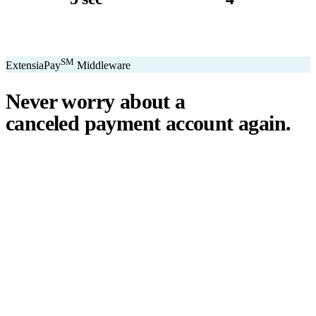
avg. transaction
kiosk sizes
SM
ExtensiaPay
Middleware
Never worry about a
canceled payment account
again.
℠
ExtensiaPay
acts as a smart bridge between Extensia and global
payment gateways. If one gateway pauses or cancels your account,
you switch instantly — no downtime, no lost donations, no panic.
We've seen payment processors cancel accounts for NPOs without
℠
warning. ExtensiaPay
ensures you're never held hostage by a single
gateway.
Stripe
Square
PayPal
ACH
Apple Pay
Google Pay
Cash App
+ More