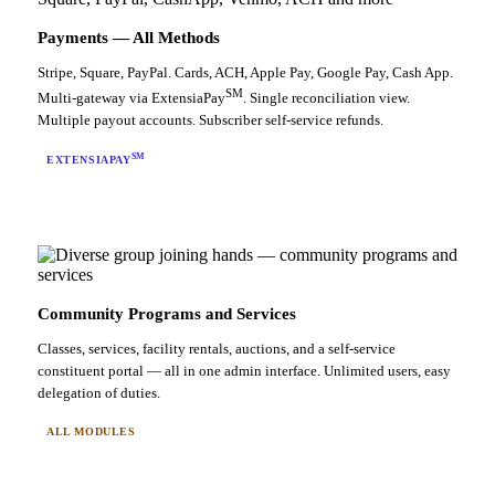
Payments — All Methods
Stripe, Square, PayPal. Cards, ACH, Apple Pay, Google Pay, Cash App.
SM
Multi-gateway via ExtensiaPay
. Single reconciliation view.
Multiple payout accounts. Subscriber self-service refunds.
SM
EXTENSIAPAY
Community Programs and Services
Classes, services, facility rentals, auctions, and a self-service
constituent portal — all in one admin interface. Unlimited users, easy
delegation of duties.
ALL MODULES