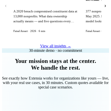
A 2020 breach compromised constituent data at
377 nonprofits lost
13,000 nonprofits. What data ownership
May 2025. Here is 
actually means — and five questions every
model looks like in
vendor must answer before signing.
Faisal Ansari · 2026 · 6 min
Faisal Ansari · 2026 ·
View all insights →
30-minute demo · no commitment
Your mission stays at the center.
We handle the rest.
See exactly how Extensia works for organizations like yours — live,
with your real use cases, in 30 minutes. Custom quotes available for
special case scenarios.