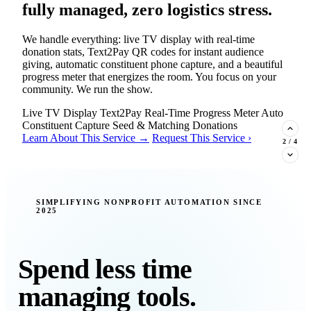
fully managed, zero logistics stress.
We handle everything: live TV display with real-time
donation stats, Text2Pay QR codes for instant audience
giving, automatic constituent phone capture, and a beautiful
progress meter that energizes the room. You focus on your
community. We run the show.
Live TV Display
Text2Pay
Real-Time Progress Meter
Auto
Constituent Capture
Seed & Matching Donations
Learn About This Service →
Request This Service ›
2
/
4
New Insight · Strategic Scaling
SIMPLIFYING NONPROFIT AUTOMATION SINCE
2025
377 nonprofits lost their grants in a
single night. Is your organization
next?
Spend less time
Federal funding is no longer a reliable revenue stream — it's
managing tools.
a political variable. Our latest Insights article lays out the
revenue stream types every nonprofit must build now, and