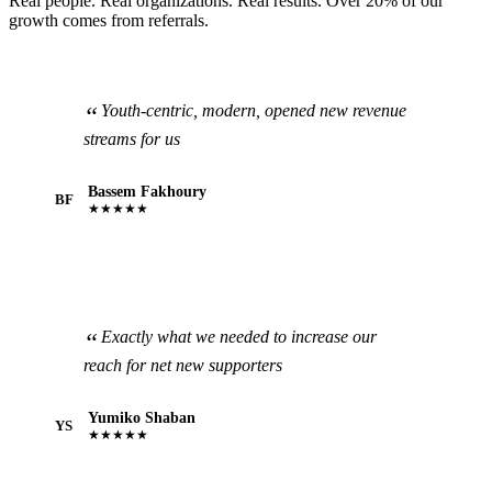
Real people. Real organizations. Real results. Over 20% of our
growth comes from referrals.
Youth-centric, modern, opened new revenue
streams for us
Bassem Fakhoury
BF
★★★★★
Exactly what we needed to increase our
reach for net new supporters
Yumiko Shaban
YS
★★★★★