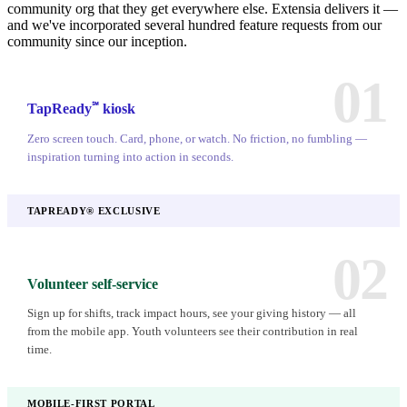
community org that they get everywhere else. Extensia delivers it —
and we've incorporated several hundred feature requests from our
community since our inception.
01
℠
TapReady
kiosk
Zero screen touch. Card, phone, or watch. No friction, no fumbling —
inspiration turning into action in seconds.
TAPREADY® EXCLUSIVE
02
Volunteer self-service
Sign up for shifts, track impact hours, see your giving history — all
from the mobile app. Youth volunteers see their contribution in real
time.
MOBILE-FIRST PORTAL