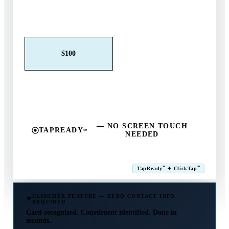
Claim This Offer →
$25
$50
$100
$250
$500
Other
— NO SCREEN TOUCH
TAPREADY
℠
NEEDED
SM
℠
℠
TapReady
✦ ClickTap
Powered by ExtensiaPay
CLINCHER FEATURE — ZERO CONTACT INFO
REQUIRED
Card recognized. Constituent identified. Done in
seconds.