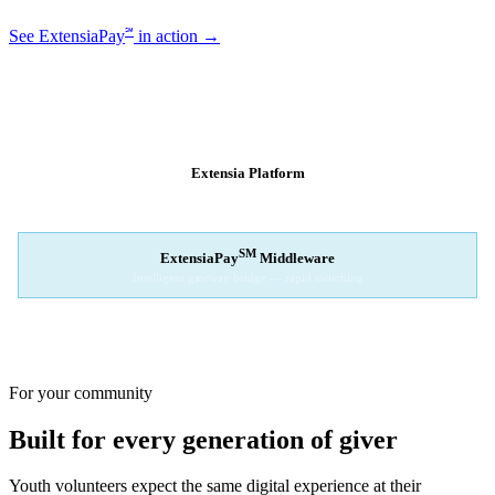
℠
See ExtensiaPay
in action →
SM
EXTENSIAPAY
ARCHITECTURE
Extensia Platform
Your nonprofit's single interface
↓
SM
ExtensiaPay
Middleware
Intelligent gateway bridge — rapid switching
↓
Stripe
Square
PayPal
For your community
Built for every generation of giver
Youth volunteers expect the same digital experience at their