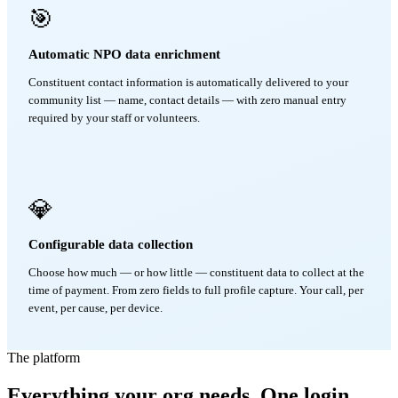
🎯
Automatic NPO data enrichment
Constituent contact information is automatically delivered to your
community list — name, contact details — with zero manual entry
required by your staff or volunteers.
💎
Configurable data collection
Choose how much — or how little — constituent data to collect at the
time of payment. From zero fields to full profile capture. Your call, per
event, per cause, per device.
The platform
Everything your org needs. One login.