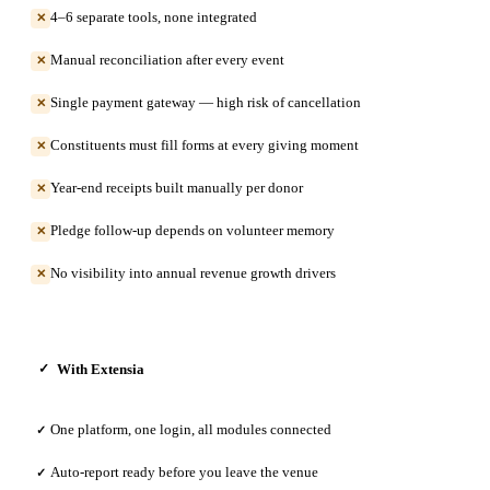
4–6 separate tools, none integrated
✕
Manual reconciliation after every event
✕
Single payment gateway — high risk of cancellation
✕
Constituents must fill forms at every giving moment
✕
Year-end receipts built manually per donor
✕
Pledge follow-up depends on volunteer memory
✕
No visibility into annual revenue growth drivers
✕
With Extensia
✓
One platform, one login, all modules connected
✓
Auto-report ready before you leave the venue
✓