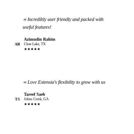
Incredibly user friendly and packed with
useful features!
Azimudin Rahim
AR
Clear Lake, TX
★★★★★
Love Extensia's flexibility to grow with us
Tareef Saeb
TS
Johns Creek, GA
★★★★★