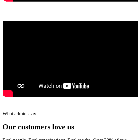
Yumiko Shaban
★★★★★
Tareef Saeb
Johns Creek, GA · ★★★★★
What admins say
Our customers love us