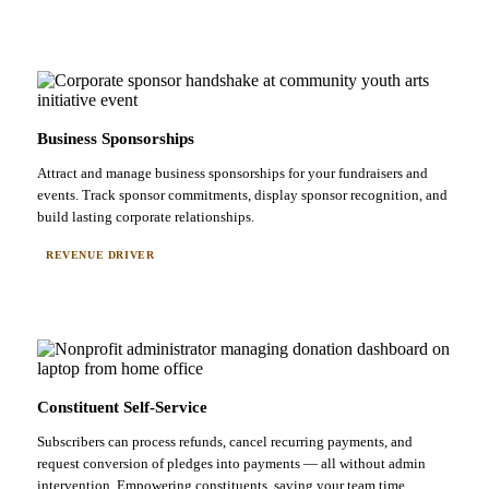
Business Sponsorships
Attract and manage business sponsorships for your fundraisers and
events. Track sponsor commitments, display sponsor recognition, and
build lasting corporate relationships.
REVENUE DRIVER
Constituent Self-Service
Subscribers can process refunds, cancel recurring payments, and
request conversion of pledges into payments — all without admin
intervention. Empowering constituents, saving your team time.