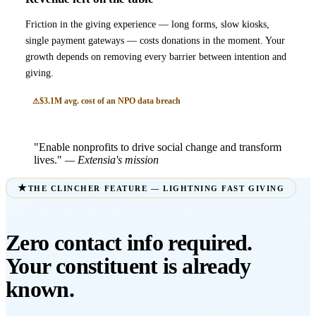
Friction in the giving experience — long forms, slow kiosks,
single payment gateways — costs donations in the moment. Your
growth depends on removing every barrier between intention and
giving.
$3.1M avg. cost of an NPO data breach
"Enable nonprofits to drive social change and transform
lives."
— Extensia's mission
THE CLINCHER FEATURE — LIGHTNING FAST GIVING
Zero contact info required.
Your constituent is already
known.