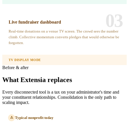
03
Live fundraiser dashboard
Real-time donations on a venue TV screen. The crowd sees the number
climb. Collective momentum converts pledges that would otherwise be
forgotten.
TV DISPLAY MODE
Before & after
What Extensia replaces
Every disconnected tool is a tax on your administrator's time and
your constituent relationships. Consolidation is the only path to
scaling impact.
Typical nonprofit today
⚠