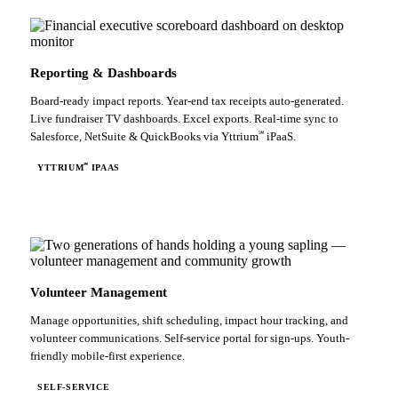
Reporting & Dashboards
Board-ready impact reports. Year-end tax receipts auto-generated.
Live fundraiser TV dashboards. Excel exports. Real-time sync to
℠
Salesforce, NetSuite & QuickBooks via Yttrium
iPaaS.
℠
YTTRIUM
IPAAS
Volunteer Management
Manage opportunities, shift scheduling, impact hour tracking, and
volunteer communications. Self-service portal for sign-ups. Youth-
friendly mobile-first experience.
SELF-SERVICE