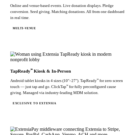
Online and venue-based events. Live donation displays. Pledge
conversion. Seed giving. Matching donations. All from one dashboard
in real time.
MULTI-VENUE
℠
TapReady
Kiosk & In-Person
℠
Android tablet kiosks in 4 sizes (10"–27"). TapReady
for zero screen
℠
touch — just tap and go. ClickTap
for fully preconfigured cause
giving. Managed via industry-leading MDM solution.
EXCLUSIVE TO EXTENSIA