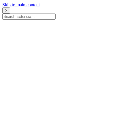
Skip to main content
✕