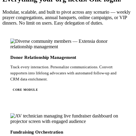
Modular, scalable, and built to pivot across any scenario — weekly
prayer congregations, annual banquets, online campaigns, or VIP
dinners. No limit on users. Easy delegation of duties.
Donor Relationship Management
Track every interaction. Personalize communications. Convert
supporters into lifelong advocates with automated follow-up and
CRM data enrichment.
CORE MODULE
Fundraising Orchestration