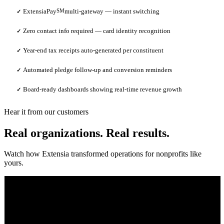
ExtensiaPay
SM
multi-gateway — instant switching
✓
Zero contact info required — card identity recognition
✓
Year-end tax receipts auto-generated per constituent
✓
Automated pledge follow-up and conversion reminders
✓
Board-ready dashboards showing real-time revenue growth
✓
Hear it from our customers
Real organizations. Real results.
Watch how Extensia transformed operations for nonprofits like
yours.