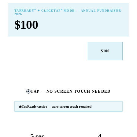
℠
℠
TAPREADY
✦ CLICKTAP
MODE — ANNUAL FUNDRAISER
2026
$100
$25
$50
$100
$250
$500
Other
TAP — NO SCREEN TOUCH NEEDED
TapReady
active — zero screen touch required
℠
SM
℠
TapReady
v2 · 2026
Powered by ExtensiaPay
5 sec
4