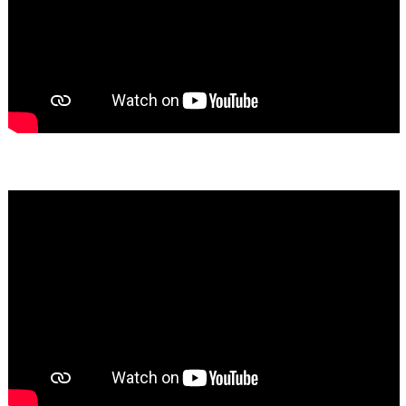
Bassem Fakhoury
★★★★★