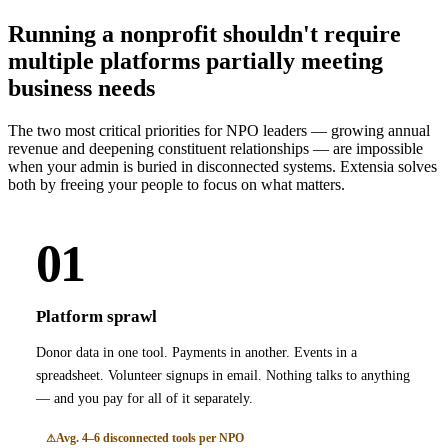
Running a nonprofit shouldn't require
multiple platforms partially meeting
business needs
The two most critical priorities for NPO leaders — growing annual
revenue and deepening constituent relationships — are impossible
when your admin is buried in disconnected systems. Extensia solves
both by freeing your people to focus on what matters.
01
Platform sprawl
Donor data in one tool. Payments in another. Events in a
spreadsheet. Volunteer signups in email. Nothing talks to anything
— and you pay for all of it separately.
Avg. 4–6 disconnected tools per NPO