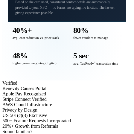
Based on the card used, constituent contact details are automatically
provided to your NPO — no forms, no typing, no friction. The fastest
giving experience possible.
40%+
80%
avg. cost reduction vs. prior stack
fewer vendors to manage
48%
5 sec
higher year-one giving (digital)
℠
avg. TapReady
transaction time
Verified
Benevity Causes Portal
Apple Pay Recognized
Stripe Connect Verified
AWS Cloud Infrastructure
Privacy by Design
US 501(c)(3) Exclusive
500+ Feature Requests Incorporated
20%+ Growth from Referrals
Sound familiar?