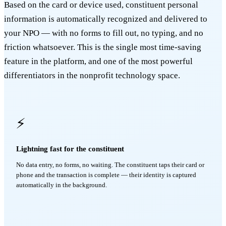
Based on the card or device used, constituent personal
information is automatically recognized and delivered to
your NPO — with no forms to fill out, no typing, and no
friction whatsoever. This is the single most time-saving
feature in the platform, and one of the most powerful
differentiators in the nonprofit technology space.
⚡
Lightning fast for the constituent
No data entry, no forms, no waiting. The constituent taps their card or
phone and the transaction is complete — their identity is captured
automatically in the background.