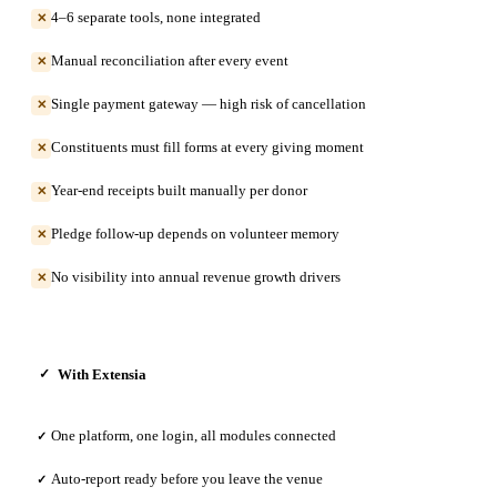
4–6 separate tools, none integrated
✕
Manual reconciliation after every event
✕
Single payment gateway — high risk of cancellation
✕
Constituents must fill forms at every giving moment
✕
Year-end receipts built manually per donor
✕
Pledge follow-up depends on volunteer memory
✕
No visibility into annual revenue growth drivers
✕
With Extensia
✓
One platform, one login, all modules connected
✓
Auto-report ready before you leave the venue
✓