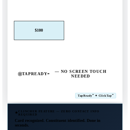
Claim This Offer →
$25
$50
$100
$250
$500
Other
— NO SCREEN TOUCH
TAPREADY
℠
NEEDED
SM
℠
℠
TapReady
✦ ClickTap
Powered by ExtensiaPay
CLINCHER FEATURE — ZERO CONTACT INFO
REQUIRED
Card recognized. Constituent identified. Done in
seconds.