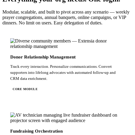
Modular, scalable, and built to pivot across any scenario — weekly
prayer congregations, annual banquets, online campaigns, or VIP
dinners. No limit on users. Easy delegation of duties.
Donor Relationship Management
Track every interaction. Personalize communications. Convert
supporters into lifelong advocates with automated follow-up and
CRM data enrichment.
CORE MODULE
Fundraising Orchestration