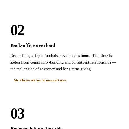
02
Back-office overload
Reconciling a single fundraiser event takes hours. That time is
stolen from community-building and constituent relationships —
the real engine of advocacy and long-term giving.
6–9 hrs/week lost to manual tasks
03
Revenue left on the table