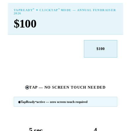
℠
℠
TAPREADY
✦ CLICKTAP
MODE — ANNUAL FUNDRAISER
2026
$100
$25
$50
$100
$250
$500
Other
TAP — NO SCREEN TOUCH NEEDED
TapReady
active — zero screen touch required
℠
SM
℠
TapReady
v2 · 2026
Powered by ExtensiaPay
5 sec
4