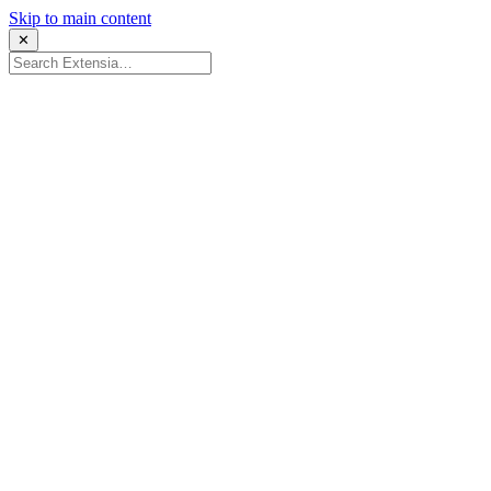
Skip to main content
✕