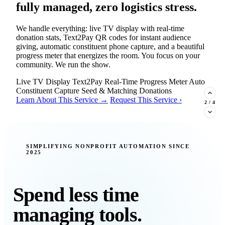
fully managed, zero logistics stress.
We handle everything: live TV display with real-time
donation stats, Text2Pay QR codes for instant audience
giving, automatic constituent phone capture, and a beautiful
progress meter that energizes the room. You focus on your
community. We run the show.
Live TV Display
Text2Pay
Real-Time Progress Meter
Auto
Constituent Capture
Seed & Matching Donations
Learn About This Service →
Request This Service ›
2
/
4
New Insight · Strategic Scaling
SIMPLIFYING NONPROFIT AUTOMATION SINCE
2025
377 nonprofits lost their grants in a
single night. Is your organization
next?
Spend less time
Federal funding is no longer a reliable revenue stream — it's
managing tools.
a political variable. Our latest Insights article lays out the
revenue stream types every nonprofit must build now, and