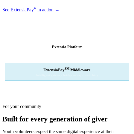
℠
See ExtensiaPay
in action →
SM
EXTENSIAPAY
ARCHITECTURE
Extensia Platform
Your nonprofit's single interface
↓
SM
ExtensiaPay
Middleware
Intelligent gateway bridge — rapid switching
↓
Stripe
Square
PayPal
For your community
Built for every generation of giver
Youth volunteers expect the same digital experience at their