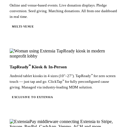
Online and venue-based events. Live donation displays. Pledge
conversion. Seed giving. Matching donations. All from one dashboard
in real time.
MULTI-VENUE
℠
TapReady
Kiosk & In-Person
℠
Android tablet kiosks in 4 sizes (10"–27"). TapReady
for zero screen
℠
touch — just tap and go. ClickTap
for fully preconfigured cause
giving. Managed via industry-leading MDM solution.
EXCLUSIVE TO EXTENSIA