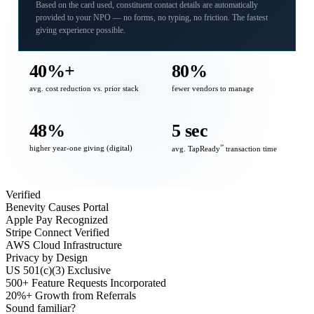
Based on the card used, constituent contact details are automatically
provided to your NPO — no forms, no typing, no friction. The fastest
giving experience possible.
40%+
80%
avg. cost reduction vs. prior stack
fewer vendors to manage
48%
5 sec
higher year-one giving (digital)
℠
avg. TapReady
transaction time
Verified
Benevity Causes Portal
Apple Pay Recognized
Stripe Connect Verified
AWS Cloud Infrastructure
Privacy by Design
US 501(c)(3) Exclusive
500+ Feature Requests Incorporated
20%+ Growth from Referrals
Sound familiar?