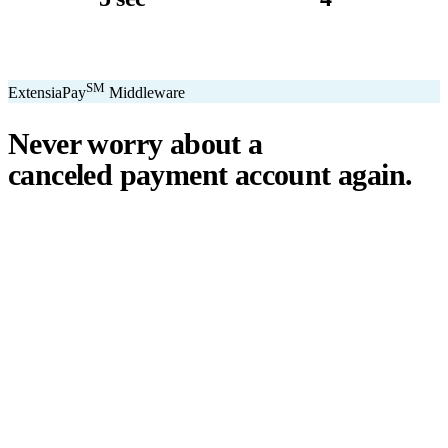
avg. transaction
kiosk sizes
SM
ExtensiaPay
Middleware
Never worry about a
canceled payment account
again.
℠
ExtensiaPay
acts as a smart bridge between Extensia and global
payment gateways. If one gateway pauses or cancels your account,
you switch instantly — no downtime, no lost donations, no panic.
We've seen payment processors cancel accounts for NPOs without
℠
warning. ExtensiaPay
ensures you're never held hostage by a single
gateway.
Stripe
Square
PayPal
ACH
Apple Pay
Google Pay
Cash App
+ More