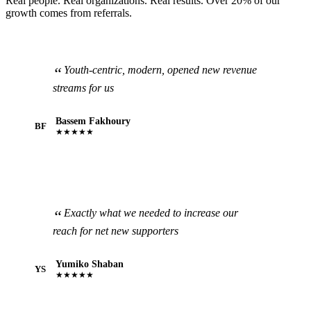
Real people. Real organizations. Real results. Over 20% of our
growth comes from referrals.
Youth-centric, modern, opened new revenue
streams for us
Bassem Fakhoury
BF
★★★★★
Exactly what we needed to increase our
reach for net new supporters
Yumiko Shaban
YS
★★★★★