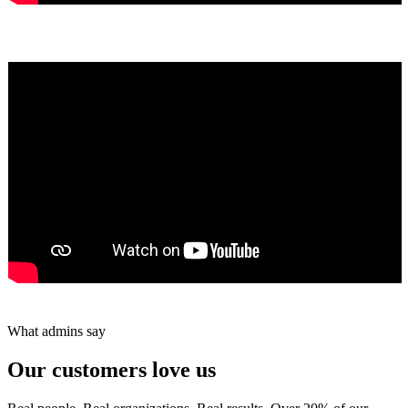
Yumiko Shaban
★★★★★
Tareef Saeb
Johns Creek, GA · ★★★★★
What admins say
Our customers love us