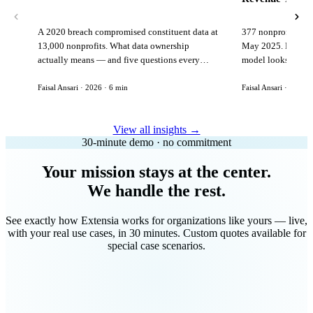
A 2020 breach compromised constituent data at
377 nonprofits lost
13,000 nonprofits. What data ownership
May 2025. Here is 
actually means — and five questions every
model looks like in
vendor must answer before signing.
Faisal Ansari · 2026 · 6 min
Faisal Ansari · 2026 ·
View all insights →
30-minute demo · no commitment
Your mission stays at the center.
We handle the rest.
See exactly how Extensia works for organizations like yours — live,
with your real use cases, in 30 minutes. Custom quotes available for
special case scenarios.