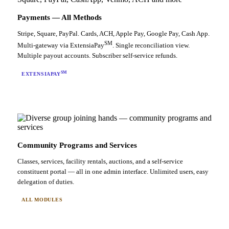
Payments — All Methods
Stripe, Square, PayPal. Cards, ACH, Apple Pay, Google Pay, Cash App.
SM
Multi-gateway via ExtensiaPay
. Single reconciliation view.
Multiple payout accounts. Subscriber self-service refunds.
SM
EXTENSIAPAY
Community Programs and Services
Classes, services, facility rentals, auctions, and a self-service
constituent portal — all in one admin interface. Unlimited users, easy
delegation of duties.
ALL MODULES