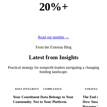
20%+
of new business
of our new customers come from referrals and word of
mouth — because when Extensia works, administrators
tell everyone they know.
Read our insights →
From the Extensia Blog
Latest from Insights
Practical strategy for nonprofit leaders navigating a changing
funding landscape.
DATA INTEGRITY
COMPLIANCE
STRATEGIC SC
Your Constituent Data Belongs to Your
The End of Go
Community. Not to Your Platform.
How Smart Nonp
Revenue That 