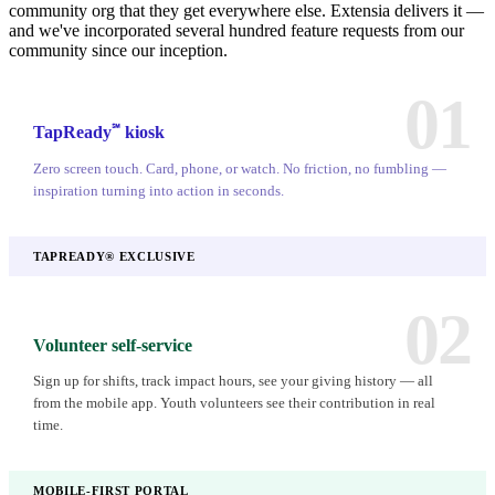
community org that they get everywhere else. Extensia delivers it —
and we've incorporated several hundred feature requests from our
community since our inception.
01
℠
TapReady
kiosk
Zero screen touch. Card, phone, or watch. No friction, no fumbling —
inspiration turning into action in seconds.
TAPREADY® EXCLUSIVE
02
Volunteer self-service
Sign up for shifts, track impact hours, see your giving history — all
from the mobile app. Youth volunteers see their contribution in real
time.
MOBILE-FIRST PORTAL