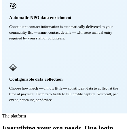
🎯
Automatic NPO data enrichment
Constituent contact information is automatically delivered to your
community list — name, contact details — with zero manual entry
required by your staff or volunteers.
💎
Configurable data collection
Choose how much — or how little — constituent data to collect at the
time of payment. From zero fields to full profile capture. Your call, per
event, per cause, per device.
The platform
Everything your org needs. One login.