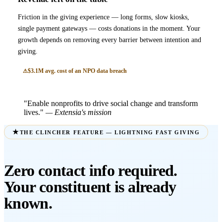
Friction in the giving experience — long forms, slow kiosks,
single payment gateways — costs donations in the moment. Your
growth depends on removing every barrier between intention and
giving.
$3.1M avg. cost of an NPO data breach
"Enable nonprofits to drive social change and transform
lives."
— Extensia's mission
THE CLINCHER FEATURE — LIGHTNING FAST GIVING
Zero contact info required.
Your constituent is already
known.