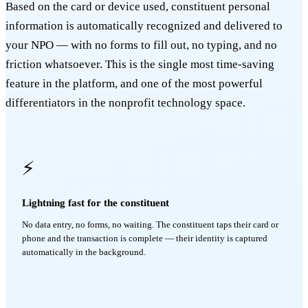
Based on the card or device used, constituent personal
information is automatically recognized and delivered to
your NPO — with no forms to fill out, no typing, and no
friction whatsoever. This is the single most time-saving
feature in the platform, and one of the most powerful
differentiators in the nonprofit technology space.
⚡
Lightning fast for the constituent
No data entry, no forms, no waiting. The constituent taps their card or
phone and the transaction is complete — their identity is captured
automatically in the background.