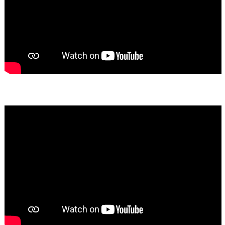
Bassem Fakhoury
★★★★★