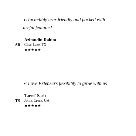
Incredibly user friendly and packed with
useful features!
Azimudin Rahim
AR
Clear Lake, TX
★★★★★
Love Extensia's flexibility to grow with us
Tareef Saeb
TS
Johns Creek, GA
★★★★★