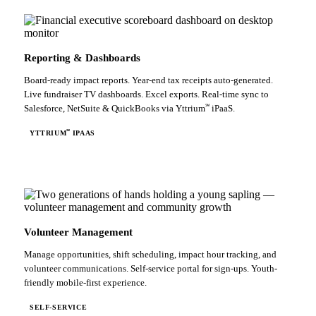
Reporting & Dashboards
Board-ready impact reports. Year-end tax receipts auto-generated.
Live fundraiser TV dashboards. Excel exports. Real-time sync to
℠
Salesforce, NetSuite & QuickBooks via Yttrium
iPaaS.
℠
YTTRIUM
IPAAS
Volunteer Management
Manage opportunities, shift scheduling, impact hour tracking, and
volunteer communications. Self-service portal for sign-ups. Youth-
friendly mobile-first experience.
SELF-SERVICE