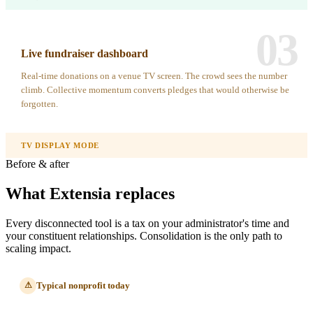
03
Live fundraiser dashboard
Real-time donations on a venue TV screen. The crowd sees the number
climb. Collective momentum converts pledges that would otherwise be
forgotten.
TV DISPLAY MODE
Before & after
What Extensia replaces
Every disconnected tool is a tax on your administrator's time and
your constituent relationships. Consolidation is the only path to
scaling impact.
Typical nonprofit today
⚠