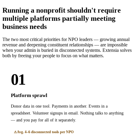
Running a nonprofit shouldn't require
multiple platforms partially meeting
business needs
The two most critical priorities for NPO leaders — growing annual
revenue and deepening constituent relationships — are impossible
when your admin is buried in disconnected systems. Extensia solves
both by freeing your people to focus on what matters.
01
Platform sprawl
Donor data in one tool. Payments in another. Events in a
spreadsheet. Volunteer signups in email. Nothing talks to anything
— and you pay for all of it separately.
Avg. 4–6 disconnected tools per NPO