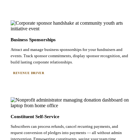
Business Sponsorships
Attract and manage business sponsorships for your fundraisers and
events. Track sponsor commitments, display sponsor recognition, and
build lasting corporate relationships.
REVENUE DRIVER
Constituent Self-Service
Subscribers can process refunds, cancel recurring payments, and
request conversion of pledges into payments — all without admin
intervention. Empowering constituents, saving your team time.