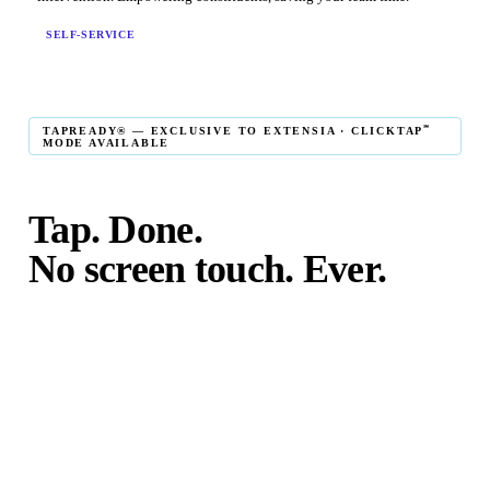
SELF-SERVICE
℠
TAPREADY® — EXCLUSIVE TO EXTENSIA · CLICKTAP
MODE AVAILABLE
Tap. Done.
No screen touch. Ever.
℠
TapReady
kiosk mode is the fastest in-person giving
experience on the market. The constituent taps their card,
phone, or watch — and the transaction is complete. No
touching the screen. No fumbling. Done before the next
moment passes.
℠