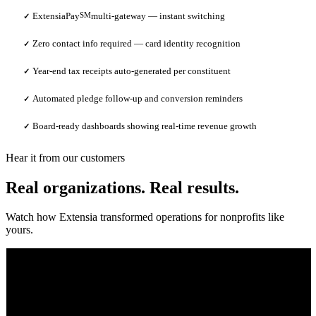
ExtensiaPay
SM
multi-gateway — instant switching
✓
Zero contact info required — card identity recognition
✓
Year-end tax receipts auto-generated per constituent
✓
Automated pledge follow-up and conversion reminders
✓
Board-ready dashboards showing real-time revenue growth
✓
Hear it from our customers
Real organizations. Real results.
Watch how Extensia transformed operations for nonprofits like
yours.