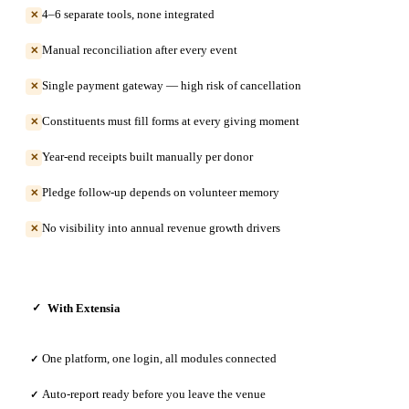
4–6 separate tools, none integrated
✕
Manual reconciliation after every event
✕
Single payment gateway — high risk of cancellation
✕
Constituents must fill forms at every giving moment
✕
Year-end receipts built manually per donor
✕
Pledge follow-up depends on volunteer memory
✕
No visibility into annual revenue growth drivers
✕
With Extensia
✓
One platform, one login, all modules connected
✓
Auto-report ready before you leave the venue
✓