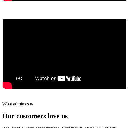
Yumiko Shaban
★★★★★
Tareef Saeb
Johns Creek, GA · ★★★★★
What admins say
Our customers love us