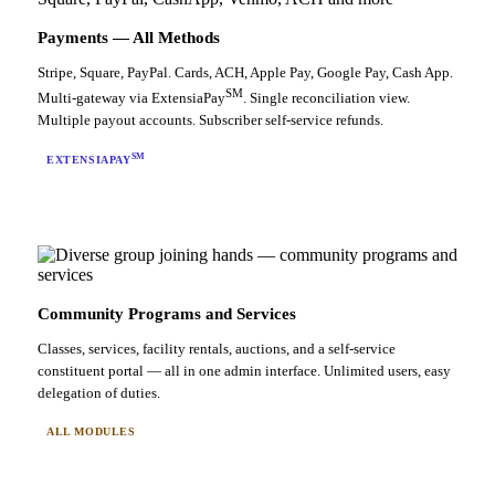
Payments — All Methods
Stripe, Square, PayPal. Cards, ACH, Apple Pay, Google Pay, Cash App.
SM
Multi-gateway via ExtensiaPay
. Single reconciliation view.
Multiple payout accounts. Subscriber self-service refunds.
SM
EXTENSIAPAY
Community Programs and Services
Classes, services, facility rentals, auctions, and a self-service
constituent portal — all in one admin interface. Unlimited users, easy
delegation of duties.
ALL MODULES