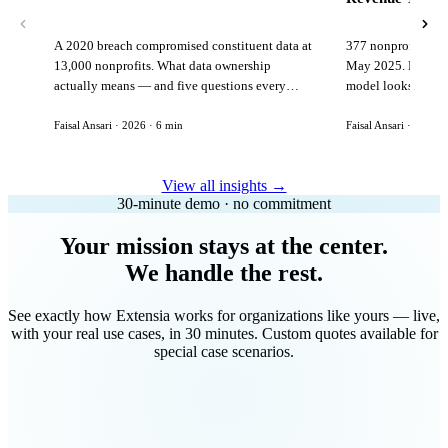
A 2020 breach compromised constituent data at
377 nonprofits lost
13,000 nonprofits. What data ownership
May 2025. Here is 
actually means — and five questions every
model looks like in
vendor must answer before signing.
Faisal Ansari · 2026 · 6 min
Faisal Ansari · 2026 ·
View all insights →
30-minute demo · no commitment
Your mission stays at the center.
We handle the rest.
See exactly how Extensia works for organizations like yours — live,
with your real use cases, in 30 minutes. Custom quotes available for
special case scenarios.