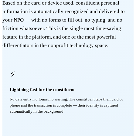
Based on the card or device used, constituent personal
information is automatically recognized and delivered to
your NPO — with no forms to fill out, no typing, and no
friction whatsoever. This is the single most time-saving
feature in the platform, and one of the most powerful
differentiators in the nonprofit technology space.
⚡
Lightning fast for the constituent
No data entry, no forms, no waiting. The constituent taps their card or
phone and the transaction is complete — their identity is captured
automatically in the background.