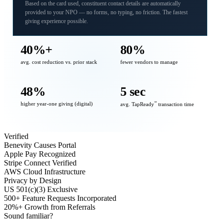
Based on the card used, constituent contact details are automatically
provided to your NPO — no forms, no typing, no friction. The fastest
giving experience possible.
40%+
80%
avg. cost reduction vs. prior stack
fewer vendors to manage
48%
5 sec
higher year-one giving (digital)
℠
avg. TapReady
transaction time
Verified
Benevity Causes Portal
Apple Pay Recognized
Stripe Connect Verified
AWS Cloud Infrastructure
Privacy by Design
US 501(c)(3) Exclusive
500+ Feature Requests Incorporated
20%+ Growth from Referrals
Sound familiar?