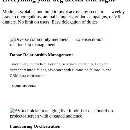
Modular, scalable, and built to pivot across any scenario — weekly
prayer congregations, annual banquets, online campaigns, or VIP
dinners. No limit on users. Easy delegation of duties.
Donor Relationship Management
Track every interaction. Personalize communications. Convert
supporters into lifelong advocates with automated follow-up and
CRM data enrichment.
CORE MODULE
Fundraising Orchestration