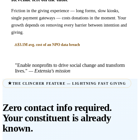
Friction in the giving experience — long forms, slow kiosks,
single payment gateways — costs donations in the moment. Your
growth depends on removing every barrier between intention and
giving.
$3.1M avg. cost of an NPO data breach
"Enable nonprofits to drive social change and transform
lives."
— Extensia's mission
THE CLINCHER FEATURE — LIGHTNING FAST GIVING
Zero contact info required.
Your constituent is already
known.