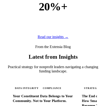
20%+
of new business
of our new customers come from referrals and word of
mouth — because when Extensia works, administrators
tell everyone they know.
Read our insights →
From the Extensia Blog
Latest from Insights
Practical strategy for nonprofit leaders navigating a changing
funding landscape.
DATA INTEGRITY
COMPLIANCE
STRATEGIC SC
Your Constituent Data Belongs to Your
The End of Go
Community. Not to Your Platform.
How Smart Nonp
Revenue That 