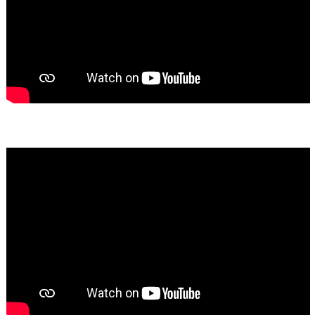
Bassem Fakhoury
★★★★★