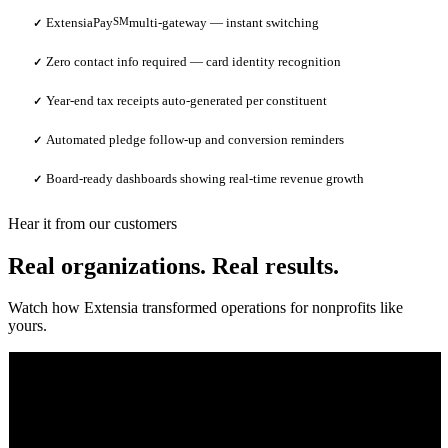
ExtensiaPay
SM
multi-gateway — instant switching
✓
Zero contact info required — card identity recognition
✓
Year-end tax receipts auto-generated per constituent
✓
Automated pledge follow-up and conversion reminders
✓
Board-ready dashboards showing real-time revenue growth
✓
Hear it from our customers
Real organizations. Real results.
Watch how Extensia transformed operations for nonprofits like
yours.