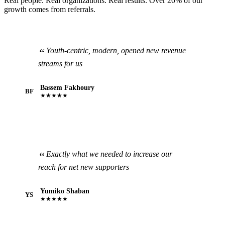
Real people. Real organizations. Real results. Over 20% of our
growth comes from referrals.
Youth-centric, modern, opened new revenue
streams for us
Bassem Fakhoury
BF
★★★★★
Exactly what we needed to increase our
reach for net new supporters
Yumiko Shaban
YS
★★★★★