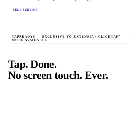
SELF-SERVICE
℠
TAPREADY® — EXCLUSIVE TO EXTENSIA · CLICKTAP
MODE AVAILABLE
Tap. Done.
No screen touch. Ever.
℠
TapReady
kiosk mode is the fastest in-person giving
experience on the market. The constituent taps their card,
phone, or watch — and the transaction is complete. No
touching the screen. No fumbling. Done before the next
moment passes.
℠