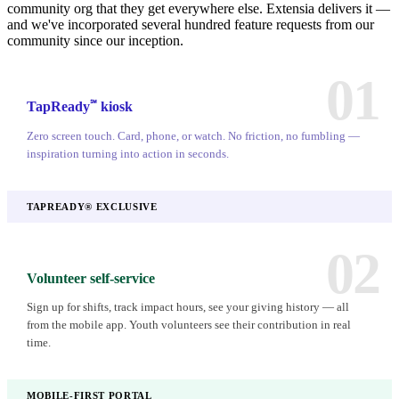
community org that they get everywhere else. Extensia delivers it —
and we've incorporated several hundred feature requests from our
community since our inception.
01
℠
TapReady
kiosk
Zero screen touch. Card, phone, or watch. No friction, no fumbling —
inspiration turning into action in seconds.
TAPREADY® EXCLUSIVE
02
Volunteer self-service
Sign up for shifts, track impact hours, see your giving history — all
from the mobile app. Youth volunteers see their contribution in real
time.
MOBILE-FIRST PORTAL