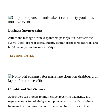
Business Sponsorships
Attract and manage business sponsorships for your fundraisers and
events. Track sponsor commitments, display sponsor recognition, and
build lasting corporate relationships.
REVENUE DRIVER
Constituent Self-Service
Subscribers can process refunds, cancel recurring payments, and
request conversion of pledges into payments — all without admin
intervention. Empowering constituents, saving your team time.