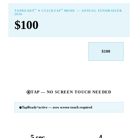
℠
℠
TAPREADY
✦ CLICKTAP
MODE — ANNUAL FUNDRAISER
2026
$100
$25
$50
$100
$250
$500
Other
TAP — NO SCREEN TOUCH NEEDED
TapReady
active — zero screen touch required
℠
SM
℠
TapReady
v2 · 2026
Powered by ExtensiaPay
5 sec
4