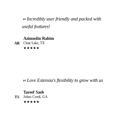
Incredibly user friendly and packed with
useful features!
Azimudin Rahim
AR
Clear Lake, TX
★★★★★
Love Extensia's flexibility to grow with us
Tareef Saeb
TS
Johns Creek, GA
★★★★★