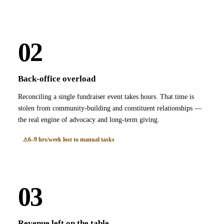
02
Back-office overload
Reconciling a single fundraiser event takes hours. That time is
stolen from community-building and constituent relationships —
the real engine of advocacy and long-term giving.
6–9 hrs/week lost to manual tasks
03
Revenue left on the table