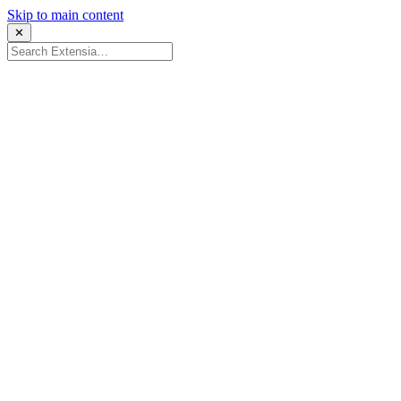
Skip to main content
✕