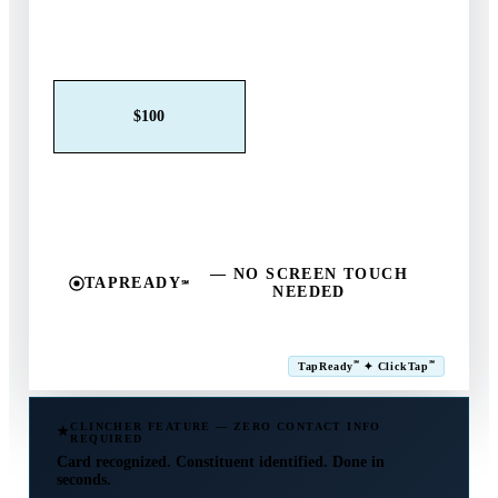
Claim This Offer →
$25
$50
$100
$250
$500
Other
— NO SCREEN TOUCH
TAPREADY
℠
NEEDED
SM
℠
℠
TapReady
✦ ClickTap
Powered by ExtensiaPay
CLINCHER FEATURE — ZERO CONTACT INFO
REQUIRED
Card recognized. Constituent identified. Done in
seconds.