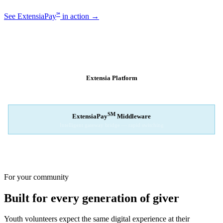
℠
See ExtensiaPay
in action →
SM
EXTENSIAPAY
ARCHITECTURE
Extensia Platform
Your nonprofit's single interface
↓
SM
ExtensiaPay
Middleware
Intelligent gateway bridge — rapid switching
↓
Stripe
Square
PayPal
For your community
Built for every generation of giver
Youth volunteers expect the same digital experience at their