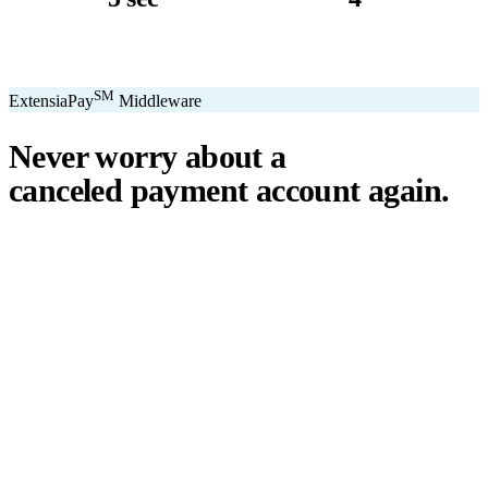
avg. transaction
kiosk sizes
SM
ExtensiaPay
Middleware
Never worry about a
canceled payment account
again.
℠
ExtensiaPay
acts as a smart bridge between Extensia and global
payment gateways. If one gateway pauses or cancels your account,
you switch instantly — no downtime, no lost donations, no panic.
We've seen payment processors cancel accounts for NPOs without
℠
warning. ExtensiaPay
ensures you're never held hostage by a single
gateway.
Stripe
Square
PayPal
ACH
Apple Pay
Google Pay
Cash App
+ More