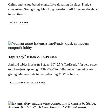
Online and venue-based events. Live donation displays. Pledge
conversion. Seed giving. Matching donations. All from one dashboard
in real time.
MULTI-VENUE
℠
TapReady
Kiosk & In-Person
℠
Android tablet kiosks in 4 sizes (10"–27"). TapReady
for zero screen
℠
touch — just tap and go. ClickTap
for fully preconfigured cause
giving. Managed via industry-leading MDM solution.
EXCLUSIVE TO EXTENSIA