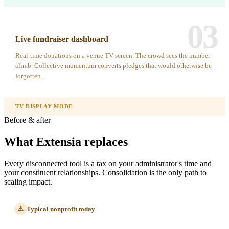
03
Live fundraiser dashboard
Real-time donations on a venue TV screen. The crowd sees the number
climb. Collective momentum converts pledges that would otherwise be
forgotten.
TV DISPLAY MODE
Before & after
What Extensia replaces
Every disconnected tool is a tax on your administrator's time and
your constituent relationships. Consolidation is the only path to
scaling impact.
Typical nonprofit today
⚠