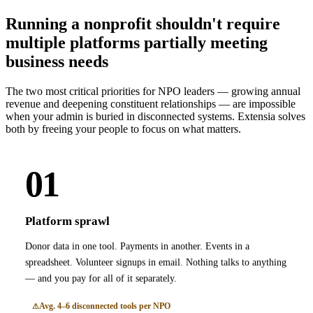
Running a nonprofit shouldn't require
multiple platforms partially meeting
business needs
The two most critical priorities for NPO leaders — growing annual
revenue and deepening constituent relationships — are impossible
when your admin is buried in disconnected systems. Extensia solves
both by freeing your people to focus on what matters.
01
Platform sprawl
Donor data in one tool. Payments in another. Events in a
spreadsheet. Volunteer signups in email. Nothing talks to anything
— and you pay for all of it separately.
Avg. 4–6 disconnected tools per NPO