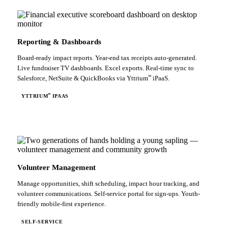
Reporting & Dashboards
Board-ready impact reports. Year-end tax receipts auto-generated.
Live fundraiser TV dashboards. Excel exports. Real-time sync to
℠
Salesforce, NetSuite & QuickBooks via Yttrium
iPaaS.
℠
YTTRIUM
IPAAS
Volunteer Management
Manage opportunities, shift scheduling, impact hour tracking, and
volunteer communications. Self-service portal for sign-ups. Youth-
friendly mobile-first experience.
SELF-SERVICE