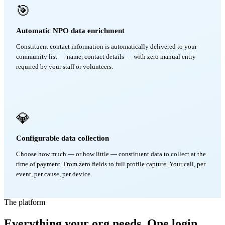
🎯
Automatic NPO data enrichment
Constituent contact information is automatically delivered to your
community list — name, contact details — with zero manual entry
required by your staff or volunteers.
💎
Configurable data collection
Choose how much — or how little — constituent data to collect at the
time of payment. From zero fields to full profile capture. Your call, per
event, per cause, per device.
The platform
Everything your org needs. One login.