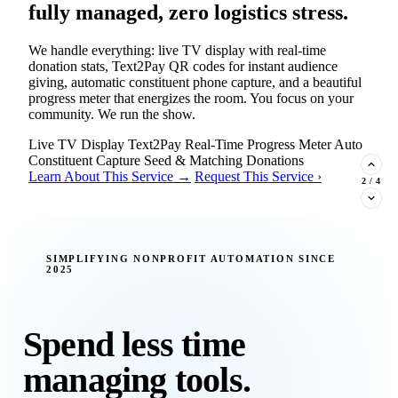
fully managed, zero logistics stress.
We handle everything: live TV display with real-time
donation stats, Text2Pay QR codes for instant audience
giving, automatic constituent phone capture, and a beautiful
progress meter that energizes the room. You focus on your
community. We run the show.
Live TV Display
Text2Pay
Real-Time Progress Meter
Auto
Constituent Capture
Seed & Matching Donations
Learn About This Service →
Request This Service ›
2
/
4
New Insight · Strategic Scaling
SIMPLIFYING NONPROFIT AUTOMATION SINCE
2025
377 nonprofits lost their grants in a
single night. Is your organization
next?
Spend less time
Federal funding is no longer a reliable revenue stream — it's
managing tools.
a political variable. Our latest Insights article lays out the
revenue stream types every nonprofit must build now, and