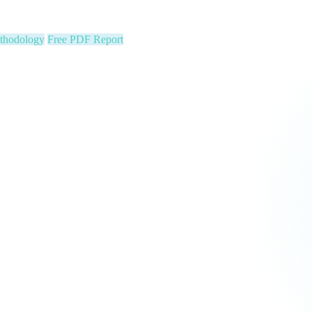
ion stats, Text2Pay QR codes for instant audience giving, automatic con
cus on your community. We run the show.
 Constituent Capture
Seed & Matching Donations
single night. Is your organization next?
 a political variable. Our latest Insights article lays out the revenue st
that makes it manageable.
Pipeline
Major Donors
tform Fees Waived
orm fees is on us. See real results before your first invoice — no risk, 