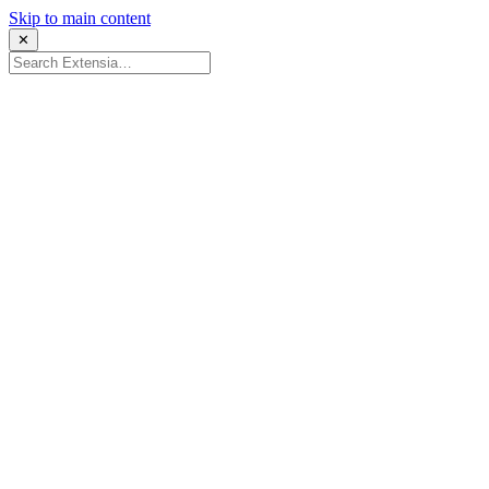
Skip to main content
✕