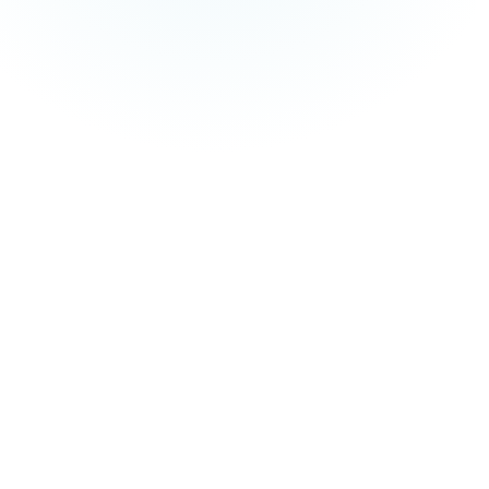
and managed service fees are not included in