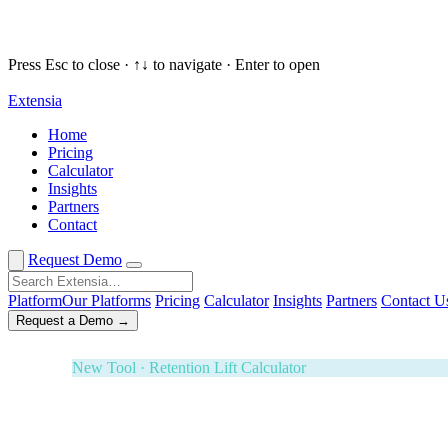
Press Esc to close · ↑↓ to navigate · Enter to open
Extensia
Request a Demo
✕
Home
Pricing
New Tool · Retention Lift Calculator
Calculator
Insights
74¢ of every dollar you raise walks 
Partners
Contact
Enter five numbers. See what retaining your donors is wort
Effectiveness Project and M+R Benchmarks. Board-ready i
Request Demo
3-Year ROI Model
Risk-Adjusted Output
Forrester TEI M
Platform
Our Platforms
Pricing
Calculator
Insights
Partners
Contact U
Request a Demo →
White Glove Service · Fundraising Orchestration
Your next banquet fundraiser — fully