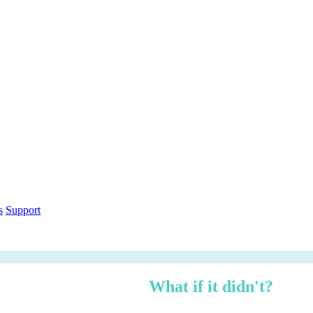
out within 12 months.
What if it didn't?
h over three years — risk-adjusted using Forrester TEI methodology, ci
n under 3 minutes.
ethodology
Free PDF Report
s
Support
 managed, zero logistics stress.