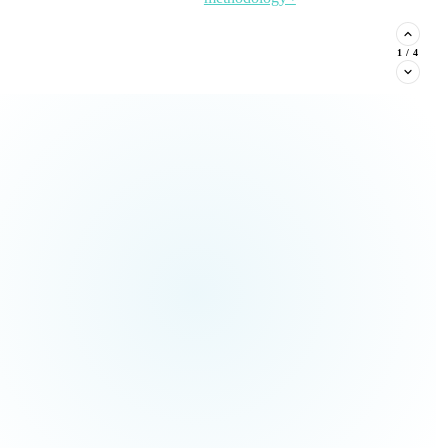
stituent phone capture, and
2
/
4
Read the Article →
View
all Insights ›
ream types every nonprofit must
Claim This
no pressure.
Offer →