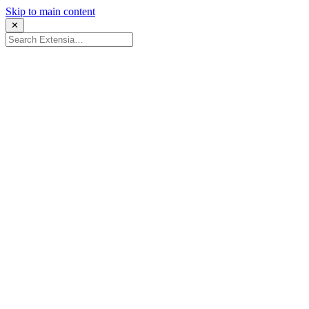
Skip to main content
✕