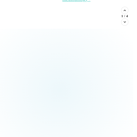
stituent phone capture, and
2
/
4
Read the Article →
View
all Insights ›
ream types every nonprofit must
Claim This
no pressure.
Offer →