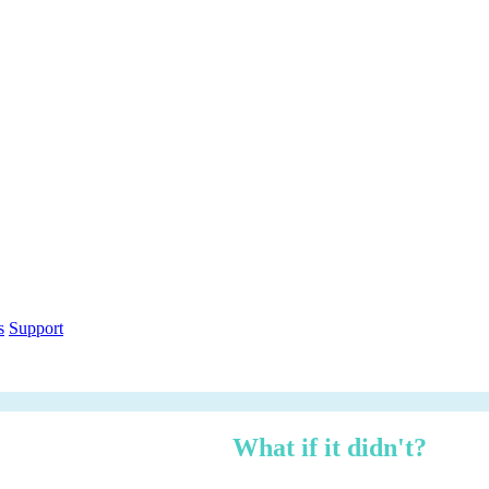
out within 12 months.
What if it didn't?
h over three years — risk-adjusted using Forrester TEI methodology, ci
n under 3 minutes.
ethodology
Free PDF Report
s
Support
 managed, zero logistics stress.