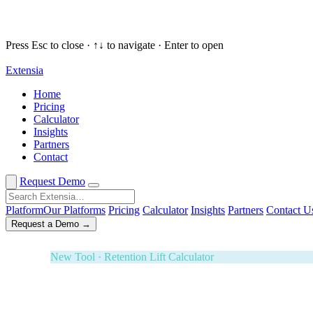
Press Esc to close · ↑↓ to navigate · Enter to open
Extensia
Request a Demo
✕
Home
Pricing
New Tool · Retention Lift Calculator
Calculator
Insights
74¢ of every dollar you raise walks 
Partners
Contact
Enter five numbers. See what retaining your donors is wort
Effectiveness Project and M+R Benchmarks. Board-ready i
Request Demo
3-Year ROI Model
Risk-Adjusted Output
Forrester TEI M
Platform
Our Platforms
Pricing
Calculator
Insights
Partners
Contact U
Request a Demo →
White Glove Service · Fundraising Orchestration
Your next banquet fundraiser — fully