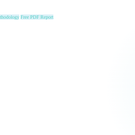
ion stats, Text2Pay QR codes for instant audience giving, automatic con
cus on your community. We run the show.
 Constituent Capture
Seed & Matching Donations
single night. Is your organization next?
 a political variable. Our latest Insights article lays out the revenue st
that makes it manageable.
Pipeline
Major Donors
tform Fees Waived
orm fees is on us. See real results before your first invoice — no risk, 