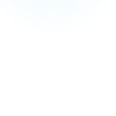
and managed service fees are not included in