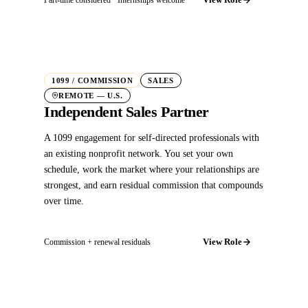
1099 / COMMISSION
SALES
REMOTE — U.S.
Independent Sales Partner
A 1099 engagement for self-directed professionals with
an existing nonprofit network. You set your own
schedule, work the market where your relationships are
strongest, and earn residual commission that compounds
over time.
View Role
Commission + renewal residuals