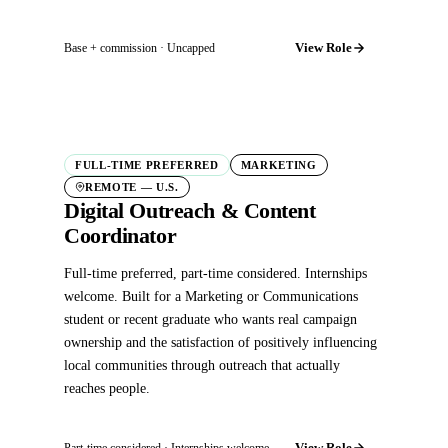
View Role
Base + commission · Uncapped
FULL-TIME PREFERRED
MARKETING
REMOTE — U.S.
Digital Outreach & Content
Coordinator
Full-time preferred, part-time considered. Internships
welcome. Built for a Marketing or Communications
student or recent graduate who wants real campaign
ownership and the satisfaction of positively influencing
local communities through outreach that actually
reaches people.
View Role
Part-time considered · Internships welcome