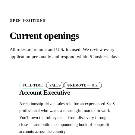
OPEN POSITIONS
Current openings
All roles are remote and U.S.-focused. We review every
application personally and respond within 5 business days.
FULL-TIME
SALES
REMOTE — U.S.
Account Executive
A relationship-driven sales role for an experienced SaaS
professional who wants a meaningful market to work.
You'll own the full cycle — from discovery through
close — and build a compounding book of nonprofit
accounts across the country.