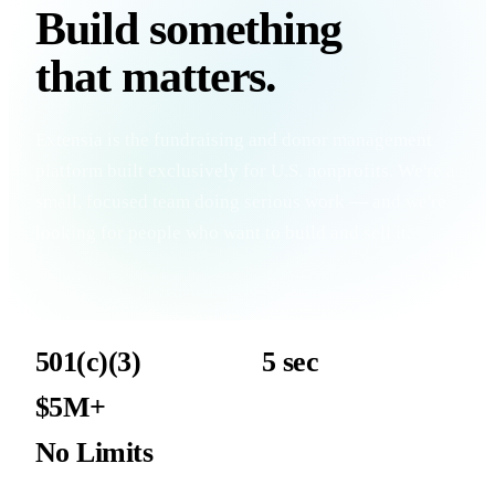
Build something
that
matters
.
Extensia is the fundraising and donor management
platform built exclusively for U.S. nonprofits. We're a
small, focused team doing serious work — and we're
looking for people who want to build and sell it.
501(c)(3)
5 sec
Nonprofits only — that's our entire focus
Average TapReady transaction
$5M+
Target org revenue — a winnable ICP
No Limits
Work the market where your relationships are strongest