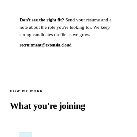
Don't see the right fit?
Send your resume and a
note about the role you're looking for. We keep
strong candidates on file as we grow.
recruitment@extensia.cloud
HOW WE WORK
What you're joining