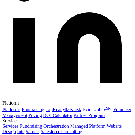
Platform
SM
Platforms
Fundraising
TapReady® Kiosk
ExtensiaPay
Volunteer
Management
Pricing
ROI Calculator
Partner Program
Services
Services
Fundraising Orchestration
Managed Platform
Website
Design
Integrations
Salesforce Consulting