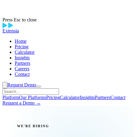
Press Esc to close
Extensia
Home
Pricing
Calculator
Insights
Partners
Careers
Contact
Request Demo
Platform
Our Platforms
Pricing
Calculator
Insights
Partners
Contact
Request a Demo →
WE'RE HIRING