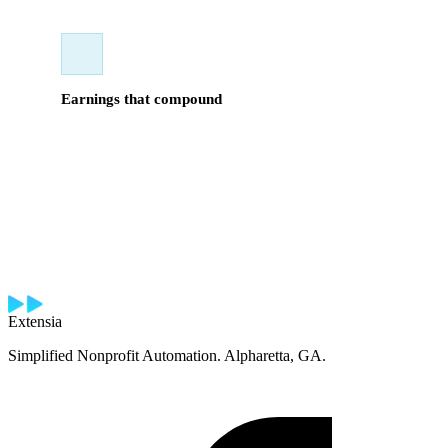
Earnings that compound
Commission on new accounts plus residuals on renewals.
Your book grows over time. For the right seller, this is a
long-term income-building opportunity — not a short-cycle
grind.
Extensia
Simplified Nonprofit Automation. Alpharetta, GA.