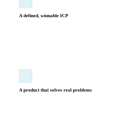
A defined, winnable ICP
We target U.S. nonprofits with $5M+ in annual revenue
running high-volume in-person fundraising events. The
market is underserved, relationship-driven, and ours to take.
A product that solves real problems
Platform sprawl, anonymous donors, post-event
reconciliation nightmares — Extensia addresses the
operational pain these organizations live with daily. Selling
it is straightforward when the fit is right.