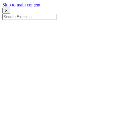
Skip to main content
✕