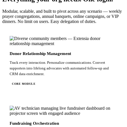
Modular, scalable, and built to pivot across any scenario — weekly
prayer congregations, annual banquets, online campaigns, or VIP
dinners. No limit on users. Easy delegation of duties.
Donor Relationship Management
Track every interaction. Personalize communications. Convert
supporters into lifelong advocates with automated follow-up and
CRM data enrichment.
CORE MODULE
Fundraising Orchestration