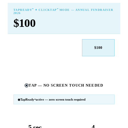
℠
℠
TAPREADY
✦ CLICKTAP
MODE — ANNUAL FUNDRAISER
2026
$100
$25
$50
$100
$250
$500
Other
TAP — NO SCREEN TOUCH NEEDED
TapReady
active — zero screen touch required
℠
SM
℠
TapReady
v2 · 2026
Powered by ExtensiaPay
5 sec
4