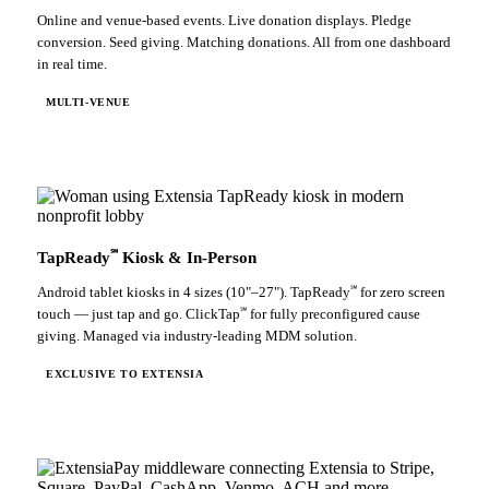
Online and venue-based events. Live donation displays. Pledge
conversion. Seed giving. Matching donations. All from one dashboard
in real time.
MULTI-VENUE
℠
TapReady
Kiosk & In-Person
℠
Android tablet kiosks in 4 sizes (10"–27"). TapReady
for zero screen
℠
touch — just tap and go. ClickTap
for fully preconfigured cause
giving. Managed via industry-leading MDM solution.
EXCLUSIVE TO EXTENSIA