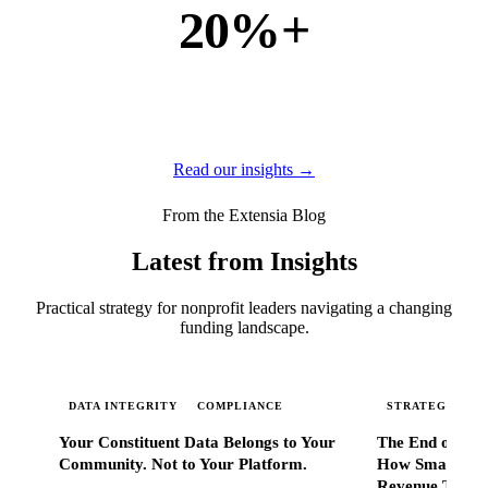
20%+
of new business
of our new customers come from referrals and word of
mouth — because when Extensia works, administrators
tell everyone they know.
Read our insights →
From the Extensia Blog
Latest from Insights
Practical strategy for nonprofit leaders navigating a changing
funding landscape.
DATA INTEGRITY
COMPLIANCE
STRATEGIC SC
Your Constituent Data Belongs to Your
The End of Go
Community. Not to Your Platform.
How Smart Nonp
Revenue That 