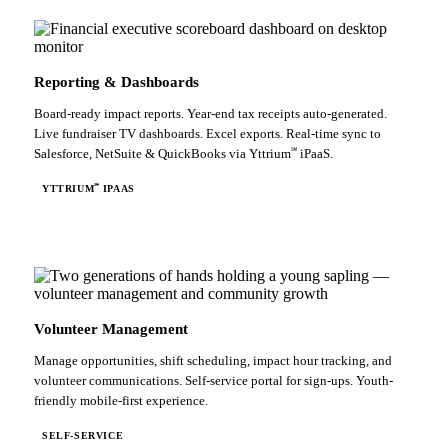
Reporting & Dashboards
Board-ready impact reports. Year-end tax receipts auto-generated.
Live fundraiser TV dashboards. Excel exports. Real-time sync to
℠
Salesforce, NetSuite & QuickBooks via Yttrium
iPaaS.
℠
YTTRIUM
IPAAS
Volunteer Management
Manage opportunities, shift scheduling, impact hour tracking, and
volunteer communications. Self-service portal for sign-ups. Youth-
friendly mobile-first experience.
SELF-SERVICE