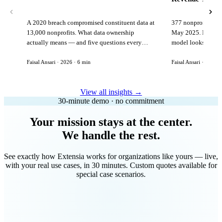
A 2020 breach compromised constituent data at
377 nonprofits lost
13,000 nonprofits. What data ownership
May 2025. Here is 
actually means — and five questions every
model looks like in
vendor must answer before signing.
Faisal Ansari · 2026 · 6 min
Faisal Ansari · 2026 ·
View all insights →
30-minute demo · no commitment
Your mission stays at the center.
We handle the rest.
See exactly how Extensia works for organizations like yours — live,
with your real use cases, in 30 minutes. Custom quotes available for
special case scenarios.