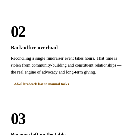
02
Back-office overload
Reconciling a single fundraiser event takes hours. That time is
stolen from community-building and constituent relationships —
the real engine of advocacy and long-term giving.
6–9 hrs/week lost to manual tasks
03
Revenue left on the table