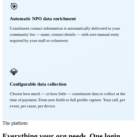
🎯
Automatic NPO data enrichment
Constituent contact information is automatically delivered to your
community list — name, contact details — with zero manual entry
required by your staff or volunteers.
💎
Configurable data collection
Choose how much — or how little — constituent data to collect at the
time of payment. From zero fields to full profile capture. Your call, per
event, per cause, per device.
The platform
Everything your org needs. One login.