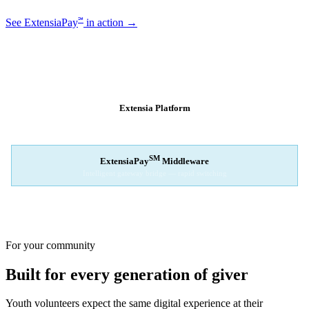
℠
See ExtensiaPay
in action →
SM
EXTENSIAPAY
ARCHITECTURE
Extensia Platform
Your nonprofit's single interface
↓
SM
ExtensiaPay
Middleware
Intelligent gateway bridge — rapid switching
↓
Stripe
Square
PayPal
For your community
Built for every generation of giver
Youth volunteers expect the same digital experience at their