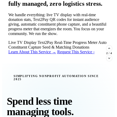
fully managed, zero logistics stress.
We handle everything: live TV display with real-time
donation stats, Text2Pay QR codes for instant audience
giving, automatic constituent phone capture, and a beautiful
progress meter that energizes the room. You focus on your
community. We run the show.
Live TV Display
Text2Pay
Real-Time Progress Meter
Auto
Constituent Capture
Seed & Matching Donations
Learn About This Service →
Request This Service ›
2
/
4
New Insight · Strategic Scaling
SIMPLIFYING NONPROFIT AUTOMATION SINCE
2025
377 nonprofits lost their grants in a
single night. Is your organization
next?
Spend less time
Federal funding is no longer a reliable revenue stream — it's
managing tools.
a political variable. Our latest Insights article lays out the
revenue stream types every nonprofit must build now, and