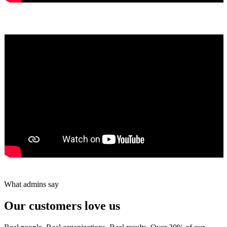
Yumiko Shaban
★★★★★
Tareef Saeb
Johns Creek, GA · ★★★★★
What admins say
Our customers love us