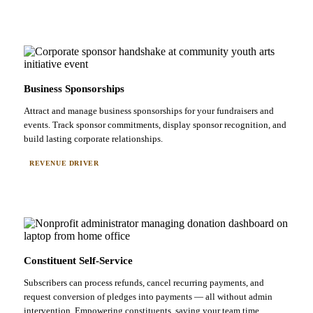
Business Sponsorships
Attract and manage business sponsorships for your fundraisers and
events. Track sponsor commitments, display sponsor recognition, and
build lasting corporate relationships.
REVENUE DRIVER
Constituent Self-Service
Subscribers can process refunds, cancel recurring payments, and
request conversion of pledges into payments — all without admin
intervention. Empowering constituents, saving your team time.