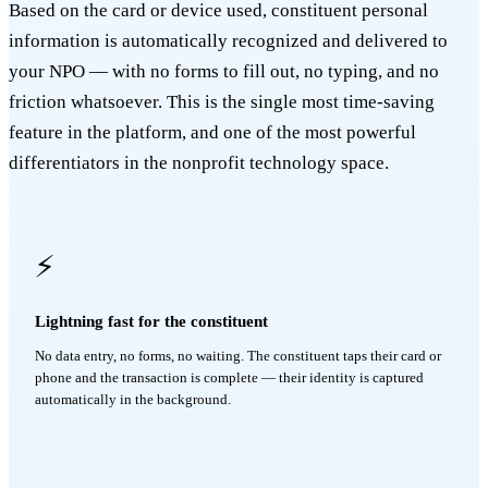
Based on the card or device used, constituent personal
information is automatically recognized and delivered to
your NPO — with no forms to fill out, no typing, and no
friction whatsoever. This is the single most time-saving
feature in the platform, and one of the most powerful
differentiators in the nonprofit technology space.
⚡
Lightning fast for the constituent
No data entry, no forms, no waiting. The constituent taps their card or
phone and the transaction is complete — their identity is captured
automatically in the background.