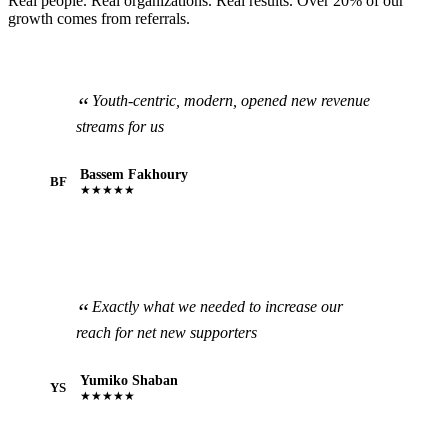
Real people. Real organizations. Real results. Over 20% of our
growth comes from referrals.
Youth-centric, modern, opened new revenue
streams for us
Bassem Fakhoury
BF
★★★★★
Exactly what we needed to increase our
reach for net new supporters
Yumiko Shaban
YS
★★★★★