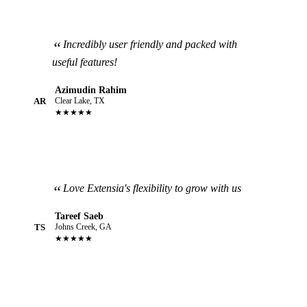
Incredibly user friendly and packed with
useful features!
Azimudin Rahim
AR
Clear Lake, TX
★★★★★
Love Extensia's flexibility to grow with us
Tareef Saeb
TS
Johns Creek, GA
★★★★★