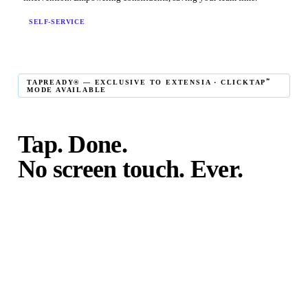
SELF-SERVICE
℠
TAPREADY® — EXCLUSIVE TO EXTENSIA · CLICKTAP
MODE AVAILABLE
Tap. Done.
No screen touch. Ever.
℠
TapReady
kiosk mode is the fastest in-person giving
experience on the market. The constituent taps their card,
phone, or watch — and the transaction is complete. No
touching the screen. No fumbling. Done before the next
moment passes.
℠