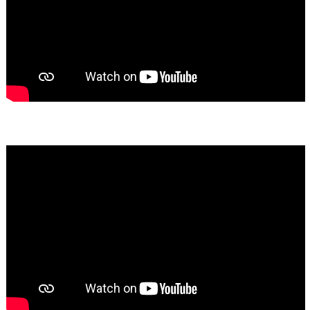
Bassem Fakhoury
★★★★★