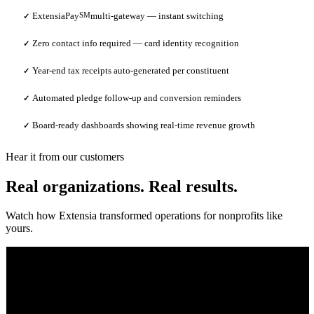
ExtensiaPay
SM
multi-gateway — instant switching
✓
Zero contact info required — card identity recognition
✓
Year-end tax receipts auto-generated per constituent
✓
Automated pledge follow-up and conversion reminders
✓
Board-ready dashboards showing real-time revenue growth
✓
Hear it from our customers
Real organizations. Real results.
Watch how Extensia transformed operations for nonprofits like
yours.