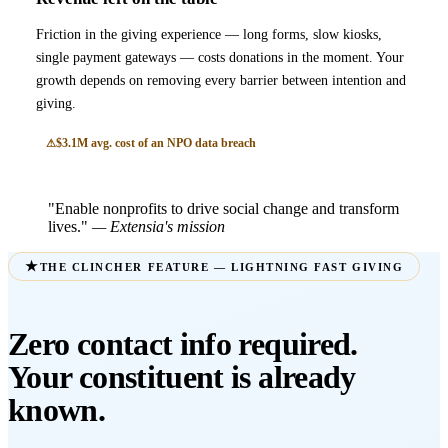
Friction in the giving experience — long forms, slow kiosks,
single payment gateways — costs donations in the moment. Your
growth depends on removing every barrier between intention and
giving.
$3.1M avg. cost of an NPO data breach
"Enable nonprofits to drive social change and transform
lives."
— Extensia's mission
THE CLINCHER FEATURE — LIGHTNING FAST GIVING
Zero contact info required.
Your constituent is already
known.