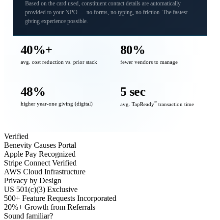
Based on the card used, constituent contact details are automatically
provided to your NPO — no forms, no typing, no friction. The fastest
giving experience possible.
40%+
80%
avg. cost reduction vs. prior stack
fewer vendors to manage
48%
5 sec
higher year-one giving (digital)
℠
avg. TapReady
transaction time
Verified
Benevity Causes Portal
Apple Pay Recognized
Stripe Connect Verified
AWS Cloud Infrastructure
Privacy by Design
US 501(c)(3) Exclusive
500+ Feature Requests Incorporated
20%+ Growth from Referrals
Sound familiar?