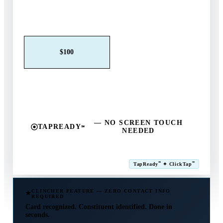
Claim This Offer →
$25
$50
$100
$250
$500
Other
— NO SCREEN TOUCH
TAPREADY
℠
NEEDED
SM
℠
℠
TapReady
✦ ClickTap
Powered by ExtensiaPay
CLINCHER FEATURE — ZERO CONTACT INFO
REQUIRED
Card recognized. Constituent identified. Done in
seconds.