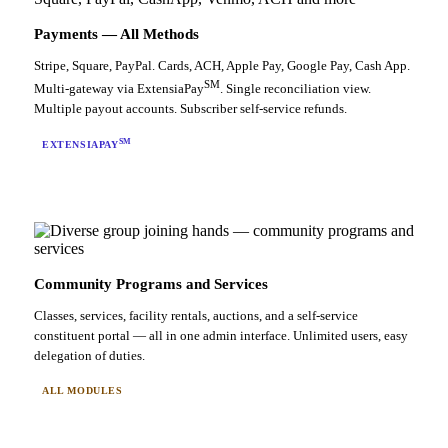
Payments — All Methods
Stripe, Square, PayPal. Cards, ACH, Apple Pay, Google Pay, Cash App.
SM
Multi-gateway via ExtensiaPay
. Single reconciliation view.
Multiple payout accounts. Subscriber self-service refunds.
SM
EXTENSIAPAY
Community Programs and Services
Classes, services, facility rentals, auctions, and a self-service
constituent portal — all in one admin interface. Unlimited users, easy
delegation of duties.
ALL MODULES