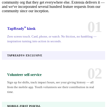
community org that they get everywhere else. Extensia delivers it —
and we've incorporated several hundred feature requests from our
community since our inception.
01
℠
TapReady
kiosk
Zero screen touch. Card, phone, or watch. No friction, no fumbling —
inspiration turning into action in seconds.
TAPREADY® EXCLUSIVE
02
Volunteer self-service
Sign up for shifts, track impact hours, see your giving history — all
from the mobile app. Youth volunteers see their contribution in real
time.
MOBILE-FIRST PORTAL