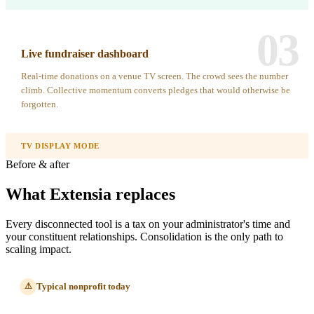
03
Live fundraiser dashboard
Real-time donations on a venue TV screen. The crowd sees the number
climb. Collective momentum converts pledges that would otherwise be
forgotten.
TV DISPLAY MODE
Before & after
What Extensia replaces
Every disconnected tool is a tax on your administrator's time and
your constituent relationships. Consolidation is the only path to
scaling impact.
Typical nonprofit today
⚠