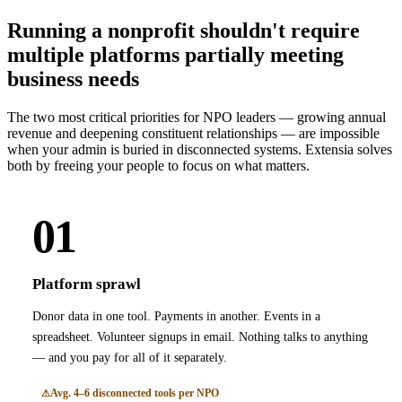
Running a nonprofit shouldn't require
multiple platforms partially meeting
business needs
The two most critical priorities for NPO leaders — growing annual
revenue and deepening constituent relationships — are impossible
when your admin is buried in disconnected systems. Extensia solves
both by freeing your people to focus on what matters.
01
Platform sprawl
Donor data in one tool. Payments in another. Events in a
spreadsheet. Volunteer signups in email. Nothing talks to anything
— and you pay for all of it separately.
Avg. 4–6 disconnected tools per NPO