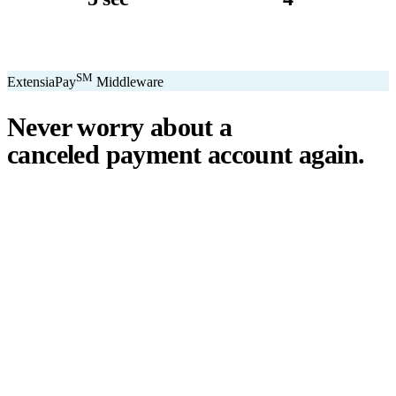
avg. transaction
kiosk sizes
SM
ExtensiaPay
Middleware
Never worry about a
canceled payment account
again.
℠
ExtensiaPay
acts as a smart bridge between Extensia and global
payment gateways. If one gateway pauses or cancels your account,
you switch instantly — no downtime, no lost donations, no panic.
We've seen payment processors cancel accounts for NPOs without
℠
warning. ExtensiaPay
ensures you're never held hostage by a single
gateway.
Stripe
Square
PayPal
ACH
Apple Pay
Google Pay
Cash App
+ More