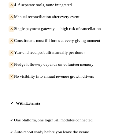
4–6 separate tools, none integrated
✕
Manual reconciliation after every event
✕
Single payment gateway — high risk of cancellation
✕
Constituents must fill forms at every giving moment
✕
Year-end receipts built manually per donor
✕
Pledge follow-up depends on volunteer memory
✕
No visibility into annual revenue growth drivers
✕
With Extensia
✓
One platform, one login, all modules connected
✓
Auto-report ready before you leave the venue
✓