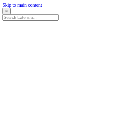
Skip to main content
✕