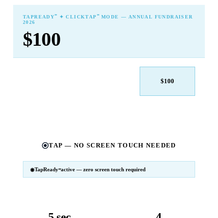
℠
℠
TAPREADY
✦ CLICKTAP
MODE — ANNUAL FUNDRAISER
2026
$100
$25
$50
$100
$250
$500
Other
TAP — NO SCREEN TOUCH NEEDED
TapReady
active — zero screen touch required
℠
SM
℠
TapReady
v2 · 2026
Powered by ExtensiaPay
5 sec
4