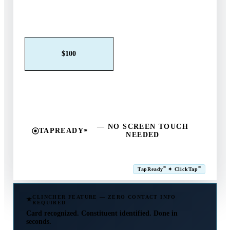
Claim This Offer →
$25
$50
$100
$250
$500
Other
— NO SCREEN TOUCH
TAPREADY
℠
NEEDED
SM
℠
℠
TapReady
✦ ClickTap
Powered by ExtensiaPay
CLINCHER FEATURE — ZERO CONTACT INFO
REQUIRED
Card recognized. Constituent identified. Done in
seconds.