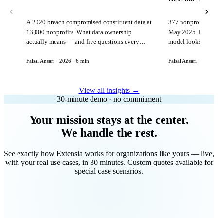
A 2020 breach compromised constituent data at
377 nonprofits lost
13,000 nonprofits. What data ownership
May 2025. Here is 
actually means — and five questions every
model looks like in
vendor must answer before signing.
Faisal Ansari · 2026 · 6 min
Faisal Ansari · 2026 ·
View all insights →
30-minute demo · no commitment
Your mission stays at the center.
We handle the rest.
See exactly how Extensia works for organizations like yours — live,
with your real use cases, in 30 minutes. Custom quotes available for
special case scenarios.