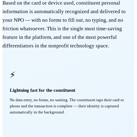
Based on the card or device used, constituent personal
information is automatically recognized and delivered to
your NPO — with no forms to fill out, no typing, and no
friction whatsoever. This is the single most time-saving
feature in the platform, and one of the most powerful
differentiators in the nonprofit technology space.
⚡
Lightning fast for the constituent
No data entry, no forms, no waiting. The constituent taps their card or
phone and the transaction is complete — their identity is captured
automatically in the background.