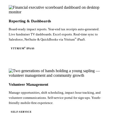
Reporting & Dashboards
Board-ready impact reports. Year-end tax receipts auto-generated.
Live fundraiser TV dashboards. Excel exports. Real-time sync to
℠
Salesforce, NetSuite & QuickBooks via Yttrium
iPaaS.
℠
YTTRIUM
IPAAS
Volunteer Management
Manage opportunities, shift scheduling, impact hour tracking, and
volunteer communications. Self-service portal for sign-ups. Youth-
friendly mobile-first experience.
SELF-SERVICE