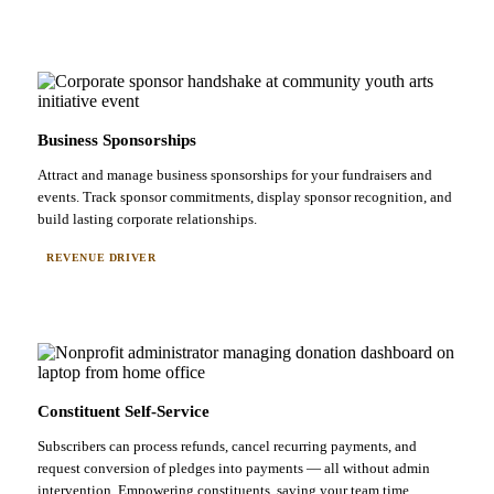
Business Sponsorships
Attract and manage business sponsorships for your fundraisers and
events. Track sponsor commitments, display sponsor recognition, and
build lasting corporate relationships.
REVENUE DRIVER
Constituent Self-Service
Subscribers can process refunds, cancel recurring payments, and
request conversion of pledges into payments — all without admin
intervention. Empowering constituents, saving your team time.