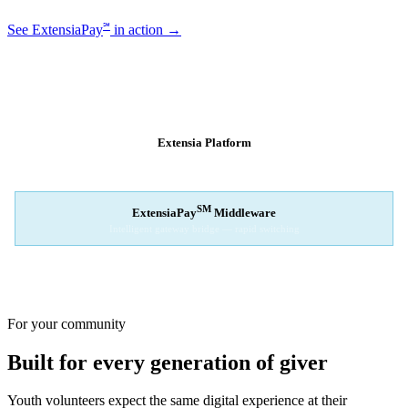
℠
See ExtensiaPay
in action →
SM
EXTENSIAPAY
ARCHITECTURE
Extensia Platform
Your nonprofit's single interface
↓
SM
ExtensiaPay
Middleware
Intelligent gateway bridge — rapid switching
↓
Stripe
Square
PayPal
For your community
Built for every generation of giver
Youth volunteers expect the same digital experience at their