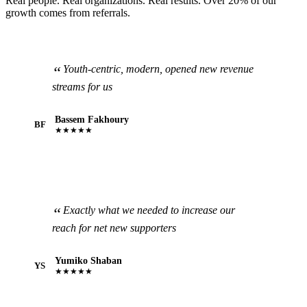
Real people. Real organizations. Real results. Over 20% of our
growth comes from referrals.
Youth-centric, modern, opened new revenue
streams for us
Bassem Fakhoury
BF
★★★★★
Exactly what we needed to increase our
reach for net new supporters
Yumiko Shaban
YS
★★★★★