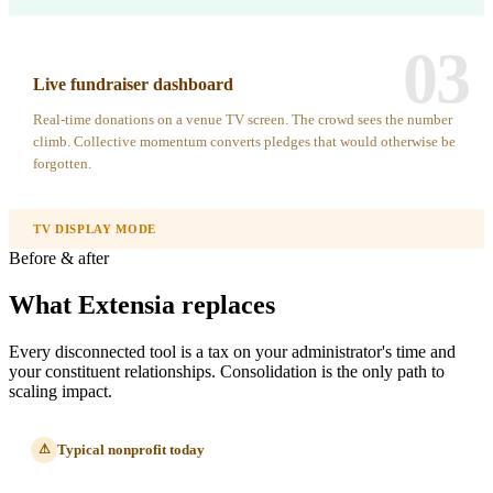
03
Live fundraiser dashboard
Real-time donations on a venue TV screen. The crowd sees the number
climb. Collective momentum converts pledges that would otherwise be
forgotten.
TV DISPLAY MODE
Before & after
What Extensia replaces
Every disconnected tool is a tax on your administrator's time and
your constituent relationships. Consolidation is the only path to
scaling impact.
Typical nonprofit today
⚠