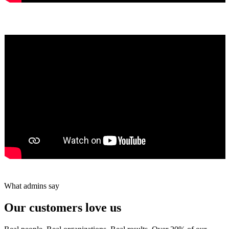
Yumiko Shaban
★★★★★
Tareef Saeb
Johns Creek, GA · ★★★★★
What admins say
Our customers love us