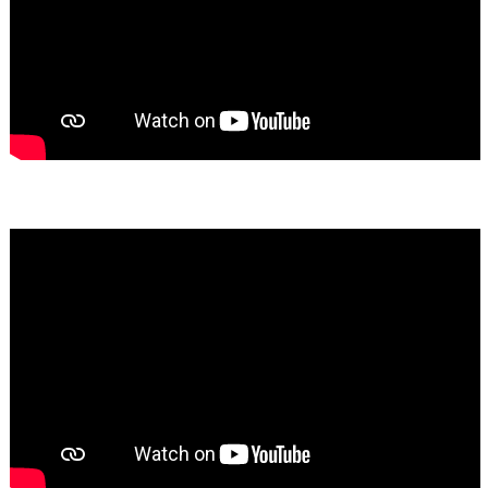
Bassem Fakhoury
★★★★★