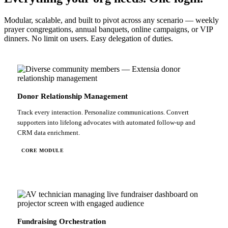
Modular, scalable, and built to pivot across any scenario — weekly
prayer congregations, annual banquets, online campaigns, or VIP
dinners. No limit on users. Easy delegation of duties.
Donor Relationship Management
Track every interaction. Personalize communications. Convert
supporters into lifelong advocates with automated follow-up and
CRM data enrichment.
CORE MODULE
Fundraising Orchestration