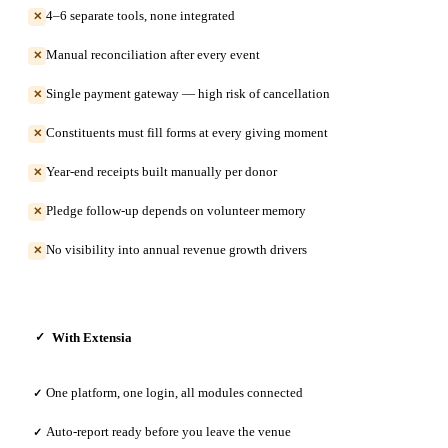
4–6 separate tools, none integrated
✕
Manual reconciliation after every event
✕
Single payment gateway — high risk of cancellation
✕
Constituents must fill forms at every giving moment
✕
Year-end receipts built manually per donor
✕
Pledge follow-up depends on volunteer memory
✕
No visibility into annual revenue growth drivers
✕
With Extensia
✓
One platform, one login, all modules connected
✓
Auto-report ready before you leave the venue
✓