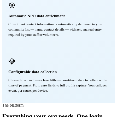
🎯
Automatic NPO data enrichment
Constituent contact information is automatically delivered to your
community list — name, contact details — with zero manual entry
required by your staff or volunteers.
💎
Configurable data collection
Choose how much — or how little — constituent data to collect at the
time of payment. From zero fields to full profile capture. Your call, per
event, per cause, per device.
The platform
Everything your org needs. One login.