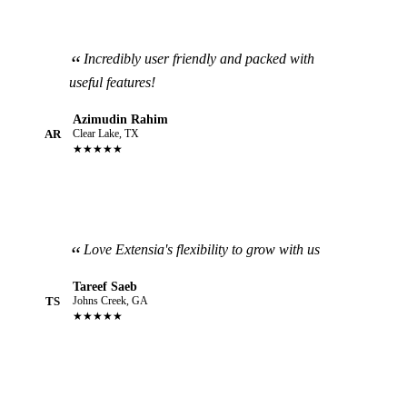
Incredibly user friendly and packed with
useful features!
Azimudin Rahim
AR
Clear Lake, TX
★★★★★
Love Extensia's flexibility to grow with us
Tareef Saeb
TS
Johns Creek, GA
★★★★★