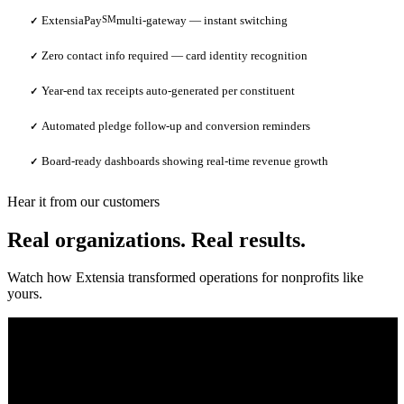
ExtensiaPay
SM
multi-gateway — instant switching
✓
Zero contact info required — card identity recognition
✓
Year-end tax receipts auto-generated per constituent
✓
Automated pledge follow-up and conversion reminders
✓
Board-ready dashboards showing real-time revenue growth
✓
Hear it from our customers
Real organizations. Real results.
Watch how Extensia transformed operations for nonprofits like
yours.