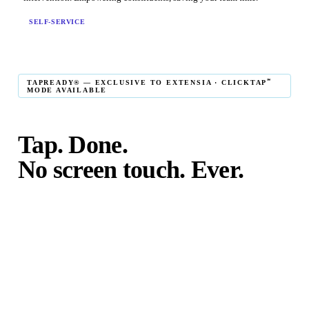
SELF-SERVICE
℠
TAPREADY® — EXCLUSIVE TO EXTENSIA · CLICKTAP
MODE AVAILABLE
Tap. Done.
No screen touch. Ever.
℠
TapReady
kiosk mode is the fastest in-person giving
experience on the market. The constituent taps their card,
phone, or watch — and the transaction is complete. No
touching the screen. No fumbling. Done before the next
moment passes.
℠