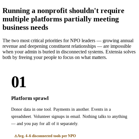
Running a nonprofit shouldn't require
multiple platforms partially meeting
business needs
The two most critical priorities for NPO leaders — growing annual
revenue and deepening constituent relationships — are impossible
when your admin is buried in disconnected systems. Extensia solves
both by freeing your people to focus on what matters.
01
Platform sprawl
Donor data in one tool. Payments in another. Events in a
spreadsheet. Volunteer signups in email. Nothing talks to anything
— and you pay for all of it separately.
Avg. 4–6 disconnected tools per NPO