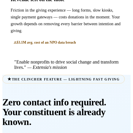
Friction in the giving experience — long forms, slow kiosks,
single payment gateways — costs donations in the moment. Your
growth depends on removing every barrier between intention and
giving.
$3.1M avg. cost of an NPO data breach
"Enable nonprofits to drive social change and transform
lives."
— Extensia's mission
THE CLINCHER FEATURE — LIGHTNING FAST GIVING
Zero contact info required.
Your constituent is already
known.