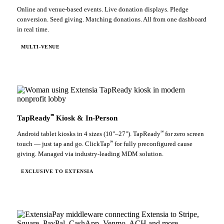
Online and venue-based events. Live donation displays. Pledge
conversion. Seed giving. Matching donations. All from one dashboard
in real time.
MULTI-VENUE
℠
TapReady
Kiosk & In-Person
℠
Android tablet kiosks in 4 sizes (10"–27"). TapReady
for zero screen
℠
touch — just tap and go. ClickTap
for fully preconfigured cause
giving. Managed via industry-leading MDM solution.
EXCLUSIVE TO EXTENSIA