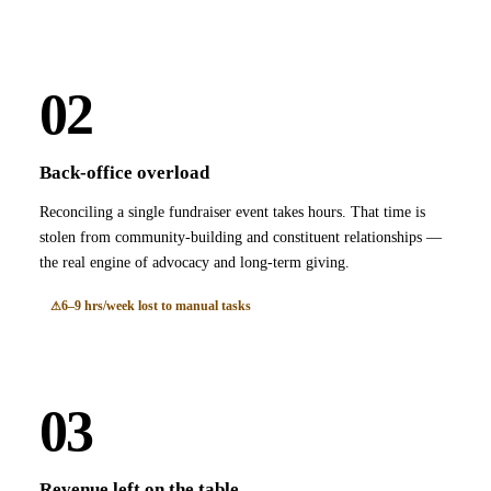
02
Back-office overload
Reconciling a single fundraiser event takes hours. That time is
stolen from community-building and constituent relationships —
the real engine of advocacy and long-term giving.
6–9 hrs/week lost to manual tasks
03
Revenue left on the table