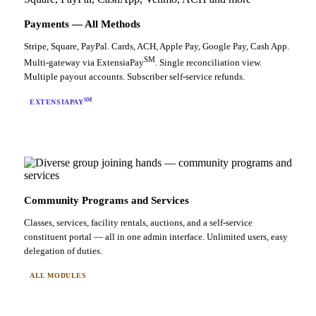
Payments — All Methods
Stripe, Square, PayPal. Cards, ACH, Apple Pay, Google Pay, Cash App.
SM
Multi-gateway via ExtensiaPay
. Single reconciliation view.
Multiple payout accounts. Subscriber self-service refunds.
SM
EXTENSIAPAY
Community Programs and Services
Classes, services, facility rentals, auctions, and a self-service
constituent portal — all in one admin interface. Unlimited users, easy
delegation of duties.
ALL MODULES