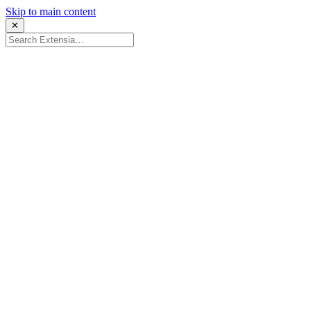
Skip to main content
✕