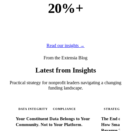
20%+
of new business
of our new customers come from referrals and word of
mouth — because when Extensia works, administrators
tell everyone they know.
Read our insights →
From the Extensia Blog
Latest from Insights
Practical strategy for nonprofit leaders navigating a changing
funding landscape.
DATA INTEGRITY
COMPLIANCE
STRATEGIC SC
Your Constituent Data Belongs to Your
The End of Go
Community. Not to Your Platform.
How Smart Nonp
Revenue That 