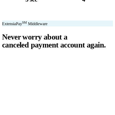
avg. transaction
kiosk sizes
SM
ExtensiaPay
Middleware
Never worry about a
canceled payment account
again.
℠
ExtensiaPay
acts as a smart bridge between Extensia and global
payment gateways. If one gateway pauses or cancels your account,
you switch instantly — no downtime, no lost donations, no panic.
We've seen payment processors cancel accounts for NPOs without
℠
warning. ExtensiaPay
ensures you're never held hostage by a single
gateway.
Stripe
Square
PayPal
ACH
Apple Pay
Google Pay
Cash App
+ More