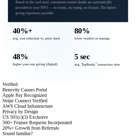
Based on the card used, constituent contact details are automatically
provided to your NPO — no forms, no typing, no friction. The fastest
giving experience possible.
40%+
80%
avg. cost reduction vs. prior stack
fewer vendors to manage
48%
5 sec
higher year-one giving (digital)
℠
avg. TapReady
transaction time
Verified
Benevity Causes Portal
Apple Pay Recognized
Stripe Connect Verified
AWS Cloud Infrastructure
Privacy by Design
US 501(c)(3) Exclusive
500+ Feature Requests Incorporated
20%+ Growth from Referrals
Sound familiar?