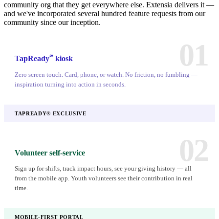
community org that they get everywhere else. Extensia delivers it —
and we've incorporated several hundred feature requests from our
community since our inception.
01
℠
TapReady
kiosk
Zero screen touch. Card, phone, or watch. No friction, no fumbling —
inspiration turning into action in seconds.
TAPREADY® EXCLUSIVE
02
Volunteer self-service
Sign up for shifts, track impact hours, see your giving history — all
from the mobile app. Youth volunteers see their contribution in real
time.
MOBILE-FIRST PORTAL