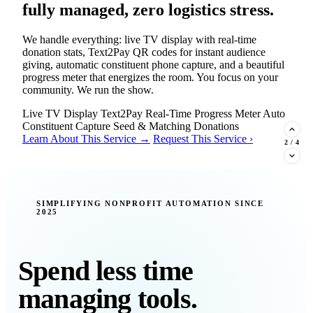
fully managed, zero logistics stress.
We handle everything: live TV display with real-time
donation stats, Text2Pay QR codes for instant audience
giving, automatic constituent phone capture, and a beautiful
progress meter that energizes the room. You focus on your
community. We run the show.
Live TV Display
Text2Pay
Real-Time Progress Meter
Auto
Constituent Capture
Seed & Matching Donations
Learn About This Service →
Request This Service ›
2
/
4
New Insight · Strategic Scaling
SIMPLIFYING NONPROFIT AUTOMATION SINCE
2025
377 nonprofits lost their grants in a
single night. Is your organization
next?
Spend less time
Federal funding is no longer a reliable revenue stream — it's
managing tools.
a political variable. Our latest Insights article lays out the
revenue stream types every nonprofit must build now, and