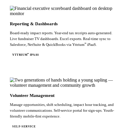
Reporting & Dashboards
Board-ready impact reports. Year-end tax receipts auto-generated.
Live fundraiser TV dashboards. Excel exports. Real-time sync to
℠
Salesforce, NetSuite & QuickBooks via Yttrium
iPaaS.
℠
YTTRIUM
IPAAS
Volunteer Management
Manage opportunities, shift scheduling, impact hour tracking, and
volunteer communications. Self-service portal for sign-ups. Youth-
friendly mobile-first experience.
SELF-SERVICE