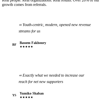
Real people. Real organizations. Real results. Over 20% of our
growth comes from referrals.
Youth-centric, modern, opened new revenue
streams for us
Bassem Fakhoury
BF
★★★★★
Exactly what we needed to increase our
reach for net new supporters
Yumiko Shaban
YS
★★★★★