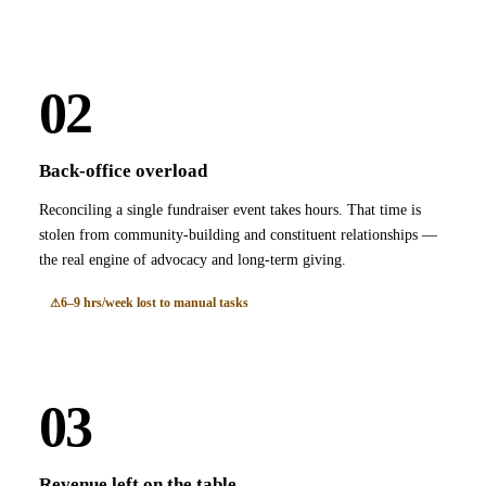
02
Back-office overload
Reconciling a single fundraiser event takes hours. That time is
stolen from community-building and constituent relationships —
the real engine of advocacy and long-term giving.
6–9 hrs/week lost to manual tasks
03
Revenue left on the table