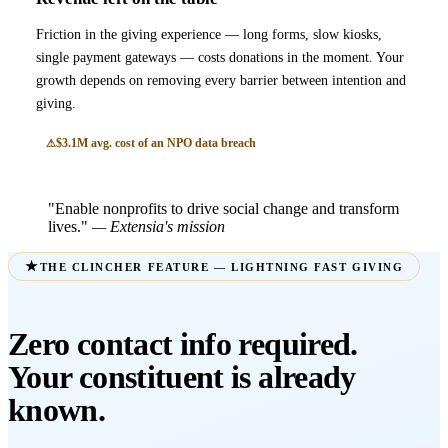
Friction in the giving experience — long forms, slow kiosks,
single payment gateways — costs donations in the moment. Your
growth depends on removing every barrier between intention and
giving.
$3.1M avg. cost of an NPO data breach
"Enable nonprofits to drive social change and transform
lives."
— Extensia's mission
THE CLINCHER FEATURE — LIGHTNING FAST GIVING
Zero contact info required.
Your constituent is already
known.