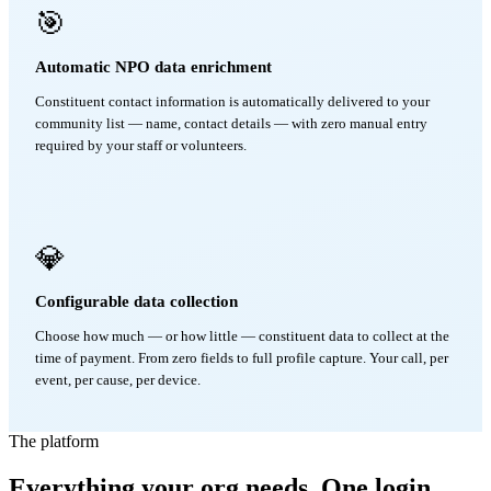
🎯
Automatic NPO data enrichment
Constituent contact information is automatically delivered to your
community list — name, contact details — with zero manual entry
required by your staff or volunteers.
💎
Configurable data collection
Choose how much — or how little — constituent data to collect at the
time of payment. From zero fields to full profile capture. Your call, per
event, per cause, per device.
The platform
Everything your org needs. One login.