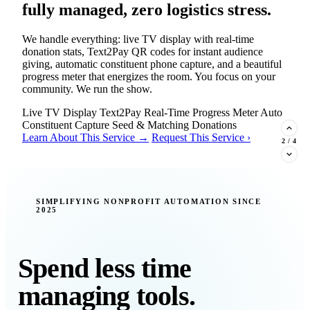
fully managed, zero logistics stress.
We handle everything: live TV display with real-time
donation stats, Text2Pay QR codes for instant audience
giving, automatic constituent phone capture, and a beautiful
progress meter that energizes the room. You focus on your
community. We run the show.
Live TV Display
Text2Pay
Real-Time Progress Meter
Auto
Constituent Capture
Seed & Matching Donations
Learn About This Service →
Request This Service ›
2
/
4
New Insight · Strategic Scaling
SIMPLIFYING NONPROFIT AUTOMATION SINCE
2025
377 nonprofits lost their grants in a
single night. Is your organization
next?
Spend less time
Federal funding is no longer a reliable revenue stream — it's
managing tools.
a political variable. Our latest Insights article lays out the
revenue stream types every nonprofit must build now, and