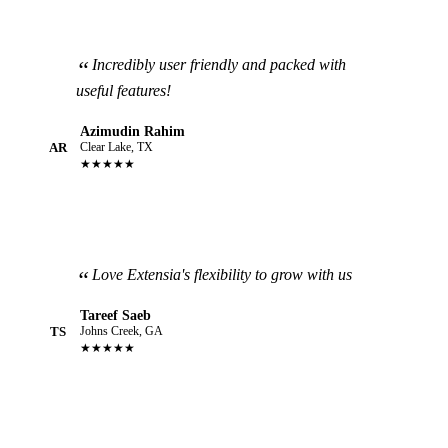
Incredibly user friendly and packed with
useful features!
Azimudin Rahim
AR
Clear Lake, TX
★★★★★
Love Extensia's flexibility to grow with us
Tareef Saeb
TS
Johns Creek, GA
★★★★★