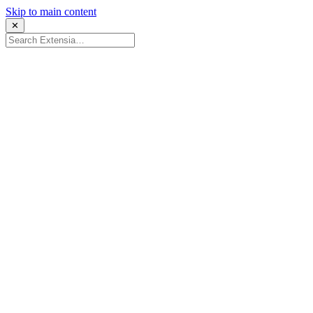
Skip to main content
✕