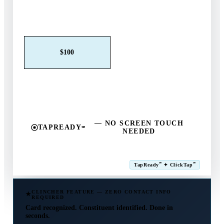
Claim This Offer →
$25
$50
$100
$250
$500
Other
— NO SCREEN TOUCH
TAPREADY
℠
NEEDED
SM
℠
℠
TapReady
✦ ClickTap
Powered by ExtensiaPay
CLINCHER FEATURE — ZERO CONTACT INFO
REQUIRED
Card recognized. Constituent identified. Done in
seconds.