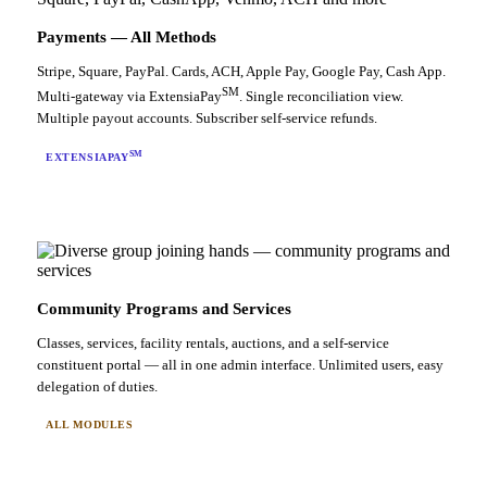
Payments — All Methods
Stripe, Square, PayPal. Cards, ACH, Apple Pay, Google Pay, Cash App.
SM
Multi-gateway via ExtensiaPay
. Single reconciliation view.
Multiple payout accounts. Subscriber self-service refunds.
SM
EXTENSIAPAY
Community Programs and Services
Classes, services, facility rentals, auctions, and a self-service
constituent portal — all in one admin interface. Unlimited users, easy
delegation of duties.
ALL MODULES