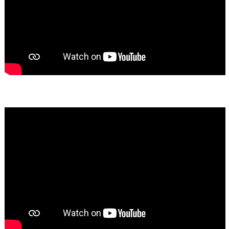
Bassem Fakhoury
★★★★★