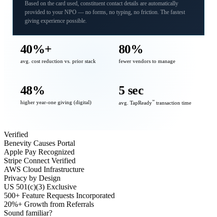
Based on the card used, constituent contact details are automatically
provided to your NPO — no forms, no typing, no friction. The fastest
giving experience possible.
40%+
80%
avg. cost reduction vs. prior stack
fewer vendors to manage
48%
5 sec
higher year-one giving (digital)
℠
avg. TapReady
transaction time
Verified
Benevity Causes Portal
Apple Pay Recognized
Stripe Connect Verified
AWS Cloud Infrastructure
Privacy by Design
US 501(c)(3) Exclusive
500+ Feature Requests Incorporated
20%+ Growth from Referrals
Sound familiar?