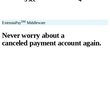
avg. transaction
kiosk sizes
SM
ExtensiaPay
Middleware
Never worry about a
canceled payment account
again.
℠
ExtensiaPay
acts as a smart bridge between Extensia and global
payment gateways. If one gateway pauses or cancels your account,
you switch instantly — no downtime, no lost donations, no panic.
We've seen payment processors cancel accounts for NPOs without
℠
warning. ExtensiaPay
ensures you're never held hostage by a single
gateway.
Stripe
Square
PayPal
ACH
Apple Pay
Google Pay
Cash App
+ More