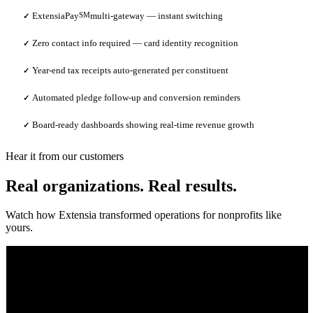
ExtensiaPay
SM
multi-gateway — instant switching
✓
Zero contact info required — card identity recognition
✓
Year-end tax receipts auto-generated per constituent
✓
Automated pledge follow-up and conversion reminders
✓
Board-ready dashboards showing real-time revenue growth
✓
Hear it from our customers
Real organizations. Real results.
Watch how Extensia transformed operations for nonprofits like
yours.