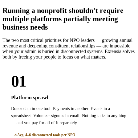
Running a nonprofit shouldn't require
multiple platforms partially meeting
business needs
The two most critical priorities for NPO leaders — growing annual
revenue and deepening constituent relationships — are impossible
when your admin is buried in disconnected systems. Extensia solves
both by freeing your people to focus on what matters.
01
Platform sprawl
Donor data in one tool. Payments in another. Events in a
spreadsheet. Volunteer signups in email. Nothing talks to anything
— and you pay for all of it separately.
Avg. 4–6 disconnected tools per NPO