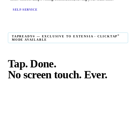
SELF-SERVICE
℠
TAPREADY® — EXCLUSIVE TO EXTENSIA · CLICKTAP
MODE AVAILABLE
Tap. Done.
No screen touch. Ever.
℠
TapReady
kiosk mode is the fastest in-person giving
experience on the market. The constituent taps their card,
phone, or watch — and the transaction is complete. No
touching the screen. No fumbling. Done before the next
moment passes.
℠