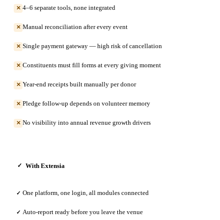
4–6 separate tools, none integrated
✕
Manual reconciliation after every event
✕
Single payment gateway — high risk of cancellation
✕
Constituents must fill forms at every giving moment
✕
Year-end receipts built manually per donor
✕
Pledge follow-up depends on volunteer memory
✕
No visibility into annual revenue growth drivers
✕
With Extensia
✓
One platform, one login, all modules connected
✓
Auto-report ready before you leave the venue
✓