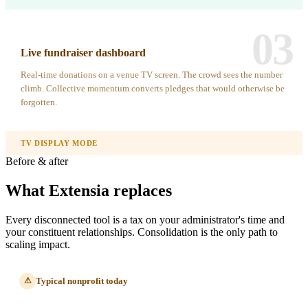
03
Live fundraiser dashboard
Real-time donations on a venue TV screen. The crowd sees the number
climb. Collective momentum converts pledges that would otherwise be
forgotten.
TV DISPLAY MODE
Before & after
What Extensia replaces
Every disconnected tool is a tax on your administrator's time and
your constituent relationships. Consolidation is the only path to
scaling impact.
Typical nonprofit today
⚠