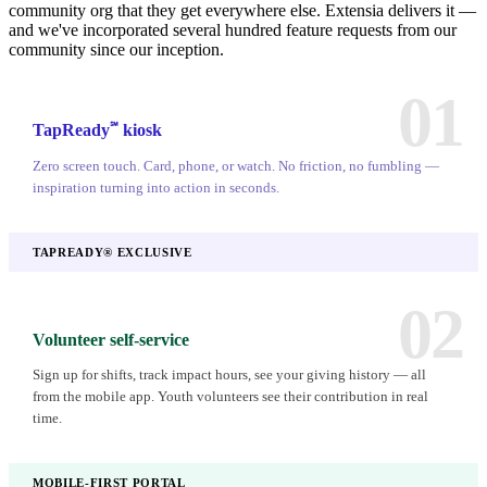
community org that they get everywhere else. Extensia delivers it —
and we've incorporated several hundred feature requests from our
community since our inception.
01
℠
TapReady
kiosk
Zero screen touch. Card, phone, or watch. No friction, no fumbling —
inspiration turning into action in seconds.
TAPREADY® EXCLUSIVE
02
Volunteer self-service
Sign up for shifts, track impact hours, see your giving history — all
from the mobile app. Youth volunteers see their contribution in real
time.
MOBILE-FIRST PORTAL