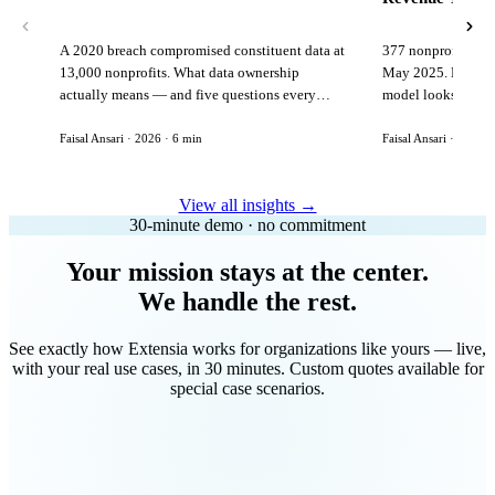
A 2020 breach compromised constituent data at
377 nonprofits lost
13,000 nonprofits. What data ownership
May 2025. Here is 
actually means — and five questions every
model looks like in
vendor must answer before signing.
Faisal Ansari · 2026 · 6 min
Faisal Ansari · 2026 ·
View all insights →
30-minute demo · no commitment
Your mission stays at the center.
We handle the rest.
See exactly how Extensia works for organizations like yours — live,
with your real use cases, in 30 minutes. Custom quotes available for
special case scenarios.