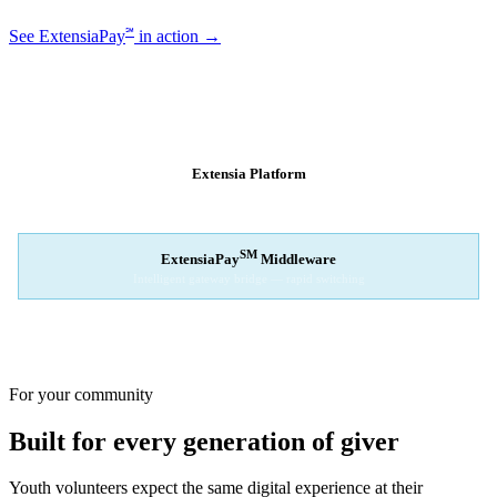
℠
See ExtensiaPay
in action →
SM
EXTENSIAPAY
ARCHITECTURE
Extensia Platform
Your nonprofit's single interface
↓
SM
ExtensiaPay
Middleware
Intelligent gateway bridge — rapid switching
↓
Stripe
Square
PayPal
For your community
Built for every generation of giver
Youth volunteers expect the same digital experience at their