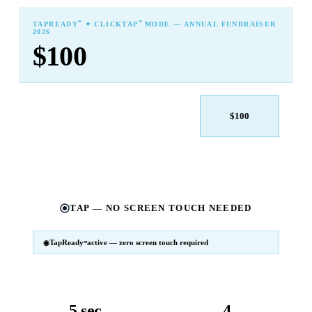
℠
℠
TAPREADY
✦ CLICKTAP
MODE — ANNUAL FUNDRAISER
2026
$100
$25
$50
$100
$250
$500
Other
TAP — NO SCREEN TOUCH NEEDED
TapReady
active — zero screen touch required
℠
SM
℠
TapReady
v2 · 2026
Powered by ExtensiaPay
5 sec
4