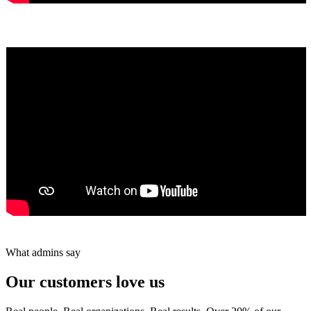
Yumiko Shaban
★★★★★
Tareef Saeb
Johns Creek, GA · ★★★★★
What admins say
Our customers love us