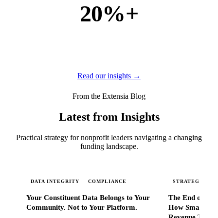
20%+
of new business
of our new customers come from referrals and word of
mouth — because when Extensia works, administrators
tell everyone they know.
Read our insights →
From the Extensia Blog
Latest from Insights
Practical strategy for nonprofit leaders navigating a changing
funding landscape.
DATA INTEGRITY
COMPLIANCE
STRATEGIC SC
Your Constituent Data Belongs to Your
The End of Go
Community. Not to Your Platform.
How Smart Nonp
Revenue That 