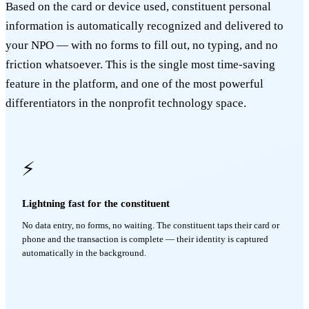
Based on the card or device used, constituent personal
information is automatically recognized and delivered to
your NPO — with no forms to fill out, no typing, and no
friction whatsoever. This is the single most time-saving
feature in the platform, and one of the most powerful
differentiators in the nonprofit technology space.
⚡
Lightning fast for the constituent
No data entry, no forms, no waiting. The constituent taps their card or
phone and the transaction is complete — their identity is captured
automatically in the background.