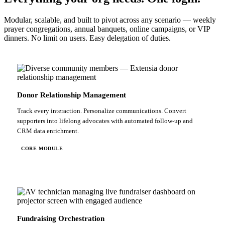
Modular, scalable, and built to pivot across any scenario — weekly
prayer congregations, annual banquets, online campaigns, or VIP
dinners. No limit on users. Easy delegation of duties.
Donor Relationship Management
Track every interaction. Personalize communications. Convert
supporters into lifelong advocates with automated follow-up and
CRM data enrichment.
CORE MODULE
Fundraising Orchestration