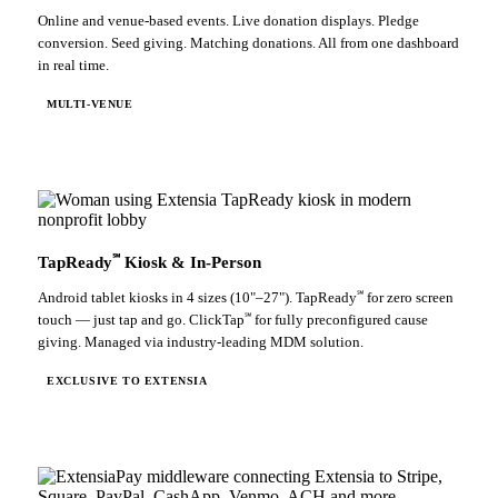
Online and venue-based events. Live donation displays. Pledge
conversion. Seed giving. Matching donations. All from one dashboard
in real time.
MULTI-VENUE
℠
TapReady
Kiosk & In-Person
℠
Android tablet kiosks in 4 sizes (10"–27"). TapReady
for zero screen
℠
touch — just tap and go. ClickTap
for fully preconfigured cause
giving. Managed via industry-leading MDM solution.
EXCLUSIVE TO EXTENSIA