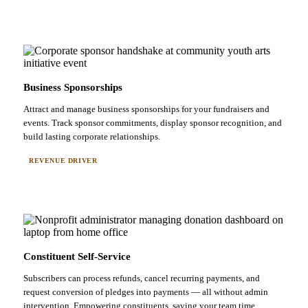
Business Sponsorships
Attract and manage business sponsorships for your fundraisers and
events. Track sponsor commitments, display sponsor recognition, and
build lasting corporate relationships.
REVENUE DRIVER
Constituent Self-Service
Subscribers can process refunds, cancel recurring payments, and
request conversion of pledges into payments — all without admin
intervention. Empowering constituents, saving your team time.