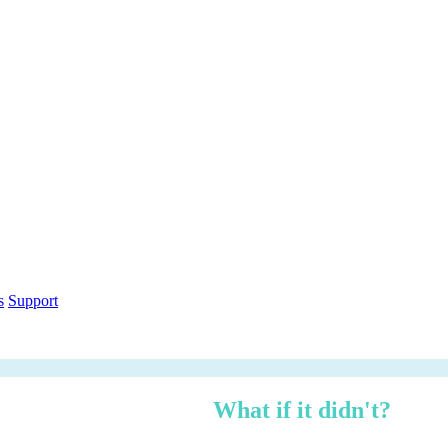
out within 12 months.
What if it didn't?
h over three years — risk-adjusted using Forrester TEI methodology, ci
n under 3 minutes.
ethodology
Free PDF Report
s
Support
 managed, zero logistics stress.