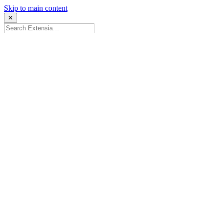
Skip to main content
✕