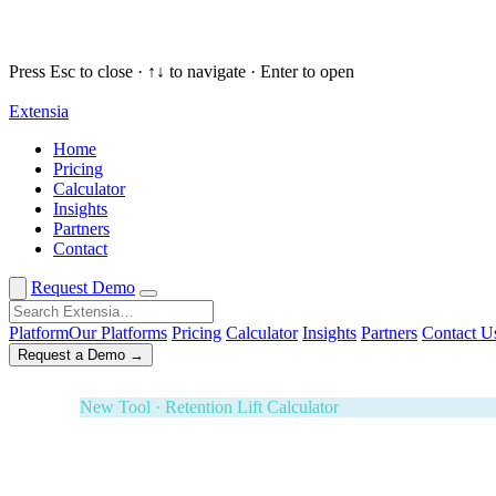
Press Esc to close · ↑↓ to navigate · Enter to open
Extensia
Request a Demo
✕
Home
Pricing
New Tool · Retention Lift Calculator
Calculator
Insights
74¢ of every dollar you raise walks 
Partners
Contact
Enter five numbers. See what retaining your donors is wort
Effectiveness Project and M+R Benchmarks. Board-ready i
Request Demo
3-Year ROI Model
Risk-Adjusted Output
Forrester TEI M
Platform
Our Platforms
Pricing
Calculator
Insights
Partners
Contact U
Request a Demo →
White Glove Service · Fundraising Orchestration
Your next banquet fundraiser — fully