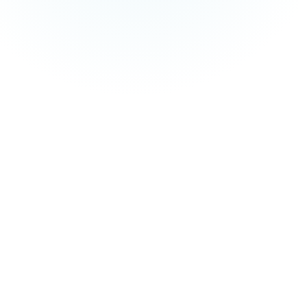
and managed service fees are not included in