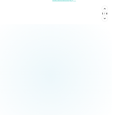
stituent phone capture, and
2
/
4
Read the Article →
View
all Insights ›
ream types every nonprofit must
Claim This
no pressure.
Offer →