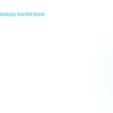
ion stats, Text2Pay QR codes for instant audience giving, automatic con
cus on your community. We run the show.
 Constituent Capture
Seed & Matching Donations
single night. Is your organization next?
 a political variable. Our latest Insights article lays out the revenue st
that makes it manageable.
Pipeline
Major Donors
tform Fees Waived
orm fees is on us. See real results before your first invoice — no risk, 