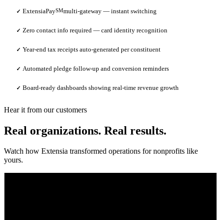
ExtensiaPay
SM
multi-gateway — instant switching
✓
Zero contact info required — card identity recognition
✓
Year-end tax receipts auto-generated per constituent
✓
Automated pledge follow-up and conversion reminders
✓
Board-ready dashboards showing real-time revenue growth
✓
Hear it from our customers
Real organizations. Real results.
Watch how Extensia transformed operations for nonprofits like
yours.