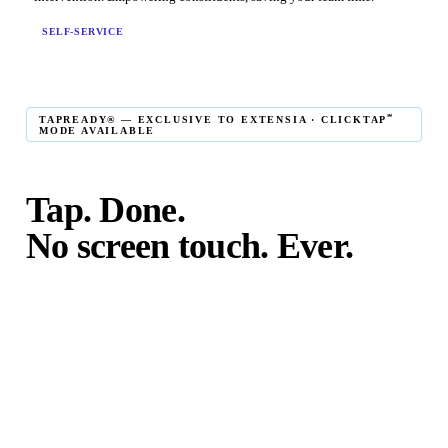
SELF-SERVICE
℠
TAPREADY® — EXCLUSIVE TO EXTENSIA · CLICKTAP
MODE AVAILABLE
Tap. Done.
No screen touch. Ever.
℠
TapReady
kiosk mode is the fastest in-person giving
experience on the market. The constituent taps their card,
phone, or watch — and the transaction is complete. No
touching the screen. No fumbling. Done before the next
moment passes.
℠