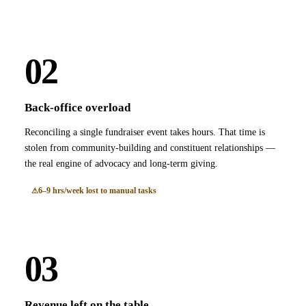
02
Back-office overload
Reconciling a single fundraiser event takes hours. That time is
stolen from community-building and constituent relationships —
the real engine of advocacy and long-term giving.
6–9 hrs/week lost to manual tasks
03
Revenue left on the table