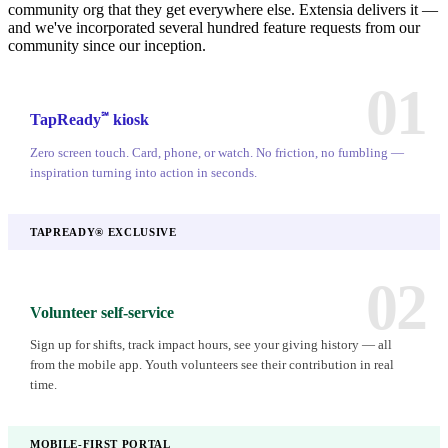
community org that they get everywhere else. Extensia delivers it —
and we've incorporated several hundred feature requests from our
community since our inception.
01
℠
TapReady
kiosk
Zero screen touch. Card, phone, or watch. No friction, no fumbling —
inspiration turning into action in seconds.
TAPREADY® EXCLUSIVE
02
Volunteer self-service
Sign up for shifts, track impact hours, see your giving history — all
from the mobile app. Youth volunteers see their contribution in real
time.
MOBILE-FIRST PORTAL