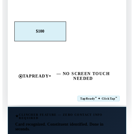
Claim This Offer →
$25
$50
$100
$250
$500
Other
— NO SCREEN TOUCH
TAPREADY
℠
NEEDED
SM
℠
℠
TapReady
✦ ClickTap
Powered by ExtensiaPay
CLINCHER FEATURE — ZERO CONTACT INFO
REQUIRED
Card recognized. Constituent identified. Done in
seconds.