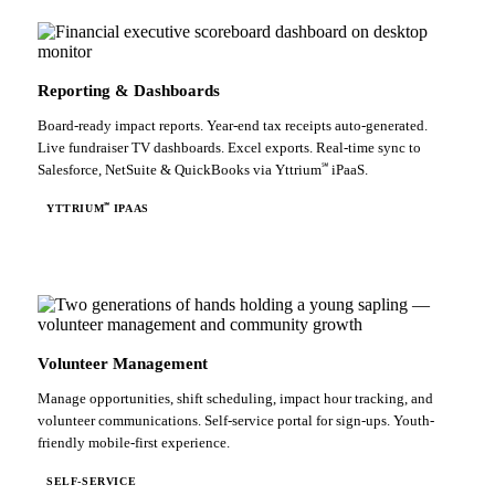
Reporting & Dashboards
Board-ready impact reports. Year-end tax receipts auto-generated.
Live fundraiser TV dashboards. Excel exports. Real-time sync to
℠
Salesforce, NetSuite & QuickBooks via Yttrium
iPaaS.
℠
YTTRIUM
IPAAS
Volunteer Management
Manage opportunities, shift scheduling, impact hour tracking, and
volunteer communications. Self-service portal for sign-ups. Youth-
friendly mobile-first experience.
SELF-SERVICE