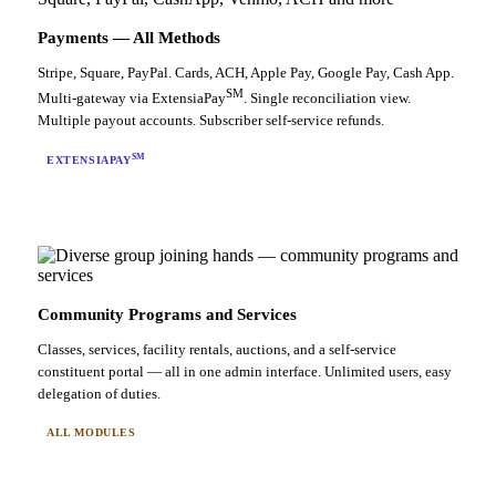
Payments — All Methods
Stripe, Square, PayPal. Cards, ACH, Apple Pay, Google Pay, Cash App.
SM
Multi-gateway via ExtensiaPay
. Single reconciliation view.
Multiple payout accounts. Subscriber self-service refunds.
SM
EXTENSIAPAY
Community Programs and Services
Classes, services, facility rentals, auctions, and a self-service
constituent portal — all in one admin interface. Unlimited users, easy
delegation of duties.
ALL MODULES