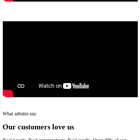
Yumiko Shaban
★★★★★
Tareef Saeb
Johns Creek, GA · ★★★★★
What admins say
Our customers love us