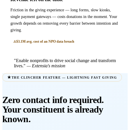
Friction in the giving experience — long forms, slow kiosks,
single payment gateways — costs donations in the moment. Your
growth depends on removing every barrier between intention and
giving.
$3.1M avg. cost of an NPO data breach
"Enable nonprofits to drive social change and transform
lives."
— Extensia's mission
THE CLINCHER FEATURE — LIGHTNING FAST GIVING
Zero contact info required.
Your constituent is already
known.