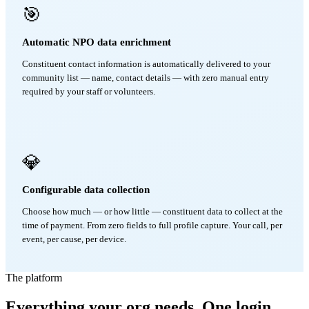
🎯
Automatic NPO data enrichment
Constituent contact information is automatically delivered to your
community list — name, contact details — with zero manual entry
required by your staff or volunteers.
💎
Configurable data collection
Choose how much — or how little — constituent data to collect at the
time of payment. From zero fields to full profile capture. Your call, per
event, per cause, per device.
The platform
Everything your org needs. One login.