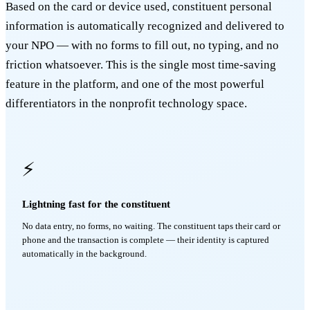
Based on the card or device used, constituent personal
information is automatically recognized and delivered to
your NPO — with no forms to fill out, no typing, and no
friction whatsoever. This is the single most time-saving
feature in the platform, and one of the most powerful
differentiators in the nonprofit technology space.
⚡
Lightning fast for the constituent
No data entry, no forms, no waiting. The constituent taps their card or
phone and the transaction is complete — their identity is captured
automatically in the background.