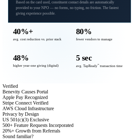
Based on the card used, constituent contact details are automatically
provided to your NPO — no forms, no typing, no friction. The fastest
giving experience possible.
40%+
80%
avg. cost reduction vs. prior stack
fewer vendors to manage
48%
5 sec
higher year-one giving (digital)
℠
avg. TapReady
transaction time
Verified
Benevity Causes Portal
Apple Pay Recognized
Stripe Connect Verified
AWS Cloud Infrastructure
Privacy by Design
US 501(c)(3) Exclusive
500+ Feature Requests Incorporated
20%+ Growth from Referrals
Sound familiar?