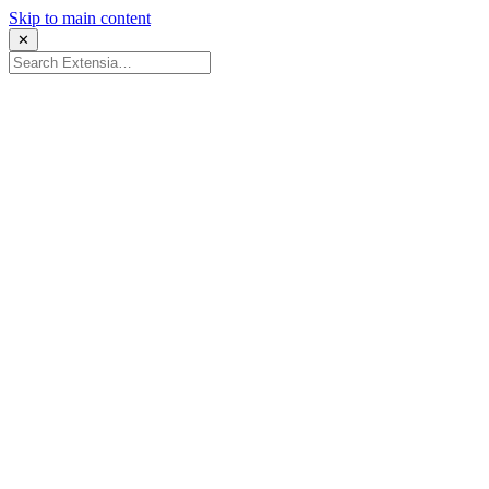
Skip to main content
✕