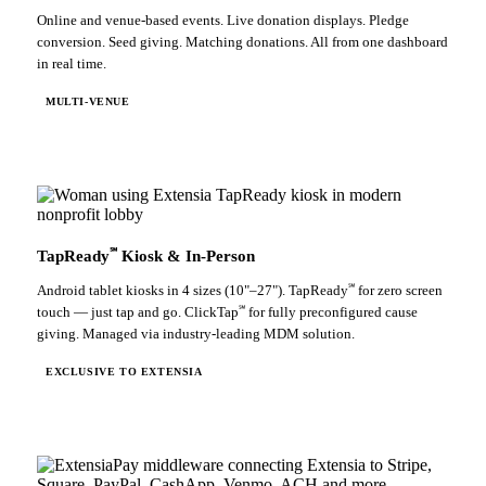
Online and venue-based events. Live donation displays. Pledge
conversion. Seed giving. Matching donations. All from one dashboard
in real time.
MULTI-VENUE
℠
TapReady
Kiosk & In-Person
℠
Android tablet kiosks in 4 sizes (10"–27"). TapReady
for zero screen
℠
touch — just tap and go. ClickTap
for fully preconfigured cause
giving. Managed via industry-leading MDM solution.
EXCLUSIVE TO EXTENSIA