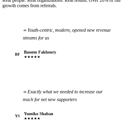
Real people. Real organizations. Real results. Over 20% of our
growth comes from referrals.
Youth-centric, modern, opened new revenue
streams for us
Bassem Fakhoury
BF
★★★★★
Exactly what we needed to increase our
reach for net new supporters
Yumiko Shaban
YS
★★★★★