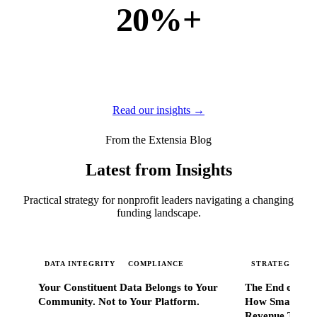
20%+
of new business
of our new customers come from referrals and word of
mouth — because when Extensia works, administrators
tell everyone they know.
Read our insights →
From the Extensia Blog
Latest from Insights
Practical strategy for nonprofit leaders navigating a changing
funding landscape.
DATA INTEGRITY
COMPLIANCE
STRATEGIC SC
Your Constituent Data Belongs to Your
The End of Go
Community. Not to Your Platform.
How Smart Nonp
Revenue That 