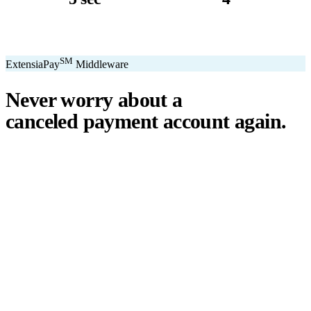
avg. transaction
kiosk sizes
SM
ExtensiaPay
Middleware
Never worry about a
canceled payment account
again.
℠
ExtensiaPay
acts as a smart bridge between Extensia and global
payment gateways. If one gateway pauses or cancels your account,
you switch instantly — no downtime, no lost donations, no panic.
We've seen payment processors cancel accounts for NPOs without
℠
warning. ExtensiaPay
ensures you're never held hostage by a single
gateway.
Stripe
Square
PayPal
ACH
Apple Pay
Google Pay
Cash App
+ More