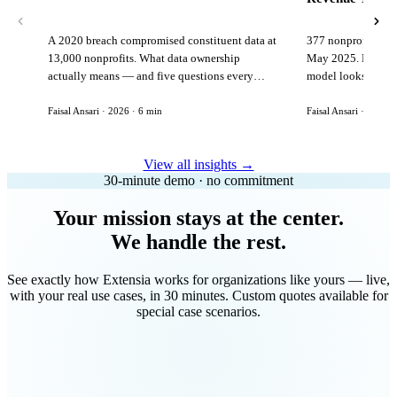
A 2020 breach compromised constituent data at
377 nonprofits lost
13,000 nonprofits. What data ownership
May 2025. Here is 
actually means — and five questions every
model looks like in
vendor must answer before signing.
Faisal Ansari · 2026 · 6 min
Faisal Ansari · 2026 ·
View all insights →
30-minute demo · no commitment
Your mission stays at the center.
We handle the rest.
See exactly how Extensia works for organizations like yours — live,
with your real use cases, in 30 minutes. Custom quotes available for
special case scenarios.