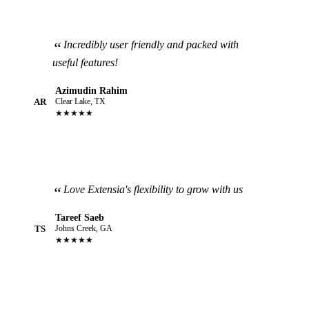
Incredibly user friendly and packed with
useful features!
Azimudin Rahim
AR
Clear Lake, TX
★★★★★
Love Extensia's flexibility to grow with us
Tareef Saeb
TS
Johns Creek, GA
★★★★★