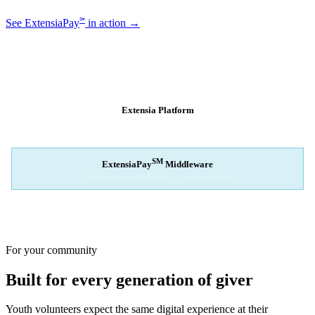
℠
See ExtensiaPay
in action →
SM
EXTENSIAPAY
ARCHITECTURE
Extensia Platform
Your nonprofit's single interface
↓
SM
ExtensiaPay
Middleware
Intelligent gateway bridge — rapid switching
↓
Stripe
Square
PayPal
For your community
Built for every generation of giver
Youth volunteers expect the same digital experience at their