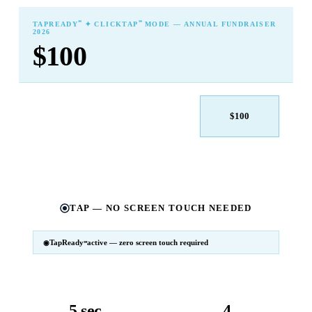
℠
℠
TAPREADY
✦ CLICKTAP
MODE — ANNUAL FUNDRAISER
2026
$100
$25
$50
$100
$250
$500
Other
TAP — NO SCREEN TOUCH NEEDED
TapReady
active — zero screen touch required
℠
SM
℠
TapReady
v2 · 2026
Powered by ExtensiaPay
5 sec
4