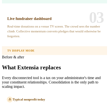
03
Live fundraiser dashboard
Real-time donations on a venue TV screen. The crowd sees the number
climb. Collective momentum converts pledges that would otherwise be
forgotten.
TV DISPLAY MODE
Before & after
What Extensia replaces
Every disconnected tool is a tax on your administrator's time and
your constituent relationships. Consolidation is the only path to
scaling impact.
Typical nonprofit today
⚠