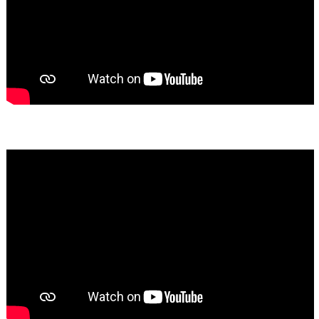
Bassem Fakhoury
★★★★★