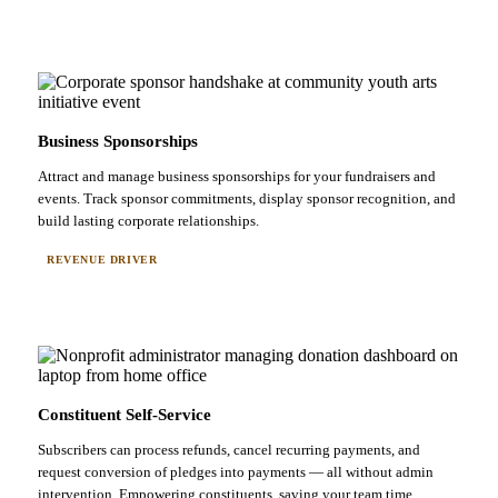
Business Sponsorships
Attract and manage business sponsorships for your fundraisers and
events. Track sponsor commitments, display sponsor recognition, and
build lasting corporate relationships.
REVENUE DRIVER
Constituent Self-Service
Subscribers can process refunds, cancel recurring payments, and
request conversion of pledges into payments — all without admin
intervention. Empowering constituents, saving your team time.