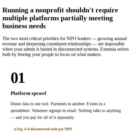
Running a nonprofit shouldn't require
multiple platforms partially meeting
business needs
The two most critical priorities for NPO leaders — growing annual
revenue and deepening constituent relationships — are impossible
when your admin is buried in disconnected systems. Extensia solves
both by freeing your people to focus on what matters.
01
Platform sprawl
Donor data in one tool. Payments in another. Events in a
spreadsheet. Volunteer signups in email. Nothing talks to anything
— and you pay for all of it separately.
Avg. 4–6 disconnected tools per NPO