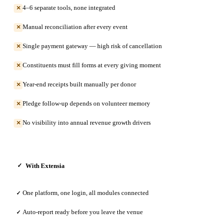
4–6 separate tools, none integrated
✕
Manual reconciliation after every event
✕
Single payment gateway — high risk of cancellation
✕
Constituents must fill forms at every giving moment
✕
Year-end receipts built manually per donor
✕
Pledge follow-up depends on volunteer memory
✕
No visibility into annual revenue growth drivers
✕
With Extensia
✓
One platform, one login, all modules connected
✓
Auto-report ready before you leave the venue
✓