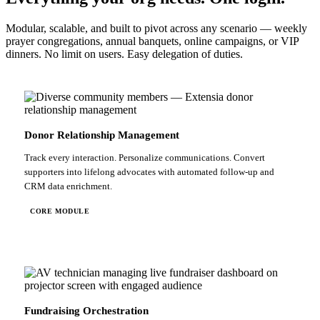
Modular, scalable, and built to pivot across any scenario — weekly
prayer congregations, annual banquets, online campaigns, or VIP
dinners. No limit on users. Easy delegation of duties.
Donor Relationship Management
Track every interaction. Personalize communications. Convert
supporters into lifelong advocates with automated follow-up and
CRM data enrichment.
CORE MODULE
Fundraising Orchestration