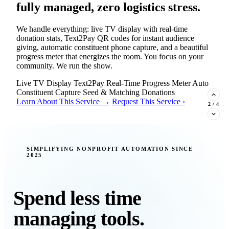
fully managed, zero logistics stress.
We handle everything: live TV display with real-time
donation stats, Text2Pay QR codes for instant audience
giving, automatic constituent phone capture, and a beautiful
progress meter that energizes the room. You focus on your
community. We run the show.
Live TV Display
Text2Pay
Real-Time Progress Meter
Auto
Constituent Capture
Seed & Matching Donations
Learn About This Service →
Request This Service ›
2
/
4
New Insight · Strategic Scaling
SIMPLIFYING NONPROFIT AUTOMATION SINCE
2025
377 nonprofits lost their grants in a
single night. Is your organization
next?
Spend less time
Federal funding is no longer a reliable revenue stream — it's
managing tools.
a political variable. Our latest Insights article lays out the
revenue stream types every nonprofit must build now, and