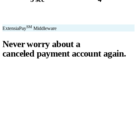
avg. transaction
kiosk sizes
SM
ExtensiaPay
Middleware
Never worry about a
canceled payment account
again.
℠
ExtensiaPay
acts as a smart bridge between Extensia and global
payment gateways. If one gateway pauses or cancels your account,
you switch instantly — no downtime, no lost donations, no panic.
We've seen payment processors cancel accounts for NPOs without
℠
warning. ExtensiaPay
ensures you're never held hostage by a single
gateway.
Stripe
Square
PayPal
ACH
Apple Pay
Google Pay
Cash App
+ More