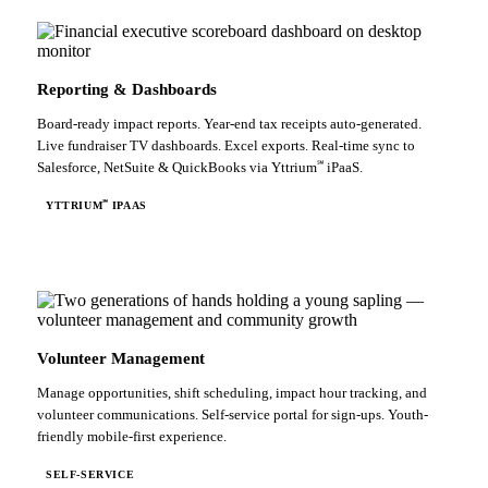
Reporting & Dashboards
Board-ready impact reports. Year-end tax receipts auto-generated.
Live fundraiser TV dashboards. Excel exports. Real-time sync to
℠
Salesforce, NetSuite & QuickBooks via Yttrium
iPaaS.
℠
YTTRIUM
IPAAS
Volunteer Management
Manage opportunities, shift scheduling, impact hour tracking, and
volunteer communications. Self-service portal for sign-ups. Youth-
friendly mobile-first experience.
SELF-SERVICE