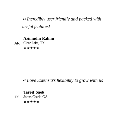
Incredibly user friendly and packed with
useful features!
Azimudin Rahim
AR
Clear Lake, TX
★★★★★
Love Extensia's flexibility to grow with us
Tareef Saeb
TS
Johns Creek, GA
★★★★★