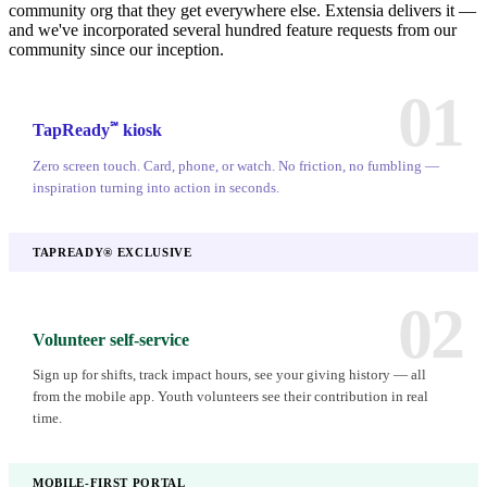
community org that they get everywhere else. Extensia delivers it —
and we've incorporated several hundred feature requests from our
community since our inception.
01
℠
TapReady
kiosk
Zero screen touch. Card, phone, or watch. No friction, no fumbling —
inspiration turning into action in seconds.
TAPREADY® EXCLUSIVE
02
Volunteer self-service
Sign up for shifts, track impact hours, see your giving history — all
from the mobile app. Youth volunteers see their contribution in real
time.
MOBILE-FIRST PORTAL