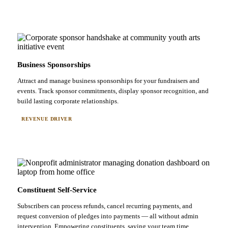
Business Sponsorships
Attract and manage business sponsorships for your fundraisers and
events. Track sponsor commitments, display sponsor recognition, and
build lasting corporate relationships.
REVENUE DRIVER
Constituent Self-Service
Subscribers can process refunds, cancel recurring payments, and
request conversion of pledges into payments — all without admin
intervention. Empowering constituents, saving your team time.