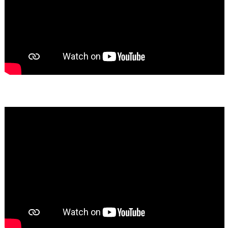
Bassem Fakhoury
★★★★★