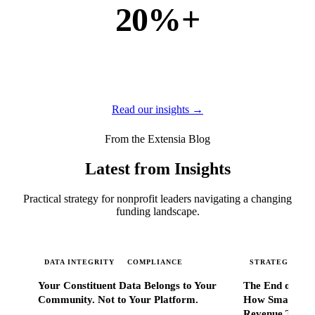
20%+
of new business
of our new customers come from referrals and word of
mouth — because when Extensia works, administrators
tell everyone they know.
Read our insights →
From the Extensia Blog
Latest from Insights
Practical strategy for nonprofit leaders navigating a changing
funding landscape.
DATA INTEGRITY
COMPLIANCE
STRATEGIC SC
Your Constituent Data Belongs to Your
The End of Go
Community. Not to Your Platform.
How Smart Nonp
Revenue That 