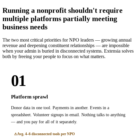
Running a nonprofit shouldn't require
multiple platforms partially meeting
business needs
The two most critical priorities for NPO leaders — growing annual
revenue and deepening constituent relationships — are impossible
when your admin is buried in disconnected systems. Extensia solves
both by freeing your people to focus on what matters.
01
Platform sprawl
Donor data in one tool. Payments in another. Events in a
spreadsheet. Volunteer signups in email. Nothing talks to anything
— and you pay for all of it separately.
Avg. 4–6 disconnected tools per NPO