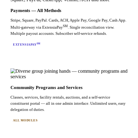
Payments — All Methods
Stripe, Square, PayPal. Cards, ACH, Apple Pay, Google Pay, Cash App.
SM
Multi-gateway via ExtensiaPay
. Single reconciliation view.
Multiple payout accounts. Subscriber self-service refunds.
SM
EXTENSIAPAY
Community Programs and Services
Classes, services, facility rentals, auctions, and a self-service
constituent portal — all in one admin interface. Unlimited users, easy
delegation of duties.
ALL MODULES