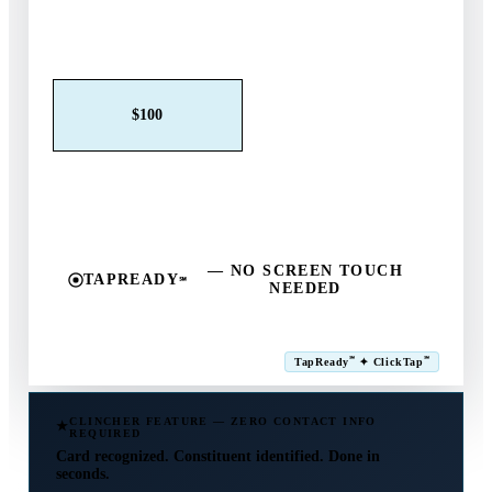
Claim This Offer →
$25
$50
$100
$250
$500
Other
— NO SCREEN TOUCH
TAPREADY
℠
NEEDED
SM
℠
℠
TapReady
✦ ClickTap
Powered by ExtensiaPay
CLINCHER FEATURE — ZERO CONTACT INFO
REQUIRED
Card recognized. Constituent identified. Done in
seconds.