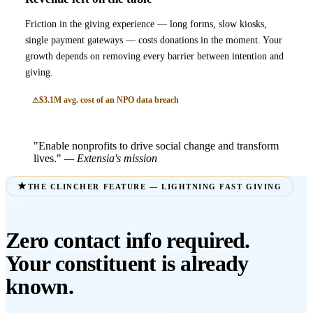
Friction in the giving experience — long forms, slow kiosks,
single payment gateways — costs donations in the moment. Your
growth depends on removing every barrier between intention and
giving.
$3.1M avg. cost of an NPO data breach
"Enable nonprofits to drive social change and transform
lives."
— Extensia's mission
THE CLINCHER FEATURE — LIGHTNING FAST GIVING
Zero contact info required.
Your constituent is already
known.