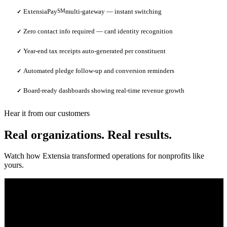
ExtensiaPay
SM
multi-gateway — instant switching
✓
Zero contact info required — card identity recognition
✓
Year-end tax receipts auto-generated per constituent
✓
Automated pledge follow-up and conversion reminders
✓
Board-ready dashboards showing real-time revenue growth
✓
Hear it from our customers
Real organizations. Real results.
Watch how Extensia transformed operations for nonprofits like
yours.