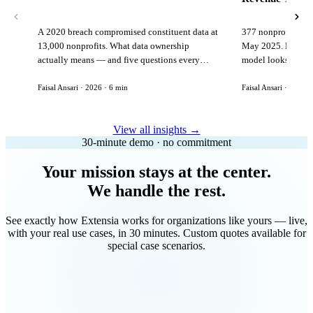
A 2020 breach compromised constituent data at
377 nonprofits lost
13,000 nonprofits. What data ownership
May 2025. Here is 
actually means — and five questions every
model looks like in
vendor must answer before signing.
Faisal Ansari · 2026 · 6 min
Faisal Ansari · 2026 ·
View all insights →
30-minute demo · no commitment
Your mission stays at the center.
We handle the rest.
See exactly how Extensia works for organizations like yours — live,
with your real use cases, in 30 minutes. Custom quotes available for
special case scenarios.