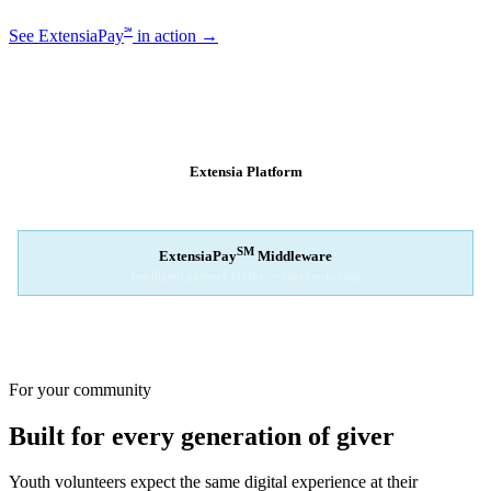
℠
See ExtensiaPay
in action →
SM
EXTENSIAPAY
ARCHITECTURE
Extensia Platform
Your nonprofit's single interface
↓
SM
ExtensiaPay
Middleware
Intelligent gateway bridge — rapid switching
↓
Stripe
Square
PayPal
For your community
Built for every generation of giver
Youth volunteers expect the same digital experience at their