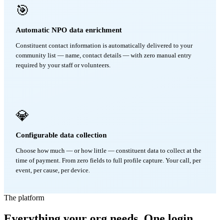
🎯
Automatic NPO data enrichment
Constituent contact information is automatically delivered to your
community list — name, contact details — with zero manual entry
required by your staff or volunteers.
💎
Configurable data collection
Choose how much — or how little — constituent data to collect at the
time of payment. From zero fields to full profile capture. Your call, per
event, per cause, per device.
The platform
Everything your org needs. One login.