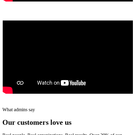
Yumiko Shaban
★★★★★
Tareef Saeb
Johns Creek, GA · ★★★★★
What admins say
Our customers love us