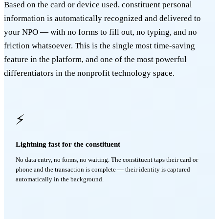
Based on the card or device used, constituent personal
information is automatically recognized and delivered to
your NPO — with no forms to fill out, no typing, and no
friction whatsoever. This is the single most time-saving
feature in the platform, and one of the most powerful
differentiators in the nonprofit technology space.
⚡
Lightning fast for the constituent
No data entry, no forms, no waiting. The constituent taps their card or
phone and the transaction is complete — their identity is captured
automatically in the background.