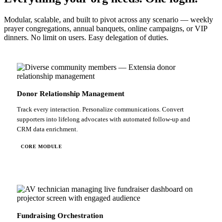
Modular, scalable, and built to pivot across any scenario — weekly
prayer congregations, annual banquets, online campaigns, or VIP
dinners. No limit on users. Easy delegation of duties.
Donor Relationship Management
Track every interaction. Personalize communications. Convert
supporters into lifelong advocates with automated follow-up and
CRM data enrichment.
CORE MODULE
Fundraising Orchestration