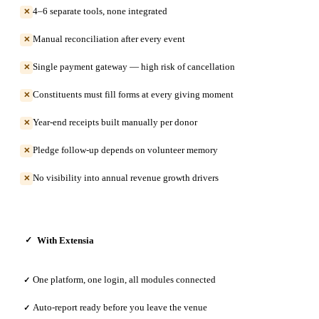
4–6 separate tools, none integrated
✕
Manual reconciliation after every event
✕
Single payment gateway — high risk of cancellation
✕
Constituents must fill forms at every giving moment
✕
Year-end receipts built manually per donor
✕
Pledge follow-up depends on volunteer memory
✕
No visibility into annual revenue growth drivers
✕
With Extensia
✓
One platform, one login, all modules connected
✓
Auto-report ready before you leave the venue
✓