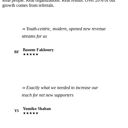
Real people. Real organizations. Real results. Over 20% of our
growth comes from referrals.
Youth-centric, modern, opened new revenue
streams for us
Bassem Fakhoury
BF
★★★★★
Exactly what we needed to increase our
reach for net new supporters
Yumiko Shaban
YS
★★★★★