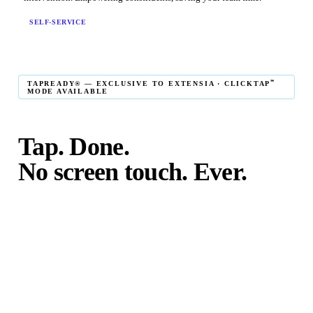
SELF-SERVICE
℠
TAPREADY® — EXCLUSIVE TO EXTENSIA · CLICKTAP
MODE AVAILABLE
Tap. Done.
No screen touch. Ever.
℠
TapReady
kiosk mode is the fastest in-person giving
experience on the market. The constituent taps their card,
phone, or watch — and the transaction is complete. No
touching the screen. No fumbling. Done before the next
moment passes.
℠