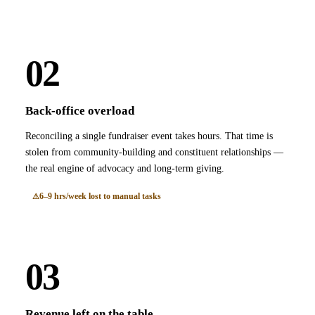
02
Back-office overload
Reconciling a single fundraiser event takes hours. That time is
stolen from community-building and constituent relationships —
the real engine of advocacy and long-term giving.
6–9 hrs/week lost to manual tasks
03
Revenue left on the table