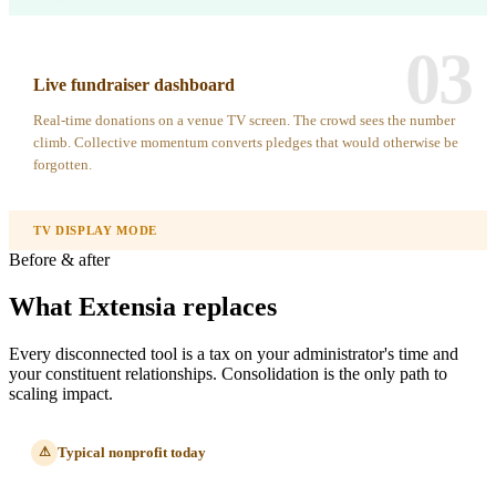
03
Live fundraiser dashboard
Real-time donations on a venue TV screen. The crowd sees the number
climb. Collective momentum converts pledges that would otherwise be
forgotten.
TV DISPLAY MODE
Before & after
What Extensia replaces
Every disconnected tool is a tax on your administrator's time and
your constituent relationships. Consolidation is the only path to
scaling impact.
Typical nonprofit today
⚠