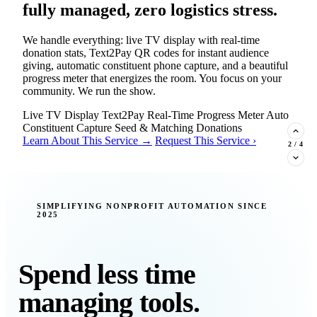
fully managed, zero logistics stress.
We handle everything: live TV display with real-time
donation stats, Text2Pay QR codes for instant audience
giving, automatic constituent phone capture, and a beautiful
progress meter that energizes the room. You focus on your
community. We run the show.
Live TV Display
Text2Pay
Real-Time Progress Meter
Auto
Constituent Capture
Seed & Matching Donations
Learn About This Service →
Request This Service ›
2
/
4
New Insight · Strategic Scaling
SIMPLIFYING NONPROFIT AUTOMATION SINCE
2025
377 nonprofits lost their grants in a
single night. Is your organization
next?
Spend less time
Federal funding is no longer a reliable revenue stream — it's
managing tools.
a political variable. Our latest Insights article lays out the
revenue stream types every nonprofit must build now, and