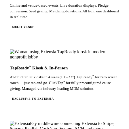
Online and venue-based events. Live donation displays. Pledge
conversion. Seed giving. Matching donations. All from one dashboard
in real time.
MULTI-VENUE
℠
TapReady
Kiosk & In-Person
℠
Android tablet kiosks in 4 sizes (10"–27"). TapReady
for zero screen
℠
touch — just tap and go. ClickTap
for fully preconfigured cause
giving. Managed via industry-leading MDM solution.
EXCLUSIVE TO EXTENSIA