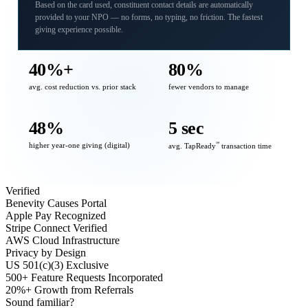
Based on the card used, constituent contact details are automatically
provided to your NPO — no forms, no typing, no friction. The fastest
giving experience possible.
40%+
80%
avg. cost reduction vs. prior stack
fewer vendors to manage
48%
5 sec
higher year-one giving (digital)
℠
avg. TapReady
transaction time
Verified
Benevity Causes Portal
Apple Pay Recognized
Stripe Connect Verified
AWS Cloud Infrastructure
Privacy by Design
US 501(c)(3) Exclusive
500+ Feature Requests Incorporated
20%+ Growth from Referrals
Sound familiar?