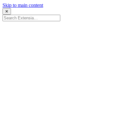
Skip to main content
✕