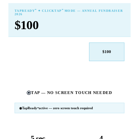
℠
℠
TAPREADY
✦ CLICKTAP
MODE — ANNUAL FUNDRAISER
2026
$100
$25
$50
$100
$250
$500
Other
TAP — NO SCREEN TOUCH NEEDED
TapReady
active — zero screen touch required
℠
SM
℠
TapReady
v2 · 2026
Powered by ExtensiaPay
5 sec
4