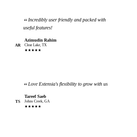
Incredibly user friendly and packed with
useful features!
Azimudin Rahim
AR
Clear Lake, TX
★★★★★
Love Extensia's flexibility to grow with us
Tareef Saeb
TS
Johns Creek, GA
★★★★★