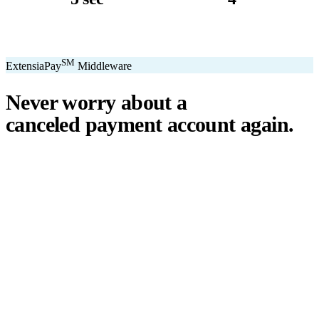
avg. transaction
kiosk sizes
SM
ExtensiaPay
Middleware
Never worry about a
canceled payment account
again.
℠
ExtensiaPay
acts as a smart bridge between Extensia and global
payment gateways. If one gateway pauses or cancels your account,
you switch instantly — no downtime, no lost donations, no panic.
We've seen payment processors cancel accounts for NPOs without
℠
warning. ExtensiaPay
ensures you're never held hostage by a single
gateway.
Stripe
Square
PayPal
ACH
Apple Pay
Google Pay
Cash App
+ More