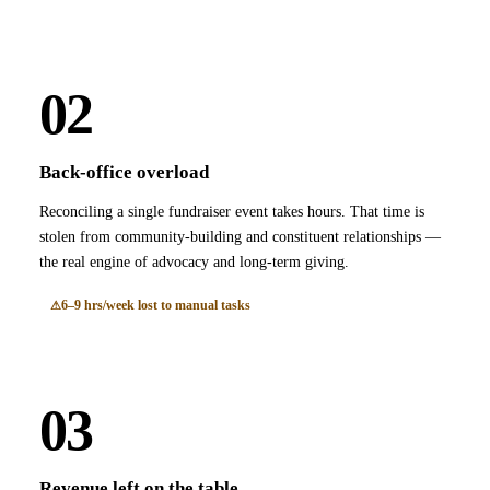
02
Back-office overload
Reconciling a single fundraiser event takes hours. That time is
stolen from community-building and constituent relationships —
the real engine of advocacy and long-term giving.
6–9 hrs/week lost to manual tasks
03
Revenue left on the table