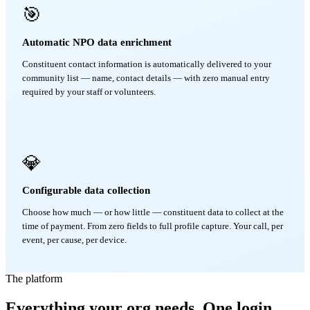
🎯
Automatic NPO data enrichment
Constituent contact information is automatically delivered to your
community list — name, contact details — with zero manual entry
required by your staff or volunteers.
💎
Configurable data collection
Choose how much — or how little — constituent data to collect at the
time of payment. From zero fields to full profile capture. Your call, per
event, per cause, per device.
The platform
Everything your org needs. One login.