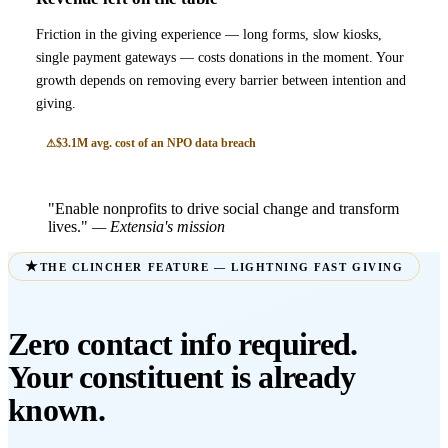
Friction in the giving experience — long forms, slow kiosks,
single payment gateways — costs donations in the moment. Your
growth depends on removing every barrier between intention and
giving.
$3.1M avg. cost of an NPO data breach
"Enable nonprofits to drive social change and transform
lives."
— Extensia's mission
THE CLINCHER FEATURE — LIGHTNING FAST GIVING
Zero contact info required.
Your constituent is already
known.