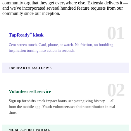
community org that they get everywhere else. Extensia delivers it —
and we've incorporated several hundred feature requests from our
community since our inception.
01
℠
TapReady
kiosk
Zero screen touch. Card, phone, or watch. No friction, no fumbling —
inspiration turning into action in seconds.
TAPREADY® EXCLUSIVE
02
Volunteer self-service
Sign up for shifts, track impact hours, see your giving history — all
from the mobile app. Youth volunteers see their contribution in real
time.
MOBILE-FIRST PORTAL