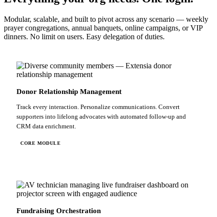
Modular, scalable, and built to pivot across any scenario — weekly
prayer congregations, annual banquets, online campaigns, or VIP
dinners. No limit on users. Easy delegation of duties.
Donor Relationship Management
Track every interaction. Personalize communications. Convert
supporters into lifelong advocates with automated follow-up and
CRM data enrichment.
CORE MODULE
Fundraising Orchestration