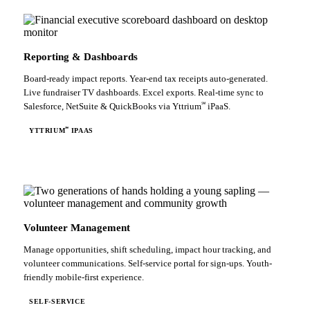
Reporting & Dashboards
Board-ready impact reports. Year-end tax receipts auto-generated.
Live fundraiser TV dashboards. Excel exports. Real-time sync to
℠
Salesforce, NetSuite & QuickBooks via Yttrium
iPaaS.
℠
YTTRIUM
IPAAS
Volunteer Management
Manage opportunities, shift scheduling, impact hour tracking, and
volunteer communications. Self-service portal for sign-ups. Youth-
friendly mobile-first experience.
SELF-SERVICE