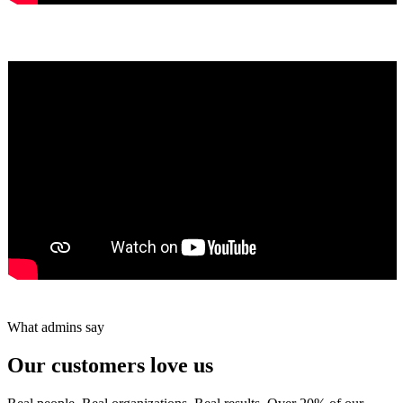
Yumiko Shaban
★★★★★
Tareef Saeb
Johns Creek, GA · ★★★★★
What admins say
Our customers love us