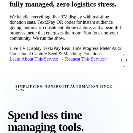
fully managed, zero logistics stress.
We handle everything: live TV display with real-time
donation stats, Text2Pay QR codes for instant audience
giving, automatic constituent phone capture, and a beautiful
progress meter that energizes the room. You focus on your
community. We run the show.
Live TV Display
Text2Pay
Real-Time Progress Meter
Auto
Constituent Capture
Seed & Matching Donations
Learn About This Service →
Request This Service ›
2
/
4
New Insight · Strategic Scaling
SIMPLIFYING NONPROFIT AUTOMATION SINCE
2025
377 nonprofits lost their grants in a
single night. Is your organization
next?
Spend less time
Federal funding is no longer a reliable revenue stream — it's
managing tools.
a political variable. Our latest Insights article lays out the
revenue stream types every nonprofit must build now, and