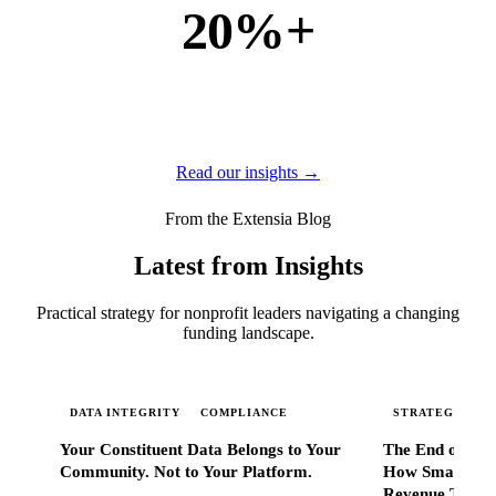
20%+
of new business
of our new customers come from referrals and word of
mouth — because when Extensia works, administrators
tell everyone they know.
Read our insights →
From the Extensia Blog
Latest from Insights
Practical strategy for nonprofit leaders navigating a changing
funding landscape.
DATA INTEGRITY
COMPLIANCE
STRATEGIC SC
Your Constituent Data Belongs to Your
The End of Go
Community. Not to Your Platform.
How Smart Nonp
Revenue That 