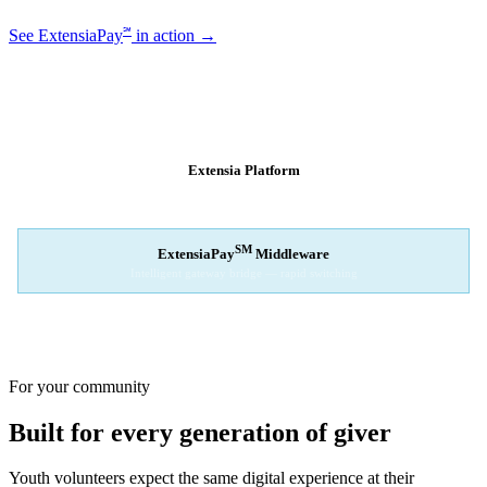
℠
See ExtensiaPay
in action →
SM
EXTENSIAPAY
ARCHITECTURE
Extensia Platform
Your nonprofit's single interface
↓
SM
ExtensiaPay
Middleware
Intelligent gateway bridge — rapid switching
↓
Stripe
Square
PayPal
For your community
Built for every generation of giver
Youth volunteers expect the same digital experience at their