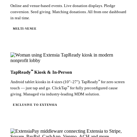
Online and venue-based events. Live donation displays. Pledge
conversion. Seed giving. Matching donations. All from one dashboard
in real time.
MULTI-VENUE
℠
TapReady
Kiosk & In-Person
℠
Android tablet kiosks in 4 sizes (10"–27"). TapReady
for zero screen
℠
touch — just tap and go. ClickTap
for fully preconfigured cause
giving. Managed via industry-leading MDM solution.
EXCLUSIVE TO EXTENSIA