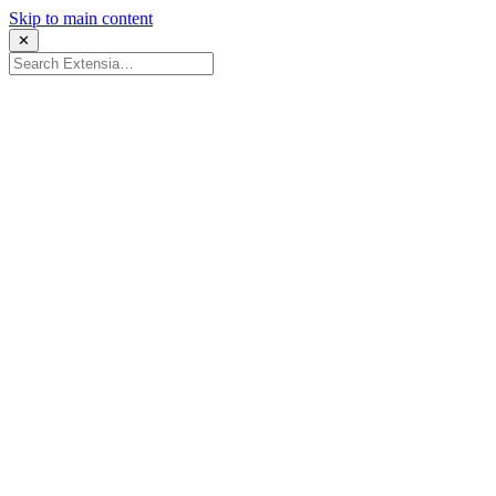
Skip to main content
✕