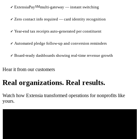
ExtensiaPay
SM
multi-gateway — instant switching
✓
Zero contact info required — card identity recognition
✓
Year-end tax receipts auto-generated per constituent
✓
Automated pledge follow-up and conversion reminders
✓
Board-ready dashboards showing real-time revenue growth
✓
Hear it from our customers
Real organizations. Real results.
Watch how Extensia transformed operations for nonprofits like
yours.