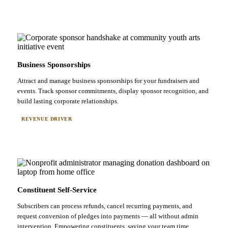
Business Sponsorships
Attract and manage business sponsorships for your fundraisers and
events. Track sponsor commitments, display sponsor recognition, and
build lasting corporate relationships.
REVENUE DRIVER
Constituent Self-Service
Subscribers can process refunds, cancel recurring payments, and
request conversion of pledges into payments — all without admin
intervention. Empowering constituents, saving your team time.