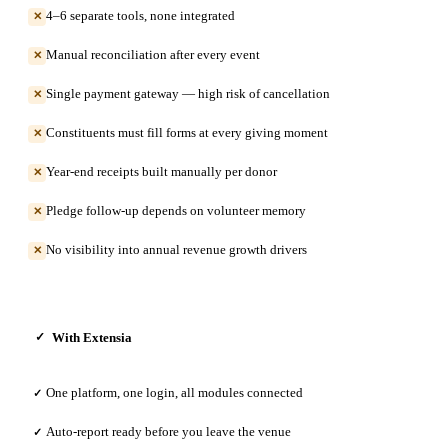
4–6 separate tools, none integrated
✕
Manual reconciliation after every event
✕
Single payment gateway — high risk of cancellation
✕
Constituents must fill forms at every giving moment
✕
Year-end receipts built manually per donor
✕
Pledge follow-up depends on volunteer memory
✕
No visibility into annual revenue growth drivers
✕
With Extensia
✓
One platform, one login, all modules connected
✓
Auto-report ready before you leave the venue
✓