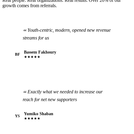
Real people. Real organizations. Real results. Over 20% of our
growth comes from referrals.
Youth-centric, modern, opened new revenue
streams for us
Bassem Fakhoury
BF
★★★★★
Exactly what we needed to increase our
reach for net new supporters
Yumiko Shaban
YS
★★★★★