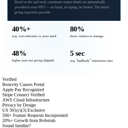
Based on the card used, constituent contact details are automatically
provided to your NPO — no forms, no typing, no friction. The fastest
giving experience possible.
40%+
80%
avg. cost reduction vs. prior stack
fewer vendors to manage
48%
5 sec
higher year-one giving (digital)
℠
avg. TapReady
transaction time
Verified
Benevity Causes Portal
Apple Pay Recognized
Stripe Connect Verified
AWS Cloud Infrastructure
Privacy by Design
US 501(c)(3) Exclusive
500+ Feature Requests Incorporated
20%+ Growth from Referrals
Sound familiar?