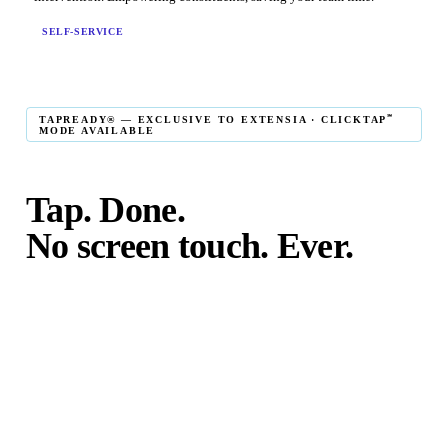
SELF-SERVICE
℠
TAPREADY® — EXCLUSIVE TO EXTENSIA · CLICKTAP
MODE AVAILABLE
Tap. Done.
No screen touch. Ever.
℠
TapReady
kiosk mode is the fastest in-person giving
experience on the market. The constituent taps their card,
phone, or watch — and the transaction is complete. No
touching the screen. No fumbling. Done before the next
moment passes.
℠