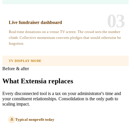
03
Live fundraiser dashboard
Real-time donations on a venue TV screen. The crowd sees the number
climb. Collective momentum converts pledges that would otherwise be
forgotten.
TV DISPLAY MODE
Before & after
What Extensia replaces
Every disconnected tool is a tax on your administrator's time and
your constituent relationships. Consolidation is the only path to
scaling impact.
Typical nonprofit today
⚠