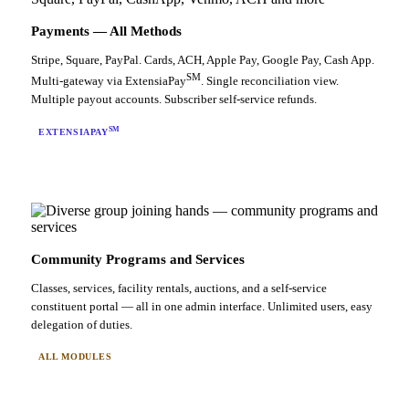
Payments — All Methods
Stripe, Square, PayPal. Cards, ACH, Apple Pay, Google Pay, Cash App.
SM
Multi-gateway via ExtensiaPay
. Single reconciliation view.
Multiple payout accounts. Subscriber self-service refunds.
SM
EXTENSIAPAY
Community Programs and Services
Classes, services, facility rentals, auctions, and a self-service
constituent portal — all in one admin interface. Unlimited users, easy
delegation of duties.
ALL MODULES