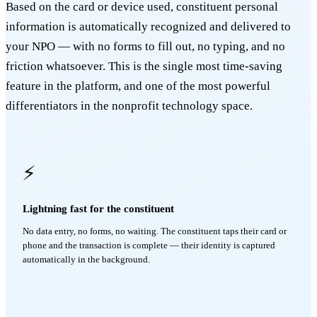
Based on the card or device used, constituent personal
information is automatically recognized and delivered to
your NPO — with no forms to fill out, no typing, and no
friction whatsoever. This is the single most time-saving
feature in the platform, and one of the most powerful
differentiators in the nonprofit technology space.
⚡
Lightning fast for the constituent
No data entry, no forms, no waiting. The constituent taps their card or
phone and the transaction is complete — their identity is captured
automatically in the background.