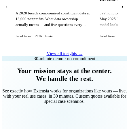
A 2020 breach compromised constituent data at
377 nonprofits lost
13,000 nonprofits. What data ownership
May 2025. Here is 
actually means — and five questions every
model looks like in
vendor must answer before signing.
Faisal Ansari · 2026 · 6 min
Faisal Ansari · 2026 ·
View all insights →
30-minute demo · no commitment
Your mission stays at the center.
We handle the rest.
See exactly how Extensia works for organizations like yours — live,
with your real use cases, in 30 minutes. Custom quotes available for
special case scenarios.