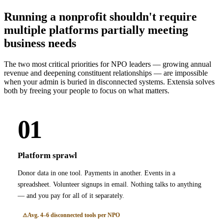
Running a nonprofit shouldn't require
multiple platforms partially meeting
business needs
The two most critical priorities for NPO leaders — growing annual
revenue and deepening constituent relationships — are impossible
when your admin is buried in disconnected systems. Extensia solves
both by freeing your people to focus on what matters.
01
Platform sprawl
Donor data in one tool. Payments in another. Events in a
spreadsheet. Volunteer signups in email. Nothing talks to anything
— and you pay for all of it separately.
Avg. 4–6 disconnected tools per NPO