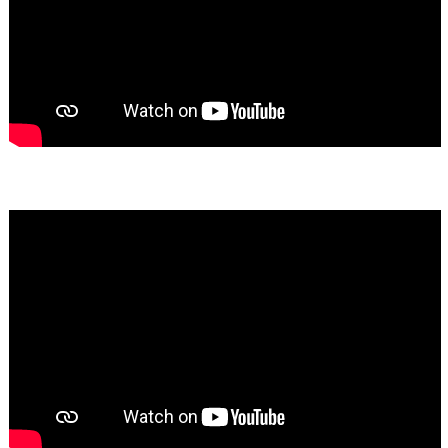
Bassem Fakhoury
★★★★★