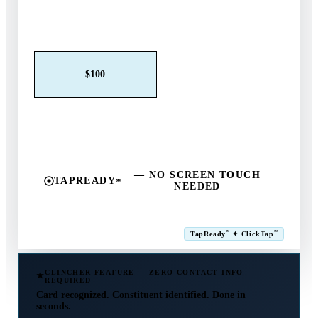
Claim This Offer →
$25
$50
$100
$250
$500
Other
— NO SCREEN TOUCH
TAPREADY
℠
NEEDED
SM
℠
℠
TapReady
✦ ClickTap
Powered by ExtensiaPay
CLINCHER FEATURE — ZERO CONTACT INFO
REQUIRED
Card recognized. Constituent identified. Done in
seconds.