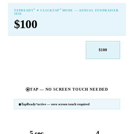
℠
℠
TAPREADY
✦ CLICKTAP
MODE — ANNUAL FUNDRAISER
2026
$100
$25
$50
$100
$250
$500
Other
TAP — NO SCREEN TOUCH NEEDED
TapReady
active — zero screen touch required
℠
SM
℠
TapReady
v2 · 2026
Powered by ExtensiaPay
5 sec
4