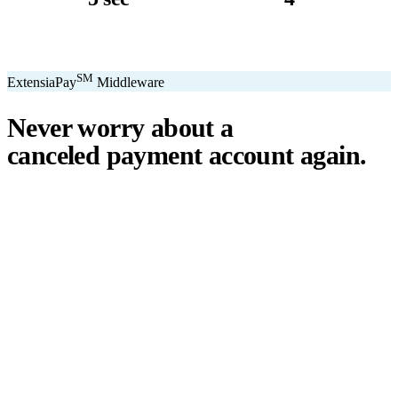
avg. transaction
kiosk sizes
SM
ExtensiaPay
Middleware
Never worry about a
canceled payment account
again.
℠
ExtensiaPay
acts as a smart bridge between Extensia and global
payment gateways. If one gateway pauses or cancels your account,
you switch instantly — no downtime, no lost donations, no panic.
We've seen payment processors cancel accounts for NPOs without
℠
warning. ExtensiaPay
ensures you're never held hostage by a single
gateway.
Stripe
Square
PayPal
ACH
Apple Pay
Google Pay
Cash App
+ More