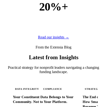
20%+
of new business
of our new customers come from referrals and word of
mouth — because when Extensia works, administrators
tell everyone they know.
Read our insights →
From the Extensia Blog
Latest from Insights
Practical strategy for nonprofit leaders navigating a changing
funding landscape.
DATA INTEGRITY
COMPLIANCE
STRATEGIC SC
Your Constituent Data Belongs to Your
The End of Go
Community. Not to Your Platform.
How Smart Nonp
Revenue That 