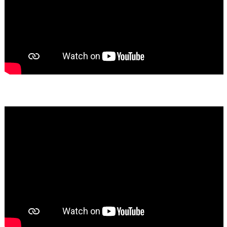
Bassem Fakhoury
★★★★★