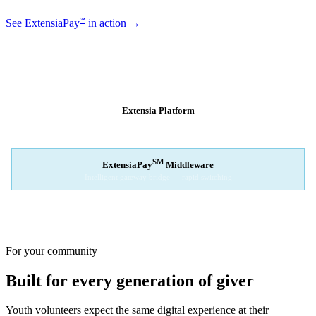
℠
See ExtensiaPay
in action →
SM
EXTENSIAPAY
ARCHITECTURE
Extensia Platform
Your nonprofit's single interface
↓
SM
ExtensiaPay
Middleware
Intelligent gateway bridge — rapid switching
↓
Stripe
Square
PayPal
For your community
Built for every generation of giver
Youth volunteers expect the same digital experience at their