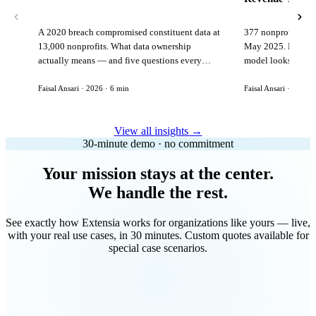
A 2020 breach compromised constituent data at
377 nonprofits lost
13,000 nonprofits. What data ownership
May 2025. Here is 
actually means — and five questions every
model looks like in
vendor must answer before signing.
Faisal Ansari · 2026 · 6 min
Faisal Ansari · 2026 ·
View all insights →
30-minute demo · no commitment
Your mission stays at the center.
We handle the rest.
See exactly how Extensia works for organizations like yours — live,
with your real use cases, in 30 minutes. Custom quotes available for
special case scenarios.