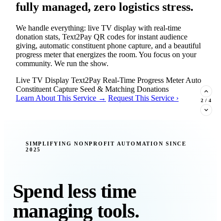
fully managed, zero logistics stress.
We handle everything: live TV display with real-time
donation stats, Text2Pay QR codes for instant audience
giving, automatic constituent phone capture, and a beautiful
progress meter that energizes the room. You focus on your
community. We run the show.
Live TV Display
Text2Pay
Real-Time Progress Meter
Auto
Constituent Capture
Seed & Matching Donations
Learn About This Service →
Request This Service ›
2
/
4
New Insight · Strategic Scaling
SIMPLIFYING NONPROFIT AUTOMATION SINCE
2025
377 nonprofits lost their grants in a
single night. Is your organization
next?
Spend less time
Federal funding is no longer a reliable revenue stream — it's
managing tools.
a political variable. Our latest Insights article lays out the
revenue stream types every nonprofit must build now, and