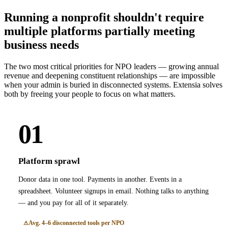
Running a nonprofit shouldn't require
multiple platforms partially meeting
business needs
The two most critical priorities for NPO leaders — growing annual
revenue and deepening constituent relationships — are impossible
when your admin is buried in disconnected systems. Extensia solves
both by freeing your people to focus on what matters.
01
Platform sprawl
Donor data in one tool. Payments in another. Events in a
spreadsheet. Volunteer signups in email. Nothing talks to anything
— and you pay for all of it separately.
Avg. 4–6 disconnected tools per NPO