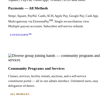
Payments — All Methods
Stripe, Square, PayPal. Cards, ACH, Apple Pay, Google Pay, Cash App.
SM
Multi-gateway via ExtensiaPay
. Single reconciliation view.
Multiple payout accounts. Subscriber self-service refunds.
SM
EXTENSIAPAY
Community Programs and Services
Classes, services, facility rentals, auctions, and a self-service
constituent portal — all in one admin interface. Unlimited users, easy
delegation of duties.
ALL MODULES