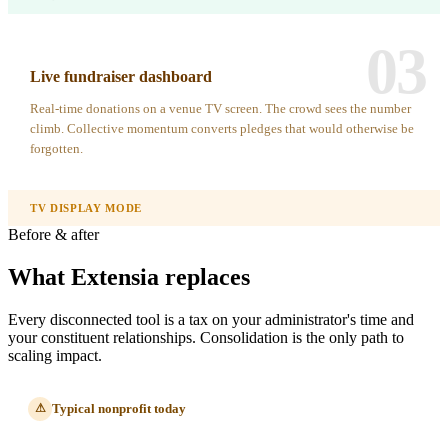
03
Live fundraiser dashboard
Real-time donations on a venue TV screen. The crowd sees the number
climb. Collective momentum converts pledges that would otherwise be
forgotten.
TV DISPLAY MODE
Before & after
What Extensia replaces
Every disconnected tool is a tax on your administrator's time and
your constituent relationships. Consolidation is the only path to
scaling impact.
Typical nonprofit today
⚠