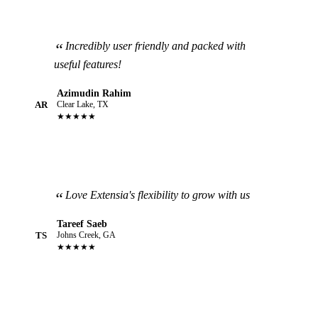
Incredibly user friendly and packed with
useful features!
Azimudin Rahim
AR
Clear Lake, TX
★★★★★
Love Extensia's flexibility to grow with us
Tareef Saeb
TS
Johns Creek, GA
★★★★★