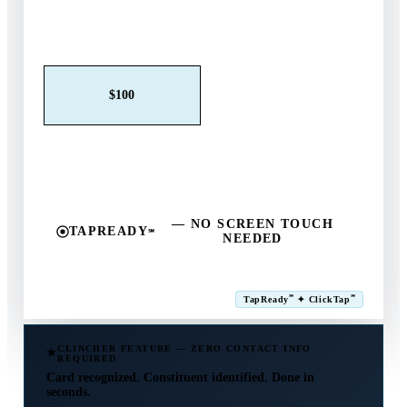
Claim This Offer →
$25
$50
$100
$250
$500
Other
— NO SCREEN TOUCH
TAPREADY
℠
NEEDED
SM
℠
℠
TapReady
✦ ClickTap
Powered by ExtensiaPay
CLINCHER FEATURE — ZERO CONTACT INFO
REQUIRED
Card recognized. Constituent identified. Done in
seconds.