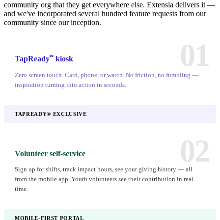
community org that they get everywhere else. Extensia delivers it —
and we've incorporated several hundred feature requests from our
community since our inception.
01
℠
TapReady
kiosk
Zero screen touch. Card, phone, or watch. No friction, no fumbling —
inspiration turning into action in seconds.
TAPREADY® EXCLUSIVE
02
Volunteer self-service
Sign up for shifts, track impact hours, see your giving history — all
from the mobile app. Youth volunteers see their contribution in real
time.
MOBILE-FIRST PORTAL