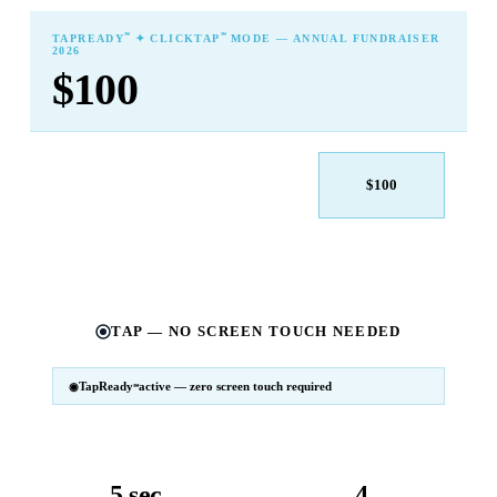
℠
℠
TAPREADY
✦ CLICKTAP
MODE — ANNUAL FUNDRAISER
2026
$100
$25
$50
$100
$250
$500
Other
TAP — NO SCREEN TOUCH NEEDED
TapReady
active — zero screen touch required
℠
SM
℠
TapReady
v2 · 2026
Powered by ExtensiaPay
5 sec
4