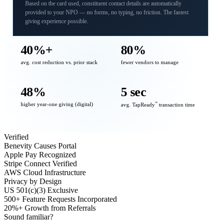
Based on the card used, constituent contact details are automatically
provided to your NPO — no forms, no typing, no friction. The fastest
giving experience possible.
40%+
80%
avg. cost reduction vs. prior stack
fewer vendors to manage
48%
5 sec
higher year-one giving (digital)
℠
avg. TapReady
transaction time
Verified
Benevity Causes Portal
Apple Pay Recognized
Stripe Connect Verified
AWS Cloud Infrastructure
Privacy by Design
US 501(c)(3) Exclusive
500+ Feature Requests Incorporated
20%+ Growth from Referrals
Sound familiar?