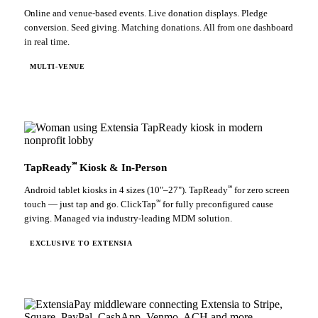
Online and venue-based events. Live donation displays. Pledge
conversion. Seed giving. Matching donations. All from one dashboard
in real time.
MULTI-VENUE
℠
TapReady
Kiosk & In-Person
℠
Android tablet kiosks in 4 sizes (10"–27"). TapReady
for zero screen
℠
touch — just tap and go. ClickTap
for fully preconfigured cause
giving. Managed via industry-leading MDM solution.
EXCLUSIVE TO EXTENSIA