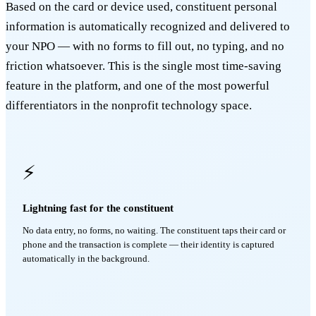
Based on the card or device used, constituent personal
information is automatically recognized and delivered to
your NPO — with no forms to fill out, no typing, and no
friction whatsoever. This is the single most time-saving
feature in the platform, and one of the most powerful
differentiators in the nonprofit technology space.
⚡
Lightning fast for the constituent
No data entry, no forms, no waiting. The constituent taps their card or
phone and the transaction is complete — their identity is captured
automatically in the background.