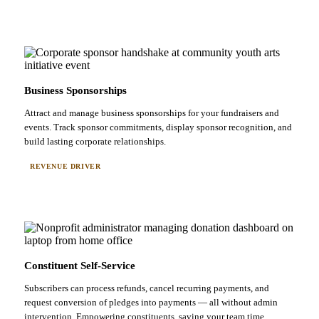
Business Sponsorships
Attract and manage business sponsorships for your fundraisers and
events. Track sponsor commitments, display sponsor recognition, and
build lasting corporate relationships.
REVENUE DRIVER
Constituent Self-Service
Subscribers can process refunds, cancel recurring payments, and
request conversion of pledges into payments — all without admin
intervention. Empowering constituents, saving your team time.