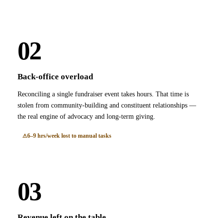
02
Back-office overload
Reconciling a single fundraiser event takes hours. That time is
stolen from community-building and constituent relationships —
the real engine of advocacy and long-term giving.
6–9 hrs/week lost to manual tasks
03
Revenue left on the table