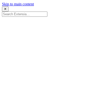
Skip to main content
✕