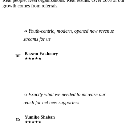
Real people. Real organizations. Real results. Over 20% of our
growth comes from referrals.
Youth-centric, modern, opened new revenue
streams for us
Bassem Fakhoury
BF
★★★★★
Exactly what we needed to increase our
reach for net new supporters
Yumiko Shaban
YS
★★★★★