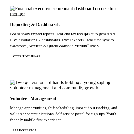
Reporting & Dashboards
Board-ready impact reports. Year-end tax receipts auto-generated.
Live fundraiser TV dashboards. Excel exports. Real-time sync to
℠
Salesforce, NetSuite & QuickBooks via Yttrium
iPaaS.
℠
YTTRIUM
IPAAS
Volunteer Management
Manage opportunities, shift scheduling, impact hour tracking, and
volunteer communications. Self-service portal for sign-ups. Youth-
friendly mobile-first experience.
SELF-SERVICE