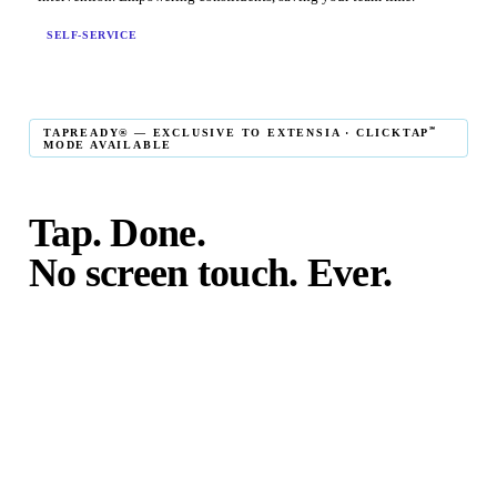
SELF-SERVICE
℠
TAPREADY® — EXCLUSIVE TO EXTENSIA · CLICKTAP
MODE AVAILABLE
Tap. Done.
No screen touch. Ever.
℠
TapReady
kiosk mode is the fastest in-person giving
experience on the market. The constituent taps their card,
phone, or watch — and the transaction is complete. No
touching the screen. No fumbling. Done before the next
moment passes.
℠