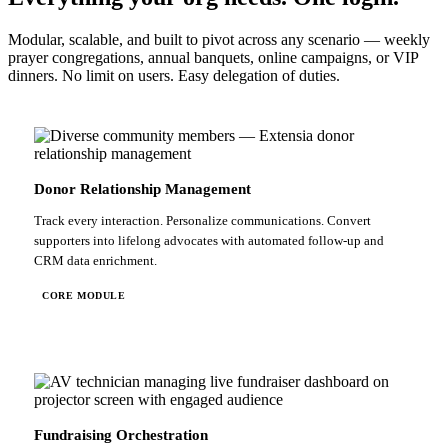
Modular, scalable, and built to pivot across any scenario — weekly
prayer congregations, annual banquets, online campaigns, or VIP
dinners. No limit on users. Easy delegation of duties.
Donor Relationship Management
Track every interaction. Personalize communications. Convert
supporters into lifelong advocates with automated follow-up and
CRM data enrichment.
CORE MODULE
Fundraising Orchestration