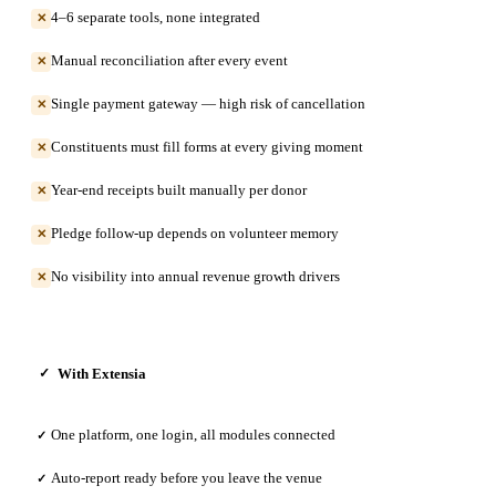
4–6 separate tools, none integrated
✕
Manual reconciliation after every event
✕
Single payment gateway — high risk of cancellation
✕
Constituents must fill forms at every giving moment
✕
Year-end receipts built manually per donor
✕
Pledge follow-up depends on volunteer memory
✕
No visibility into annual revenue growth drivers
✕
With Extensia
✓
One platform, one login, all modules connected
✓
Auto-report ready before you leave the venue
✓