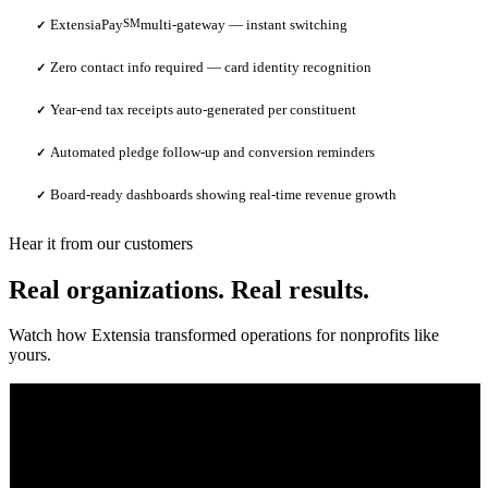
ExtensiaPay
SM
multi-gateway — instant switching
✓
Zero contact info required — card identity recognition
✓
Year-end tax receipts auto-generated per constituent
✓
Automated pledge follow-up and conversion reminders
✓
Board-ready dashboards showing real-time revenue growth
✓
Hear it from our customers
Real organizations. Real results.
Watch how Extensia transformed operations for nonprofits like
yours.