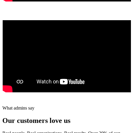
Yumiko Shaban
★★★★★
Tareef Saeb
Johns Creek, GA · ★★★★★
What admins say
Our customers love us