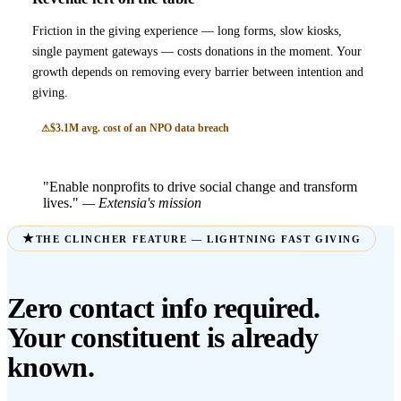
Friction in the giving experience — long forms, slow kiosks,
single payment gateways — costs donations in the moment. Your
growth depends on removing every barrier between intention and
giving.
$3.1M avg. cost of an NPO data breach
"Enable nonprofits to drive social change and transform
lives."
— Extensia's mission
THE CLINCHER FEATURE — LIGHTNING FAST GIVING
Zero contact info required.
Your constituent is already
known.