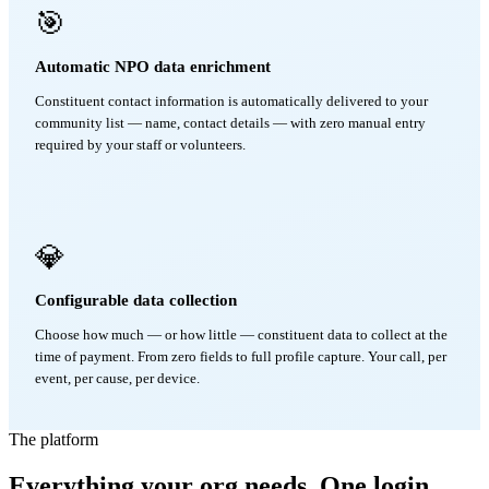
🎯
Automatic NPO data enrichment
Constituent contact information is automatically delivered to your
community list — name, contact details — with zero manual entry
required by your staff or volunteers.
💎
Configurable data collection
Choose how much — or how little — constituent data to collect at the
time of payment. From zero fields to full profile capture. Your call, per
event, per cause, per device.
The platform
Everything your org needs. One login.