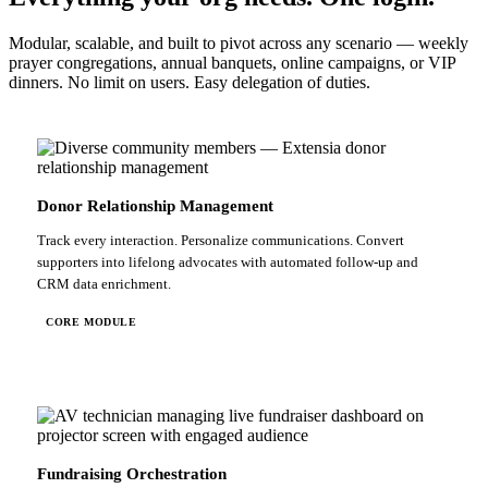
Modular, scalable, and built to pivot across any scenario — weekly
prayer congregations, annual banquets, online campaigns, or VIP
dinners. No limit on users. Easy delegation of duties.
Donor Relationship Management
Track every interaction. Personalize communications. Convert
supporters into lifelong advocates with automated follow-up and
CRM data enrichment.
CORE MODULE
Fundraising Orchestration