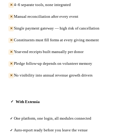
4–6 separate tools, none integrated
✕
Manual reconciliation after every event
✕
Single payment gateway — high risk of cancellation
✕
Constituents must fill forms at every giving moment
✕
Year-end receipts built manually per donor
✕
Pledge follow-up depends on volunteer memory
✕
No visibility into annual revenue growth drivers
✕
With Extensia
✓
One platform, one login, all modules connected
✓
Auto-report ready before you leave the venue
✓