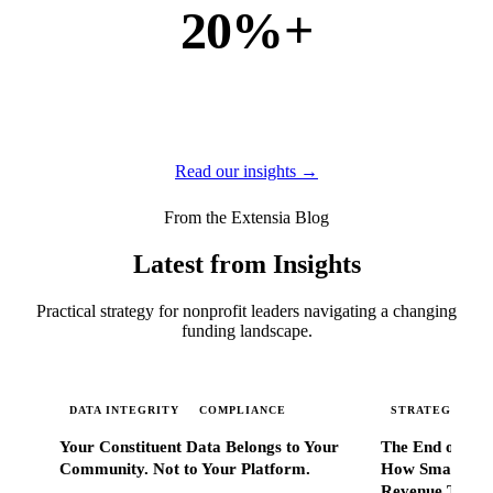
20%+
of new business
of our new customers come from referrals and word of
mouth — because when Extensia works, administrators
tell everyone they know.
Read our insights →
From the Extensia Blog
Latest from Insights
Practical strategy for nonprofit leaders navigating a changing
funding landscape.
DATA INTEGRITY
COMPLIANCE
STRATEGIC SC
Your Constituent Data Belongs to Your
The End of Go
Community. Not to Your Platform.
How Smart Nonp
Revenue That 