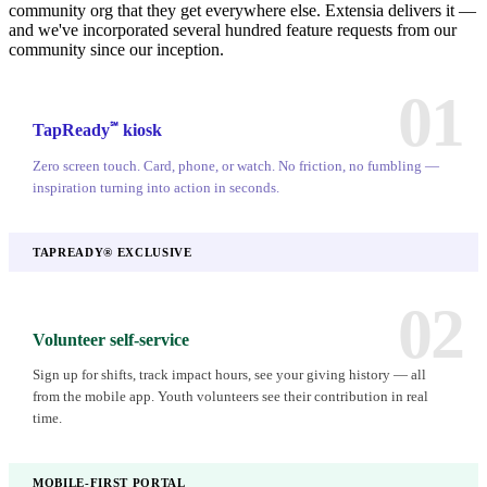
community org that they get everywhere else. Extensia delivers it —
and we've incorporated several hundred feature requests from our
community since our inception.
01
℠
TapReady
kiosk
Zero screen touch. Card, phone, or watch. No friction, no fumbling —
inspiration turning into action in seconds.
TAPREADY® EXCLUSIVE
02
Volunteer self-service
Sign up for shifts, track impact hours, see your giving history — all
from the mobile app. Youth volunteers see their contribution in real
time.
MOBILE-FIRST PORTAL