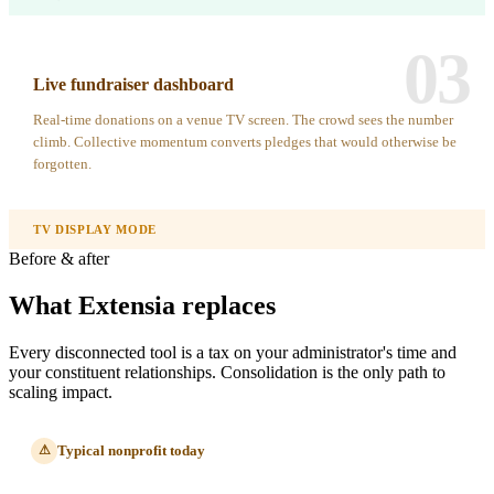
03
Live fundraiser dashboard
Real-time donations on a venue TV screen. The crowd sees the number
climb. Collective momentum converts pledges that would otherwise be
forgotten.
TV DISPLAY MODE
Before & after
What Extensia replaces
Every disconnected tool is a tax on your administrator's time and
your constituent relationships. Consolidation is the only path to
scaling impact.
Typical nonprofit today
⚠