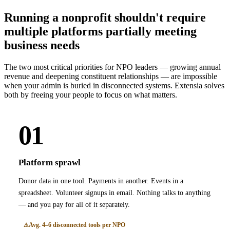
Running a nonprofit shouldn't require
multiple platforms partially meeting
business needs
The two most critical priorities for NPO leaders — growing annual
revenue and deepening constituent relationships — are impossible
when your admin is buried in disconnected systems. Extensia solves
both by freeing your people to focus on what matters.
01
Platform sprawl
Donor data in one tool. Payments in another. Events in a
spreadsheet. Volunteer signups in email. Nothing talks to anything
— and you pay for all of it separately.
Avg. 4–6 disconnected tools per NPO