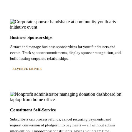
Business Sponsorships
Attract and manage business sponsorships for your fundraisers and
events. Track sponsor commitments, display sponsor recognition, and
build lasting corporate relationships.
REVENUE DRIVER
Constituent Self-Service
Subscribers can process refunds, cancel recurring payments, and
request conversion of pledges into payments — all without admin
intervention. Empowering constituents, saving your team time.