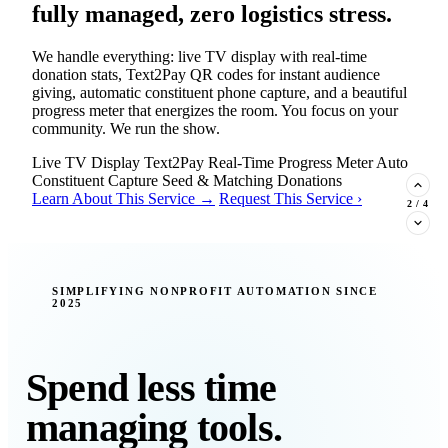
fully managed, zero logistics stress.
We handle everything: live TV display with real-time
donation stats, Text2Pay QR codes for instant audience
giving, automatic constituent phone capture, and a beautiful
progress meter that energizes the room. You focus on your
community. We run the show.
Live TV Display
Text2Pay
Real-Time Progress Meter
Auto
Constituent Capture
Seed & Matching Donations
Learn About This Service →
Request This Service ›
2
/
4
New Insight · Strategic Scaling
SIMPLIFYING NONPROFIT AUTOMATION SINCE
2025
377 nonprofits lost their grants in a
single night. Is your organization
next?
Spend less time
Federal funding is no longer a reliable revenue stream — it's
managing tools.
a political variable. Our latest Insights article lays out the
revenue stream types every nonprofit must build now, and