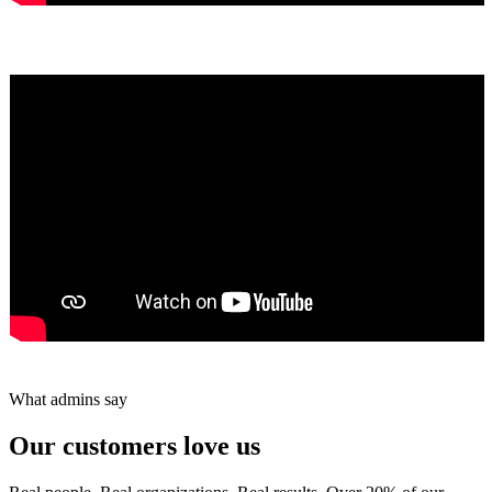
Yumiko Shaban
★★★★★
Tareef Saeb
Johns Creek, GA · ★★★★★
What admins say
Our customers love us