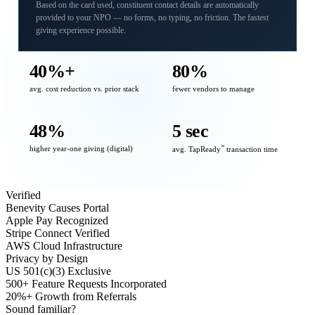
Based on the card used, constituent contact details are automatically
provided to your NPO — no forms, no typing, no friction. The fastest
giving experience possible.
40%+
80%
avg. cost reduction vs. prior stack
fewer vendors to manage
48%
5 sec
higher year-one giving (digital)
℠
avg. TapReady
transaction time
Verified
Benevity Causes Portal
Apple Pay Recognized
Stripe Connect Verified
AWS Cloud Infrastructure
Privacy by Design
US 501(c)(3) Exclusive
500+ Feature Requests Incorporated
20%+ Growth from Referrals
Sound familiar?