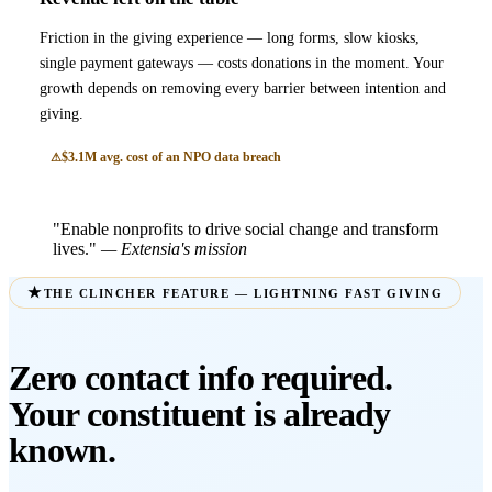
Friction in the giving experience — long forms, slow kiosks,
single payment gateways — costs donations in the moment. Your
growth depends on removing every barrier between intention and
giving.
$3.1M avg. cost of an NPO data breach
"Enable nonprofits to drive social change and transform
lives."
— Extensia's mission
THE CLINCHER FEATURE — LIGHTNING FAST GIVING
Zero contact info required.
Your constituent is already
known.