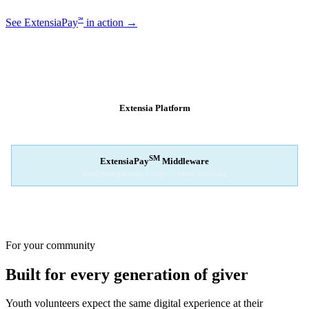
℠
See ExtensiaPay
in action →
SM
EXTENSIAPAY
ARCHITECTURE
Extensia Platform
Your nonprofit's single interface
↓
SM
ExtensiaPay
Middleware
Intelligent gateway bridge — rapid switching
↓
Stripe
Square
PayPal
For your community
Built for every generation of giver
Youth volunteers expect the same digital experience at their