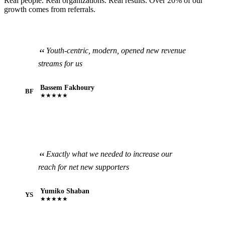
Real people. Real organizations. Real results. Over 20% of our
growth comes from referrals.
Youth-centric, modern, opened new revenue
streams for us
Bassem Fakhoury
BF
★★★★★
Exactly what we needed to increase our
reach for net new supporters
Yumiko Shaban
YS
★★★★★