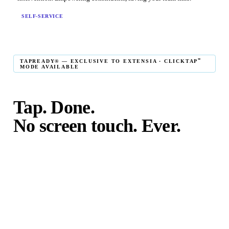
SELF-SERVICE
℠
TAPREADY® — EXCLUSIVE TO EXTENSIA · CLICKTAP
MODE AVAILABLE
Tap. Done.
No screen touch. Ever.
℠
TapReady
kiosk mode is the fastest in-person giving
experience on the market. The constituent taps their card,
phone, or watch — and the transaction is complete. No
touching the screen. No fumbling. Done before the next
moment passes.
℠