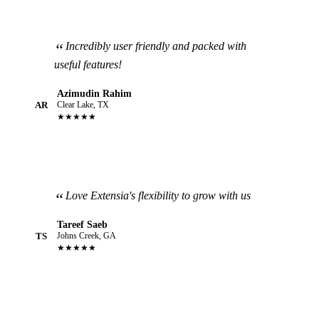
Incredibly user friendly and packed with
useful features!
Azimudin Rahim
AR
Clear Lake, TX
★★★★★
Love Extensia's flexibility to grow with us
Tareef Saeb
TS
Johns Creek, GA
★★★★★