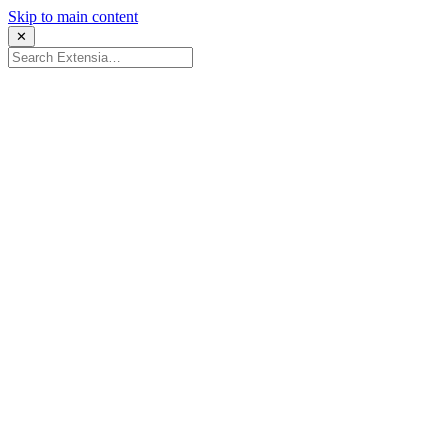
Skip to main content
✕