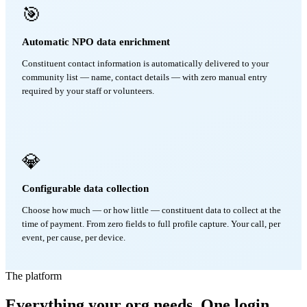
🎯
Automatic NPO data enrichment
Constituent contact information is automatically delivered to your
community list — name, contact details — with zero manual entry
required by your staff or volunteers.
💎
Configurable data collection
Choose how much — or how little — constituent data to collect at the
time of payment. From zero fields to full profile capture. Your call, per
event, per cause, per device.
The platform
Everything your org needs. One login.