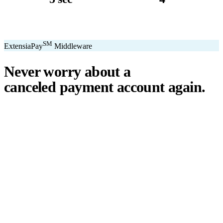
avg. transaction
kiosk sizes
SM
ExtensiaPay
Middleware
Never worry about a
canceled payment account
again.
℠
ExtensiaPay
acts as a smart bridge between Extensia and global
payment gateways. If one gateway pauses or cancels your account,
you switch instantly — no downtime, no lost donations, no panic.
We've seen payment processors cancel accounts for NPOs without
℠
warning. ExtensiaPay
ensures you're never held hostage by a single
gateway.
Stripe
Square
PayPal
ACH
Apple Pay
Google Pay
Cash App
+ More