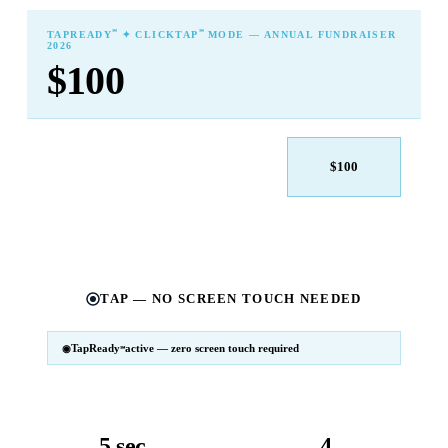
℠
℠
TAPREADY
✦ CLICKTAP
MODE — ANNUAL FUNDRAISER
2026
$100
$25
$50
$100
$250
$500
Other
TAP — NO SCREEN TOUCH NEEDED
TapReady
active — zero screen touch required
℠
SM
℠
TapReady
v2 · 2026
Powered by ExtensiaPay
5 sec
4