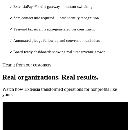
ExtensiaPay
SM
multi-gateway — instant switching
✓
Zero contact info required — card identity recognition
✓
Year-end tax receipts auto-generated per constituent
✓
Automated pledge follow-up and conversion reminders
✓
Board-ready dashboards showing real-time revenue growth
✓
Hear it from our customers
Real organizations. Real results.
Watch how Extensia transformed operations for nonprofits like
yours.