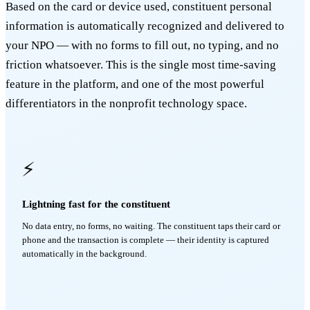
Based on the card or device used, constituent personal
information is automatically recognized and delivered to
your NPO — with no forms to fill out, no typing, and no
friction whatsoever. This is the single most time-saving
feature in the platform, and one of the most powerful
differentiators in the nonprofit technology space.
⚡
Lightning fast for the constituent
No data entry, no forms, no waiting. The constituent taps their card or
phone and the transaction is complete — their identity is captured
automatically in the background.