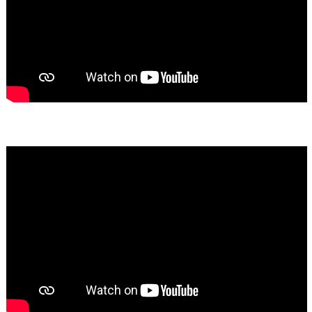
Bassem Fakhoury
★★★★★