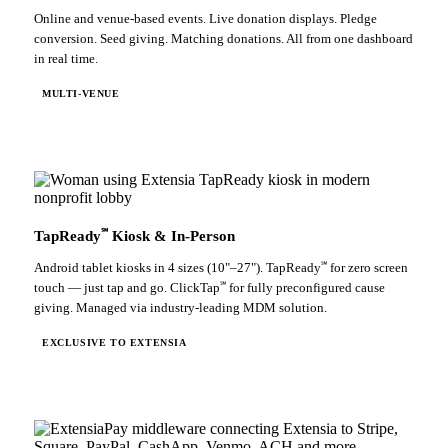
Online and venue-based events. Live donation displays. Pledge
conversion. Seed giving. Matching donations. All from one dashboard
in real time.
MULTI-VENUE
℠
TapReady
Kiosk & In-Person
℠
Android tablet kiosks in 4 sizes (10"–27"). TapReady
for zero screen
℠
touch — just tap and go. ClickTap
for fully preconfigured cause
giving. Managed via industry-leading MDM solution.
EXCLUSIVE TO EXTENSIA