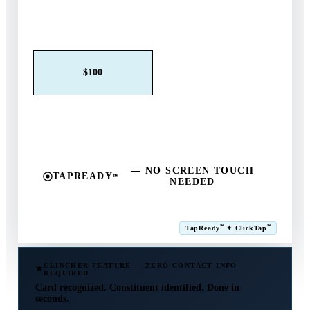
Claim This Offer →
$25
$50
$100
$250
$500
Other
— NO SCREEN TOUCH
TAPREADY
℠
NEEDED
SM
℠
℠
TapReady
✦ ClickTap
Powered by ExtensiaPay
CLINCHER FEATURE — ZERO CONTACT INFO
REQUIRED
Card recognized. Constituent identified. Done in
seconds.