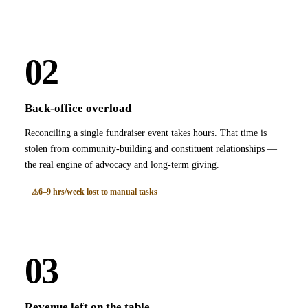
02
Back-office overload
Reconciling a single fundraiser event takes hours. That time is
stolen from community-building and constituent relationships —
the real engine of advocacy and long-term giving.
6–9 hrs/week lost to manual tasks
03
Revenue left on the table