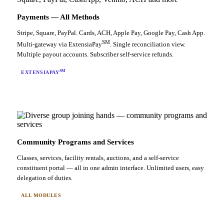
Payments — All Methods
Stripe, Square, PayPal. Cards, ACH, Apple Pay, Google Pay, Cash App.
SM
Multi-gateway via ExtensiaPay
. Single reconciliation view.
Multiple payout accounts. Subscriber self-service refunds.
SM
EXTENSIAPAY
Community Programs and Services
Classes, services, facility rentals, auctions, and a self-service
constituent portal — all in one admin interface. Unlimited users, easy
delegation of duties.
ALL MODULES