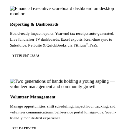
Reporting & Dashboards
Board-ready impact reports. Year-end tax receipts auto-generated.
Live fundraiser TV dashboards. Excel exports. Real-time sync to
℠
Salesforce, NetSuite & QuickBooks via Yttrium
iPaaS.
℠
YTTRIUM
IPAAS
Volunteer Management
Manage opportunities, shift scheduling, impact hour tracking, and
volunteer communications. Self-service portal for sign-ups. Youth-
friendly mobile-first experience.
SELF-SERVICE