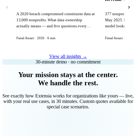
A 2020 breach compromised constituent data at
377 nonprofits lost
13,000 nonprofits. What data ownership
May 2025. Here is 
actually means — and five questions every
model looks like in
vendor must answer before signing.
Faisal Ansari · 2026 · 6 min
Faisal Ansari · 2026 ·
View all insights →
30-minute demo · no commitment
Your mission stays at the center.
We handle the rest.
See exactly how Extensia works for organizations like yours — live,
with your real use cases, in 30 minutes. Custom quotes available for
special case scenarios.