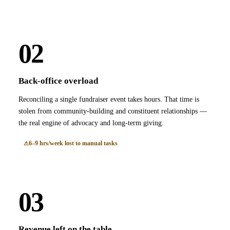
02
Back-office overload
Reconciling a single fundraiser event takes hours. That time is
stolen from community-building and constituent relationships —
the real engine of advocacy and long-term giving.
6–9 hrs/week lost to manual tasks
03
Revenue left on the table