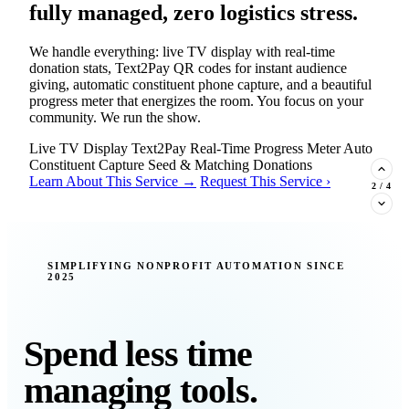
fully managed, zero logistics stress.
We handle everything: live TV display with real-time
donation stats, Text2Pay QR codes for instant audience
giving, automatic constituent phone capture, and a beautiful
progress meter that energizes the room. You focus on your
community. We run the show.
Live TV Display
Text2Pay
Real-Time Progress Meter
Auto
Constituent Capture
Seed & Matching Donations
Learn About This Service →
Request This Service ›
2
/
4
New Insight · Strategic Scaling
SIMPLIFYING NONPROFIT AUTOMATION SINCE
2025
377 nonprofits lost their grants in a
single night. Is your organization
next?
Spend less time
Federal funding is no longer a reliable revenue stream — it's
managing tools.
a political variable. Our latest Insights article lays out the
revenue stream types every nonprofit must build now, and