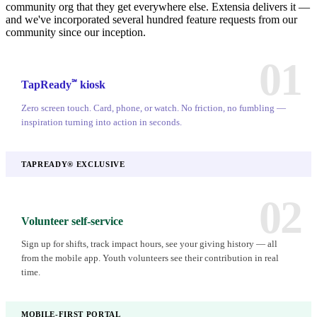
community org that they get everywhere else. Extensia delivers it —
and we've incorporated several hundred feature requests from our
community since our inception.
01
℠
TapReady
kiosk
Zero screen touch. Card, phone, or watch. No friction, no fumbling —
inspiration turning into action in seconds.
TAPREADY® EXCLUSIVE
02
Volunteer self-service
Sign up for shifts, track impact hours, see your giving history — all
from the mobile app. Youth volunteers see their contribution in real
time.
MOBILE-FIRST PORTAL