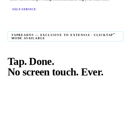
SELF-SERVICE
℠
TAPREADY® — EXCLUSIVE TO EXTENSIA · CLICKTAP
MODE AVAILABLE
Tap. Done.
No screen touch. Ever.
℠
TapReady
kiosk mode is the fastest in-person giving
experience on the market. The constituent taps their card,
phone, or watch — and the transaction is complete. No
touching the screen. No fumbling. Done before the next
moment passes.
℠