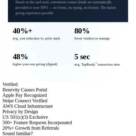
Based on the card used, constituent contact details are automatically
provided to your NPO — no forms, no typing, no friction. The fastest
giving experience possible.
40%+
80%
avg. cost reduction vs. prior stack
fewer vendors to manage
48%
5 sec
higher year-one giving (digital)
℠
avg. TapReady
transaction time
Verified
Benevity Causes Portal
Apple Pay Recognized
Stripe Connect Verified
AWS Cloud Infrastructure
Privacy by Design
US 501(c)(3) Exclusive
500+ Feature Requests Incorporated
20%+ Growth from Referrals
Sound familiar?