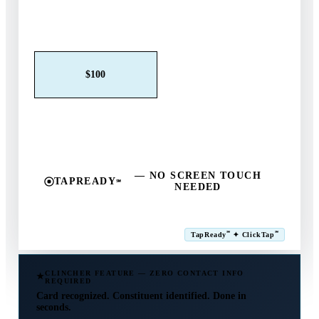
Claim This Offer →
$25
$50
$100
$250
$500
Other
— NO SCREEN TOUCH
TAPREADY
℠
NEEDED
SM
℠
℠
TapReady
✦ ClickTap
Powered by ExtensiaPay
CLINCHER FEATURE — ZERO CONTACT INFO
REQUIRED
Card recognized. Constituent identified. Done in
seconds.