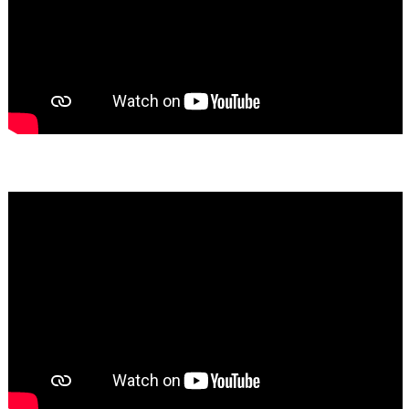
Bassem Fakhoury
★★★★★