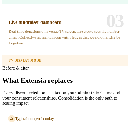
03
Live fundraiser dashboard
Real-time donations on a venue TV screen. The crowd sees the number
climb. Collective momentum converts pledges that would otherwise be
forgotten.
TV DISPLAY MODE
Before & after
What Extensia replaces
Every disconnected tool is a tax on your administrator's time and
your constituent relationships. Consolidation is the only path to
scaling impact.
Typical nonprofit today
⚠