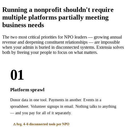
Running a nonprofit shouldn't require
multiple platforms partially meeting
business needs
The two most critical priorities for NPO leaders — growing annual
revenue and deepening constituent relationships — are impossible
when your admin is buried in disconnected systems. Extensia solves
both by freeing your people to focus on what matters.
01
Platform sprawl
Donor data in one tool. Payments in another. Events in a
spreadsheet. Volunteer signups in email. Nothing talks to anything
— and you pay for all of it separately.
Avg. 4–6 disconnected tools per NPO