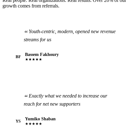
Real people. Real organizations. Real results. Over 20% of our
growth comes from referrals.
Youth-centric, modern, opened new revenue
streams for us
Bassem Fakhoury
BF
★★★★★
Exactly what we needed to increase our
reach for net new supporters
Yumiko Shaban
YS
★★★★★