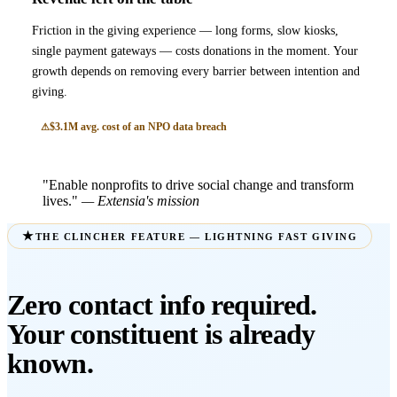
Friction in the giving experience — long forms, slow kiosks,
single payment gateways — costs donations in the moment. Your
growth depends on removing every barrier between intention and
giving.
$3.1M avg. cost of an NPO data breach
"Enable nonprofits to drive social change and transform
lives."
— Extensia's mission
THE CLINCHER FEATURE — LIGHTNING FAST GIVING
Zero contact info required.
Your constituent is already
known.