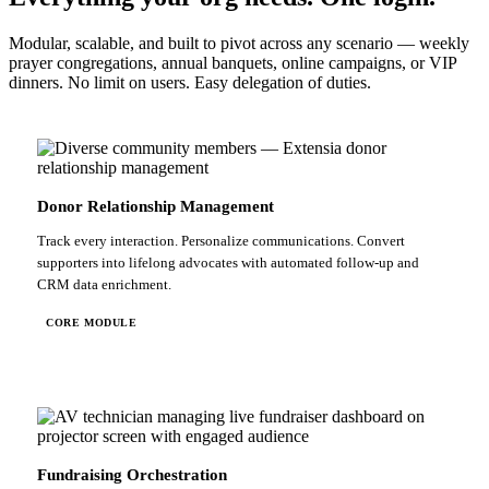
Modular, scalable, and built to pivot across any scenario — weekly
prayer congregations, annual banquets, online campaigns, or VIP
dinners. No limit on users. Easy delegation of duties.
Donor Relationship Management
Track every interaction. Personalize communications. Convert
supporters into lifelong advocates with automated follow-up and
CRM data enrichment.
CORE MODULE
Fundraising Orchestration