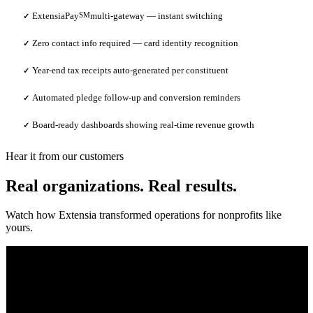
ExtensiaPay
SM
multi-gateway — instant switching
✓
Zero contact info required — card identity recognition
✓
Year-end tax receipts auto-generated per constituent
✓
Automated pledge follow-up and conversion reminders
✓
Board-ready dashboards showing real-time revenue growth
✓
Hear it from our customers
Real organizations. Real results.
Watch how Extensia transformed operations for nonprofits like
yours.