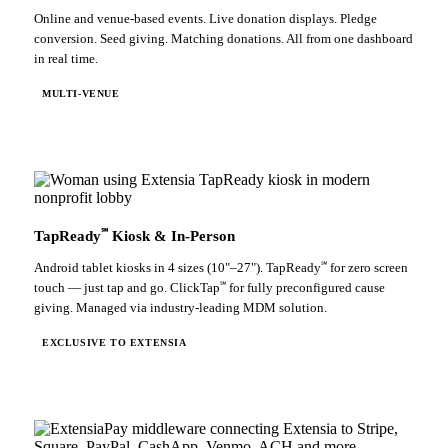
Online and venue-based events. Live donation displays. Pledge
conversion. Seed giving. Matching donations. All from one dashboard
in real time.
MULTI-VENUE
℠
TapReady
Kiosk & In-Person
℠
Android tablet kiosks in 4 sizes (10"–27"). TapReady
for zero screen
℠
touch — just tap and go. ClickTap
for fully preconfigured cause
giving. Managed via industry-leading MDM solution.
EXCLUSIVE TO EXTENSIA