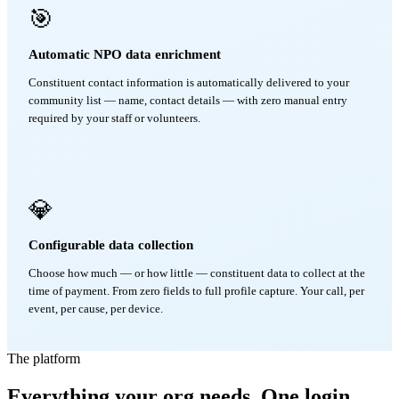
🎯
Automatic NPO data enrichment
Constituent contact information is automatically delivered to your
community list — name, contact details — with zero manual entry
required by your staff or volunteers.
💎
Configurable data collection
Choose how much — or how little — constituent data to collect at the
time of payment. From zero fields to full profile capture. Your call, per
event, per cause, per device.
The platform
Everything your org needs. One login.