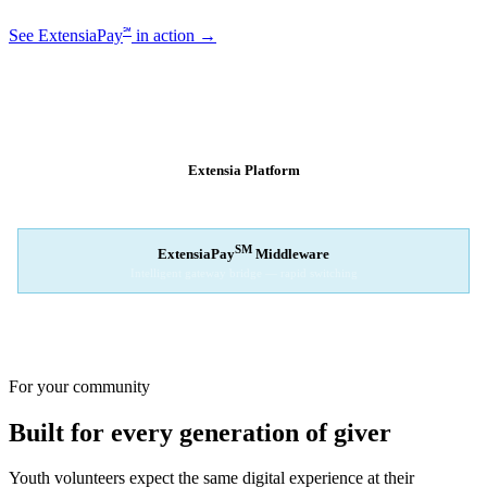
℠
See ExtensiaPay
in action →
SM
EXTENSIAPAY
ARCHITECTURE
Extensia Platform
Your nonprofit's single interface
↓
SM
ExtensiaPay
Middleware
Intelligent gateway bridge — rapid switching
↓
Stripe
Square
PayPal
For your community
Built for every generation of giver
Youth volunteers expect the same digital experience at their