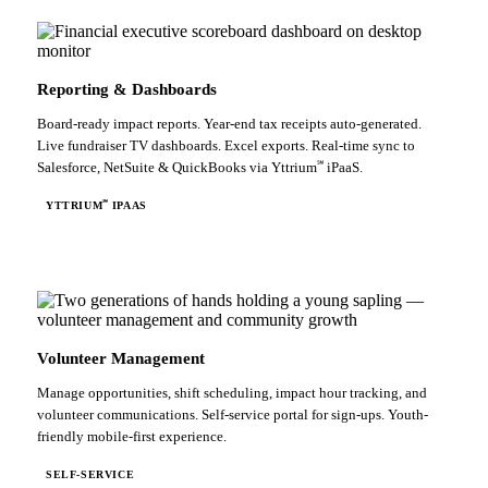
Reporting & Dashboards
Board-ready impact reports. Year-end tax receipts auto-generated.
Live fundraiser TV dashboards. Excel exports. Real-time sync to
℠
Salesforce, NetSuite & QuickBooks via Yttrium
iPaaS.
℠
YTTRIUM
IPAAS
Volunteer Management
Manage opportunities, shift scheduling, impact hour tracking, and
volunteer communications. Self-service portal for sign-ups. Youth-
friendly mobile-first experience.
SELF-SERVICE