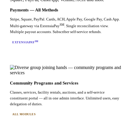
Payments — All Methods
Stripe, Square, PayPal. Cards, ACH, Apple Pay, Google Pay, Cash App.
SM
Multi-gateway via ExtensiaPay
. Single reconciliation view.
Multiple payout accounts. Subscriber self-service refunds.
SM
EXTENSIAPAY
Community Programs and Services
Classes, services, facility rentals, auctions, and a self-service
constituent portal — all in one admin interface. Unlimited users, easy
delegation of duties.
ALL MODULES