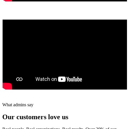
Yumiko Shaban
★★★★★
Tareef Saeb
Johns Creek, GA · ★★★★★
What admins say
Our customers love us