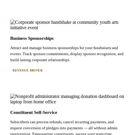
Business Sponsorships
Attract and manage business sponsorships for your fundraisers and
events. Track sponsor commitments, display sponsor recognition, and
build lasting corporate relationships.
REVENUE DRIVER
Constituent Self-Service
Subscribers can process refunds, cancel recurring payments, and
request conversion of pledges into payments — all without admin
intervention. Empowering constituents, saving your team time.