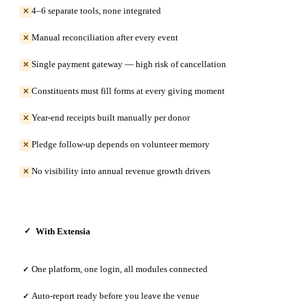
4–6 separate tools, none integrated
✕
Manual reconciliation after every event
✕
Single payment gateway — high risk of cancellation
✕
Constituents must fill forms at every giving moment
✕
Year-end receipts built manually per donor
✕
Pledge follow-up depends on volunteer memory
✕
No visibility into annual revenue growth drivers
✕
With Extensia
✓
One platform, one login, all modules connected
✓
Auto-report ready before you leave the venue
✓