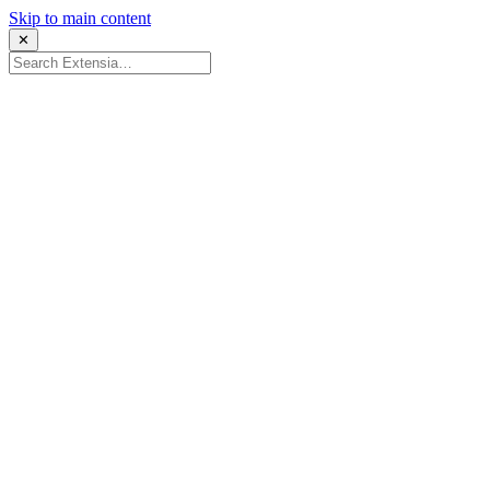
Skip to main content
✕