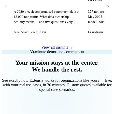
A 2020 breach compromised constituent data at
377 nonprofits lost
13,000 nonprofits. What data ownership
May 2025. Here is 
actually means — and five questions every
model looks like in
vendor must answer before signing.
Faisal Ansari · 2026 · 6 min
Faisal Ansari · 2026 ·
View all insights →
30-minute demo · no commitment
Your mission stays at the center.
We handle the rest.
See exactly how Extensia works for organizations like yours — live,
with your real use cases, in 30 minutes. Custom quotes available for
special case scenarios.