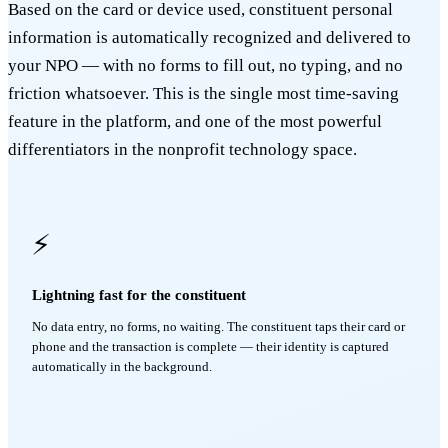
Based on the card or device used, constituent personal
information is automatically recognized and delivered to
your NPO — with no forms to fill out, no typing, and no
friction whatsoever. This is the single most time-saving
feature in the platform, and one of the most powerful
differentiators in the nonprofit technology space.
⚡
Lightning fast for the constituent
No data entry, no forms, no waiting. The constituent taps their card or
phone and the transaction is complete — their identity is captured
automatically in the background.