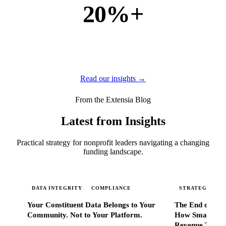
20%+
of new business
of our new customers come from referrals and word of
mouth — because when Extensia works, administrators
tell everyone they know.
Read our insights →
From the Extensia Blog
Latest from Insights
Practical strategy for nonprofit leaders navigating a changing
funding landscape.
DATA INTEGRITY
COMPLIANCE
STRATEGIC SC
Your Constituent Data Belongs to Your
The End of Go
Community. Not to Your Platform.
How Smart Nonp
Revenue That 