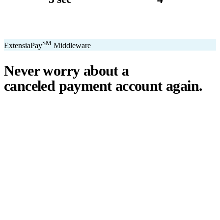
avg. transaction
kiosk sizes
SM
ExtensiaPay
Middleware
Never worry about a
canceled payment account
again.
℠
ExtensiaPay
acts as a smart bridge between Extensia and global
payment gateways. If one gateway pauses or cancels your account,
you switch instantly — no downtime, no lost donations, no panic.
We've seen payment processors cancel accounts for NPOs without
℠
warning. ExtensiaPay
ensures you're never held hostage by a single
gateway.
Stripe
Square
PayPal
ACH
Apple Pay
Google Pay
Cash App
+ More