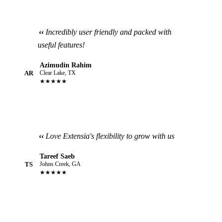
Incredibly user friendly and packed with
useful features!
Azimudin Rahim
AR
Clear Lake, TX
★★★★★
Love Extensia's flexibility to grow with us
Tareef Saeb
TS
Johns Creek, GA
★★★★★