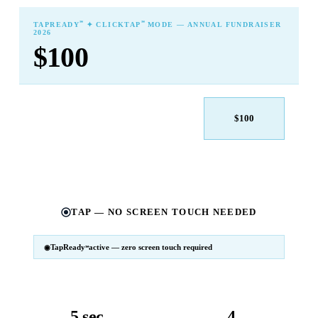
℠
℠
TAPREADY
✦ CLICKTAP
MODE — ANNUAL FUNDRAISER
2026
$100
$25
$50
$100
$250
$500
Other
TAP — NO SCREEN TOUCH NEEDED
TapReady
active — zero screen touch required
℠
SM
℠
TapReady
v2 · 2026
Powered by ExtensiaPay
5 sec
4