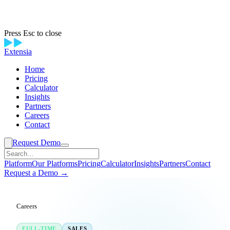
Press Esc to close
Extensia
Home
Pricing
Calculator
Insights
Partners
Careers
Contact
Request Demo
Platform
Our Platforms
Pricing
Calculator
Insights
Partners
Contact
Request a Demo →
Careers
/
Account Executive
FULL-TIME
SALES
REMOTE — U.S.