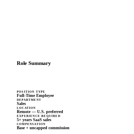
sales strategies to help nonprofits change the world, we'd
like to talk.
Role Summary
Full-time · Sales · Remote
POSITION TYPE
Full-Time Employee
DEPARTMENT
Sales
LOCATION
Remote — U.S. preferred
EXPERIENCE REQUIRED
5+ years SaaS sales
COMPENSATION
Base + uncapped commission