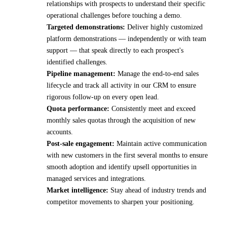
relationships with prospects to understand their specific
operational challenges before touching a demo.
Targeted demonstrations:
Deliver highly customized
platform demonstrations — independently or with team
support — that speak directly to each prospect's
identified challenges.
Pipeline management:
Manage the end-to-end sales
lifecycle and track all activity in our CRM to ensure
rigorous follow-up on every open lead.
Quota performance:
Consistently meet and exceed
monthly sales quotas through the acquisition of new
accounts.
Post-sale engagement:
Maintain active communication
with new customers in the first several months to ensure
smooth adoption and identify upsell opportunities in
managed services and integrations.
Market intelligence:
Stay ahead of industry trends and
competitor movements to sharpen your positioning.