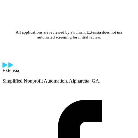
All applications are reviewed by a human. Extensia does not use
automated screening for initial review.
Extensia
Simplified Nonprofit Automation. Alpharetta, GA.