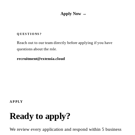
Apply Now →
QUESTIONS?
Reach out to our team directly before applying if you have
questions about the role.
recruitment@extensia.cloud
APPLY
Ready to apply?
We review every application and respond within 5 business