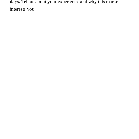
days. Tell us about your experience and why this market
interests you.