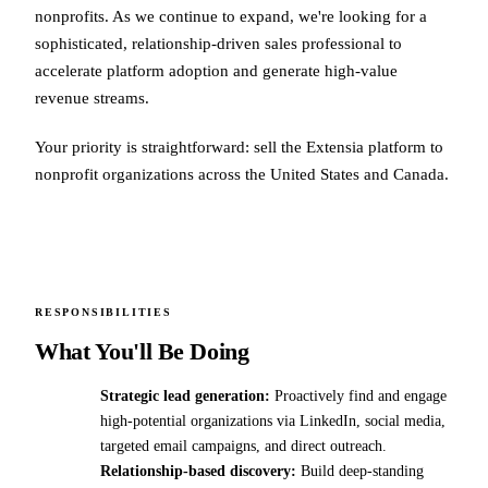
nonprofits. As we continue to expand, we're looking for a
sophisticated, relationship-driven sales professional to
accelerate platform adoption and generate high-value
revenue streams.
Your priority is straightforward: sell the Extensia platform to
nonprofit organizations across the United States and Canada.
RESPONSIBILITIES
What You'll Be Doing
Strategic lead generation:
Proactively find and engage
high-potential organizations via LinkedIn, social media,
targeted email campaigns, and direct outreach.
Relationship-based discovery:
Build deep-standing