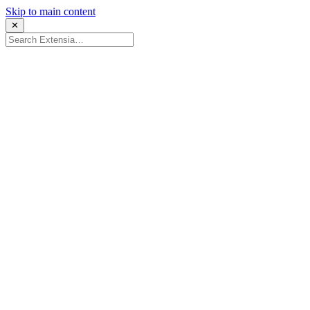
Skip to main content
✕