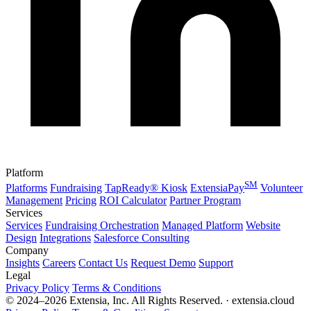
Platform
SM
Platforms
Fundraising
TapReady® Kiosk
ExtensiaPay
Volunteer
Management
Pricing
ROI Calculator
Partner Program
Services
Services
Fundraising Orchestration
Managed Platform
Website
Design
Integrations
Salesforce Consulting
Company
Insights
Careers
Contact Us
Request Demo
Support
Legal
Privacy Policy
Terms & Conditions
© 2024–2026 Extensia, Inc. All Rights Reserved. · extensia.cloud