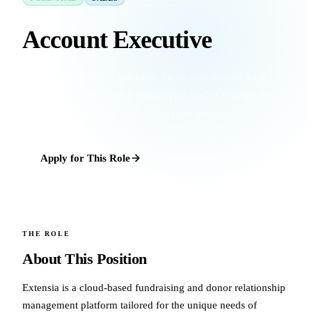
Account Executive
A relationship-driven sales role for an experienced SaaS
professional who wants a meaningful market to work and a
book of accounts that compounds over time.
Apply for This Role
THE ROLE
About This Position
Extensia is a cloud-based fundraising and donor relationship
management platform tailored for the unique needs of