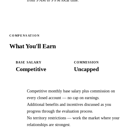
from 9 AM to 9 PM local time.
COMPENSATION
What You'll Earn
BASE SALARY
COMMISSION
Competitive
Uncapped
Competitive monthly base salary plus commission on
every closed account — no cap on earnings.
Additional benefits and incentives discussed as you
progress through the evaluation process.
No territory restrictions — work the market where your
relationships are strongest.