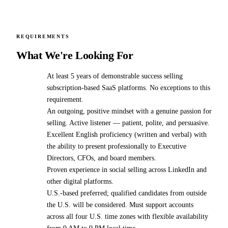
REQUIREMENTS
What We're Looking For
At least 5 years of demonstrable success selling
subscription-based SaaS platforms. No exceptions to this
requirement.
An outgoing, positive mindset with a genuine passion for
selling. Active listener — patient, polite, and persuasive.
Excellent English proficiency (written and verbal) with
the ability to present professionally to Executive
Directors, CFOs, and board members.
Proven experience in social selling across LinkedIn and
other digital platforms.
U.S.-based preferred; qualified candidates from outside
the U.S. will be considered. Must support accounts
across all four U.S. time zones with flexible availability