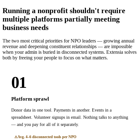
Running a nonprofit shouldn't require
multiple platforms partially meeting
business needs
The two most critical priorities for NPO leaders — growing annual
revenue and deepening constituent relationships — are impossible
when your admin is buried in disconnected systems. Extensia solves
both by freeing your people to focus on what matters.
01
Platform sprawl
Donor data in one tool. Payments in another. Events in a
spreadsheet. Volunteer signups in email. Nothing talks to anything
— and you pay for all of it separately.
Avg. 4–6 disconnected tools per NPO