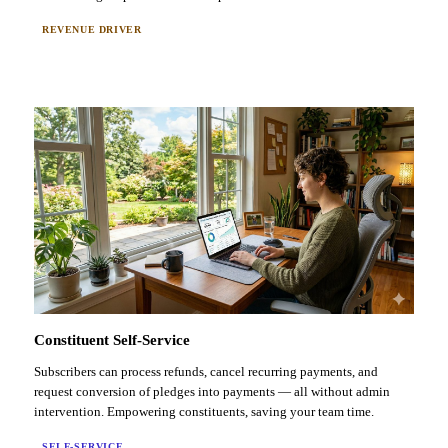
REVENUE DRIVER
Constituent Self-Service
Subscribers can process refunds, cancel recurring payments, and
request conversion of pledges into payments — all without admin
intervention. Empowering constituents, saving your team time.
SELF-SERVICE