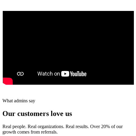
★★★★★
Tareef Saeb
Johns Creek, GA · ★★★★★
What admins say
Our customers love us
Real people. Real organizations. Real results. Over 20% of our
growth comes from referrals.