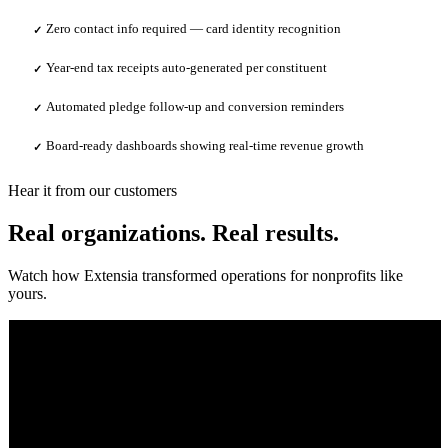
Zero contact info required — card identity recognition
✓
Year-end tax receipts auto-generated per constituent
✓
Automated pledge follow-up and conversion reminders
✓
Board-ready dashboards showing real-time revenue growth
✓
Hear it from our customers
Real organizations. Real results.
Watch how Extensia transformed operations for nonprofits like
yours.