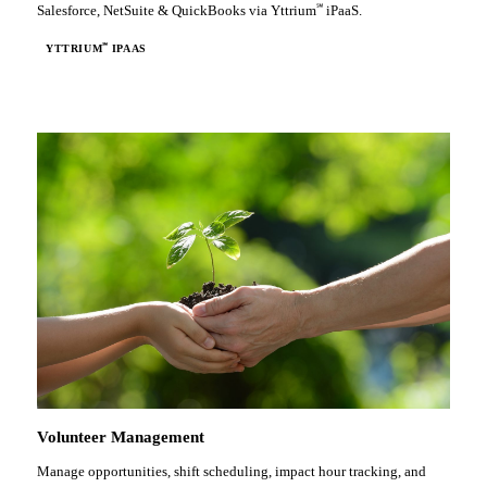
℠
Salesforce, NetSuite & QuickBooks via Yttrium
iPaaS.
℠
YTTRIUM
IPAAS
Volunteer Management
Manage opportunities, shift scheduling, impact hour tracking, and