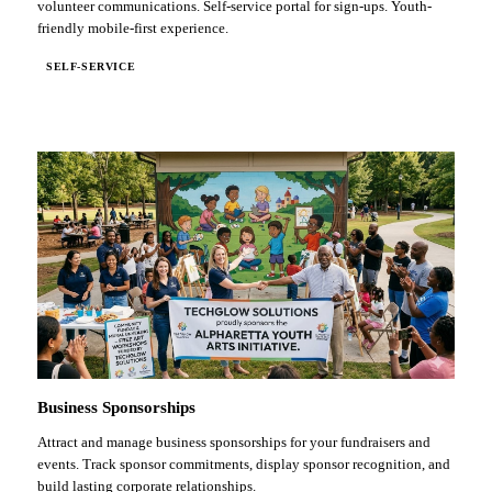
volunteer communications. Self-service portal for sign-ups. Youth-
friendly mobile-first experience.
SELF-SERVICE
Business Sponsorships
Attract and manage business sponsorships for your fundraisers and
events. Track sponsor commitments, display sponsor recognition, and
build lasting corporate relationships.