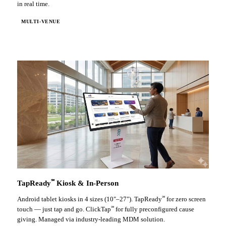
in real time.
MULTI-VENUE
℠
TapReady
Kiosk & In-Person
℠
Android tablet kiosks in 4 sizes (10"–27"). TapReady
for zero screen
℠
touch — just tap and go. ClickTap
for fully preconfigured cause
giving. Managed via industry-leading MDM solution.