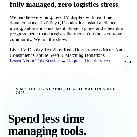
fully managed, zero logistics stress.
We handle everything: live TV display with real-time
donation stats, Text2Pay QR codes for instant audience
giving, automatic constituent phone capture, and a beautiful
progress meter that energizes the room. You focus on your
community. We run the show.
Live TV Display
Text2Pay
Real-Time Progress Meter
Auto
Constituent Capture
Seed & Matching Donations
Learn About This Service →
Request This Service ›
2
/
4
New Insight · Strategic Scaling
SIMPLIFYING NONPROFIT AUTOMATION SINCE
2025
377 nonprofits lost their grants in a
single night. Is your organization
next?
Spend less time
Federal funding is no longer a reliable revenue stream — it's
managing tools.
a political variable. Our latest Insights article lays out the
revenue stream types every nonprofit must build now, and