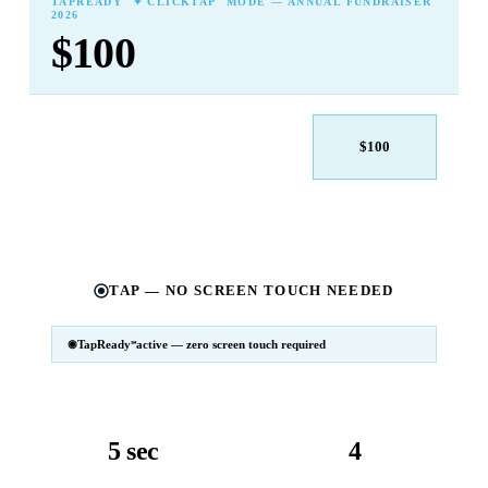
TAPREADY
✦ CLICKTAP
MODE — ANNUAL FUNDRAISER
2026
$100
$25
$50
$100
$250
$500
Other
TAP — NO SCREEN TOUCH NEEDED
TapReady
active — zero screen touch required
℠
SM
℠
TapReady
v2 · 2026
Powered by ExtensiaPay
5 sec
4
avg. transaction
kiosk sizes