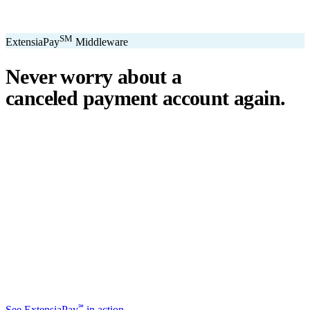
SM
ExtensiaPay
Middleware
Never worry about a
canceled payment account
again.
℠
ExtensiaPay
acts as a smart bridge between Extensia and global
payment gateways. If one gateway pauses or cancels your account,
you switch instantly — no downtime, no lost donations, no panic.
We've seen payment processors cancel accounts for NPOs without
℠
warning. ExtensiaPay
ensures you're never held hostage by a single
gateway.
Stripe
Square
PayPal
ACH
Apple Pay
Google Pay
Cash App
+ More
℠
See ExtensiaPay
in action →