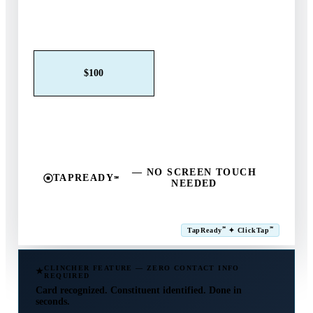
Claim This Offer →
$25
$50
$100
$250
$500
Other
— NO SCREEN TOUCH
TAPREADY
℠
NEEDED
SM
℠
℠
TapReady
✦ ClickTap
Powered by ExtensiaPay
CLINCHER FEATURE — ZERO CONTACT INFO
REQUIRED
Card recognized. Constituent identified. Done in
seconds.