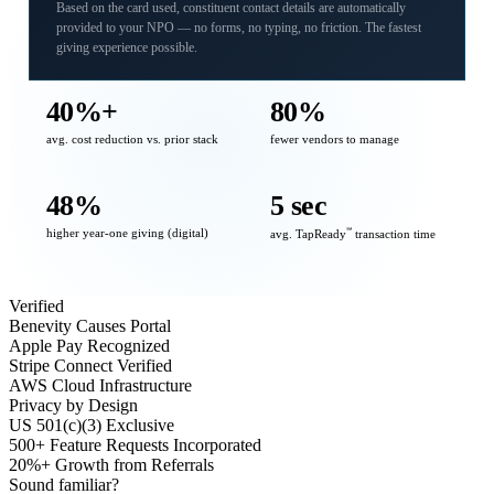
Based on the card used, constituent contact details are automatically
provided to your NPO — no forms, no typing, no friction. The fastest
giving experience possible.
40%+
80%
avg. cost reduction vs. prior stack
fewer vendors to manage
48%
5 sec
higher year-one giving (digital)
℠
avg. TapReady
transaction time
Verified
Benevity Causes Portal
Apple Pay Recognized
Stripe Connect Verified
AWS Cloud Infrastructure
Privacy by Design
US 501(c)(3) Exclusive
500+ Feature Requests Incorporated
20%+ Growth from Referrals
Sound familiar?