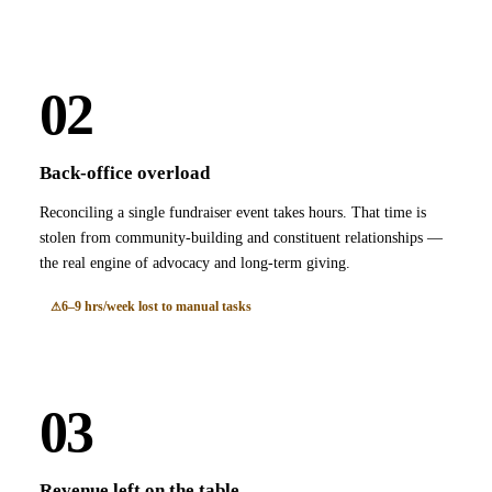
02
Back-office overload
Reconciling a single fundraiser event takes hours. That time is
stolen from community-building and constituent relationships —
the real engine of advocacy and long-term giving.
6–9 hrs/week lost to manual tasks
03
Revenue left on the table