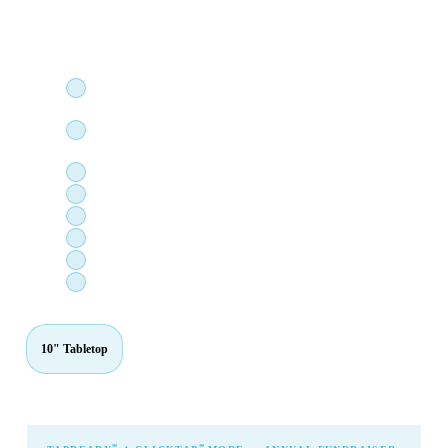
amount during the payment process. Perfect for high-volume,
single-purpose giving stations.
℠
TapReady
: zero screen touch — just tap your card, phone,
or watch
℠
ClickTap
: fully preconfigured cause, locked for the
payment process
Stripe M2 card reader — fully integrated
Devices with embedded card reader sensors for easy travel
Apple Pay, Google Pay, and card-present
Each device independently cause-configurable
Managed via industry-leading MDM solution — always on
Hundreds of feature requests incorporated since inception
10" Tabletop
15" Standard
24" Premium
27" Immersive
℠
℠