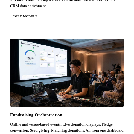
CRM data enrichment.
CORE MODULE
Fundraising Orchestration
Online and venue-based events. Live donation displays. Pledge
conversion. Seed giving. Matching donations. All from one dashboard