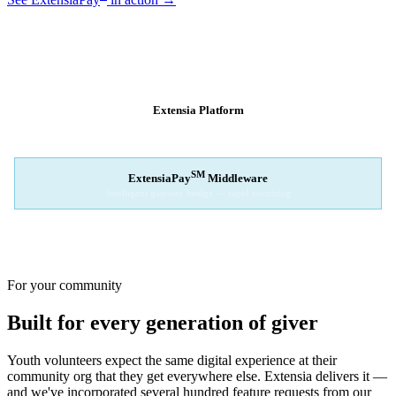
SM
EXTENSIAPAY
ARCHITECTURE
Extensia Platform
Your nonprofit's single interface
↓
SM
ExtensiaPay
Middleware
Intelligent gateway bridge — rapid switching
↓
Stripe
Square
PayPal
For your community
Built for every generation of giver
Youth volunteers expect the same digital experience at their
community org that they get everywhere else. Extensia delivers it —
and we've incorporated several hundred feature requests from our