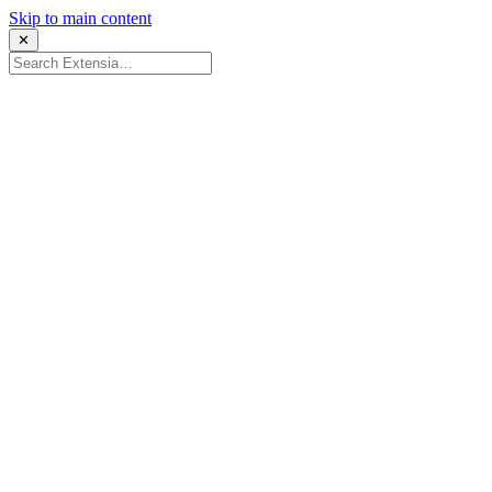
Skip to main content
✕