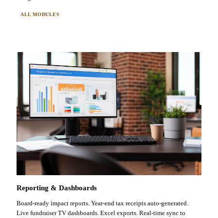
ALL MODULES
Reporting & Dashboards
Board-ready impact reports. Year-end tax receipts auto-generated.
Live fundraiser TV dashboards. Excel exports. Real-time sync to