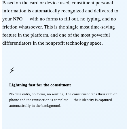
Based on the card or device used, constituent personal
information is automatically recognized and delivered to
your NPO — with no forms to fill out, no typing, and no
friction whatsoever. This is the single most time-saving
feature in the platform, and one of the most powerful
differentiators in the nonprofit technology space.
⚡
Lightning fast for the constituent
No data entry, no forms, no waiting. The constituent taps their card or
phone and the transaction is complete — their identity is captured
automatically in the background.