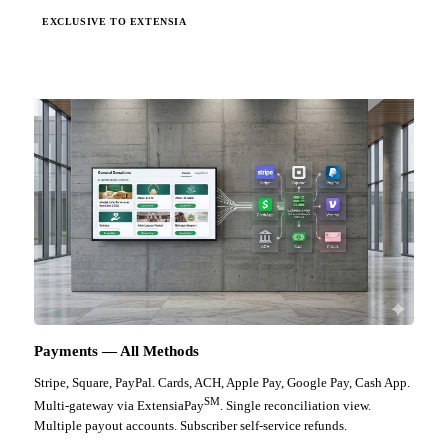
EXCLUSIVE TO EXTENSIA
Payments — All Methods
Stripe, Square, PayPal. Cards, ACH, Apple Pay, Google Pay, Cash App.
SM
Multi-gateway via ExtensiaPay
. Single reconciliation view.
Multiple payout accounts. Subscriber self-service refunds.