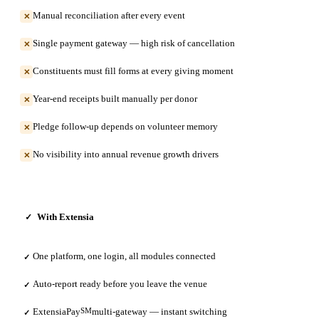
Manual reconciliation after every event
✕
Single payment gateway — high risk of cancellation
✕
Constituents must fill forms at every giving moment
✕
Year-end receipts built manually per donor
✕
Pledge follow-up depends on volunteer memory
✕
No visibility into annual revenue growth drivers
✕
With Extensia
✓
One platform, one login, all modules connected
✓
Auto-report ready before you leave the venue
✓
ExtensiaPay
SM
multi-gateway — instant switching
✓