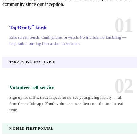
community since our inception.
01
℠
TapReady
kiosk
Zero screen touch. Card, phone, or watch. No friction, no fumbling —
inspiration turning into action in seconds.
TAPREADY® EXCLUSIVE
02
Volunteer self-service
Sign up for shifts, track impact hours, see your giving history — all
from the mobile app. Youth volunteers see their contribution in real
time.
MOBILE-FIRST PORTAL