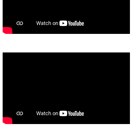
Bassem Fakhoury
★★★★★
Yumiko Shaban