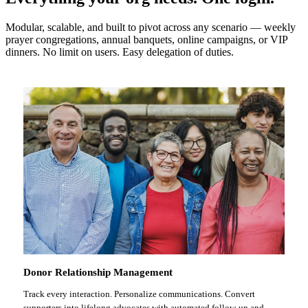
Modular, scalable, and built to pivot across any scenario — weekly
prayer congregations, annual banquets, online campaigns, or VIP
dinners. No limit on users. Easy delegation of duties.
Donor Relationship Management
Track every interaction. Personalize communications. Convert
supporters into lifelong advocates with automated follow-up and