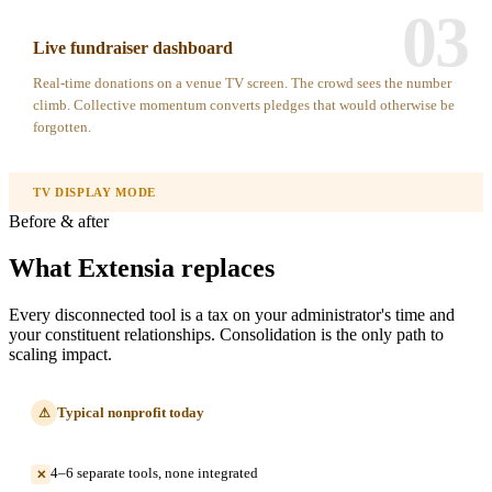
03
Live fundraiser dashboard
Real-time donations on a venue TV screen. The crowd sees the number
climb. Collective momentum converts pledges that would otherwise be
forgotten.
TV DISPLAY MODE
Before & after
What Extensia replaces
Every disconnected tool is a tax on your administrator's time and
your constituent relationships. Consolidation is the only path to
scaling impact.
Typical nonprofit today
⚠
4–6 separate tools, none integrated
✕