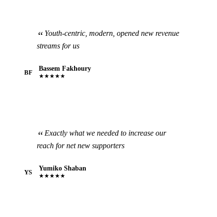
Youth-centric, modern, opened new revenue
streams for us
Bassem Fakhoury
BF
★★★★★
Exactly what we needed to increase our
reach for net new supporters
Yumiko Shaban
YS
★★★★★