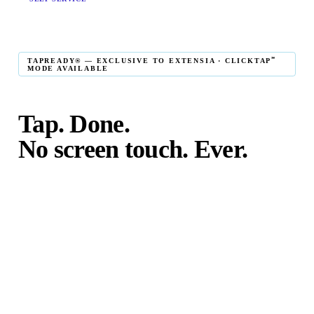
℠
TAPREADY® — EXCLUSIVE TO EXTENSIA · CLICKTAP
MODE AVAILABLE
Tap. Done.
No screen touch. Ever.
℠
TapReady
kiosk mode is the fastest in-person giving
experience on the market. The constituent taps their card,
phone, or watch — and the transaction is complete. No
touching the screen. No fumbling. Done before the next
moment passes.
℠
ClickTap
mode takes it further: a cause is fully preconfigured
and locked — the constituent cannot change the cause or