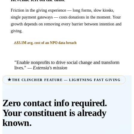
Friction in the giving experience — long forms, slow kiosks,
single payment gateways — costs donations in the moment. Your
growth depends on removing every barrier between intention and
giving.
$3.1M avg. cost of an NPO data breach
"Enable nonprofits to drive social change and transform
lives."
— Extensia's mission
THE CLINCHER FEATURE — LIGHTNING FAST GIVING
Zero contact info required.
Your constituent is already
known.