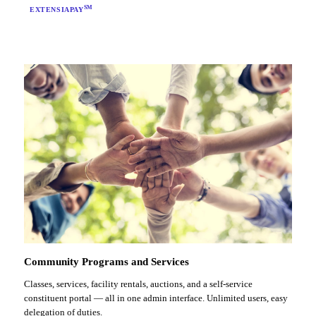
SM
EXTENSIAPAY
Community Programs and Services
Classes, services, facility rentals, auctions, and a self-service
constituent portal — all in one admin interface. Unlimited users, easy
delegation of duties.