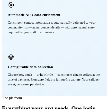
🎯
Automatic NPO data enrichment
Constituent contact information is automatically delivered to your
community list — name, contact details — with zero manual entry
required by your staff or volunteers.
💎
Configurable data collection
Choose how much — or how little — constituent data to collect at the
time of payment. From zero fields to full profile capture. Your call, per
event, per cause, per device.
The platform
Everything your org needs. One login.