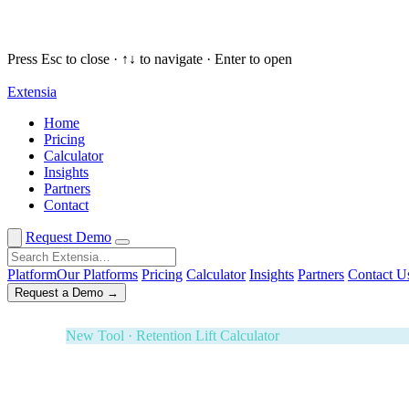
Press Esc to close · ↑↓ to navigate · Enter to open
Extensia
Request a Demo
✕
Home
Pricing
New Tool · Retention Lift Calculator
Calculator
Insights
74¢ of every dollar you raise walks 
Partners
Contact
Enter five numbers. See what retaining your donors is wort
Effectiveness Project and M+R Benchmarks. Board-ready i
Request Demo
3-Year ROI Model
Risk-Adjusted Output
Forrester TEI M
Platform
Our Platforms
Pricing
Calculator
Insights
Partners
Contact U
Request a Demo →
White Glove Service · Fundraising Orchestration
Your next banquet fundraiser — fully