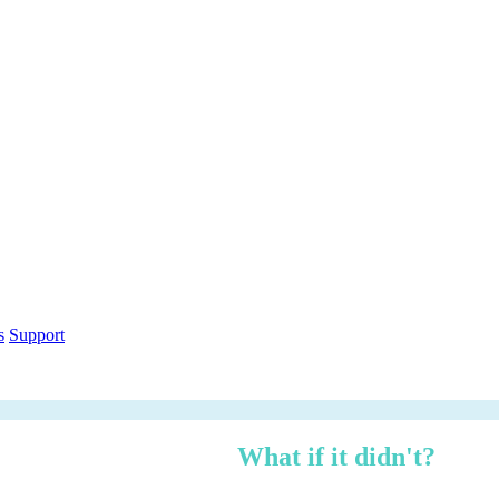
out within 12 months.
What if it didn't?
h over three years — risk-adjusted using Forrester TEI methodology, ci
n under 3 minutes.
ethodology
Free PDF Report
s
Support
 managed, zero logistics stress.