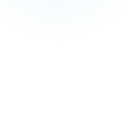
and managed service fees are not included in