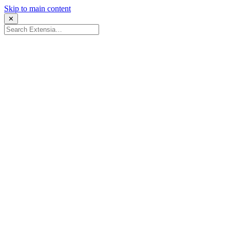
Skip to main content
✕