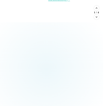
stituent phone capture, and
2
/
4
Read the Article →
View
all Insights ›
ream types every nonprofit must
Claim This
no pressure.
Offer →