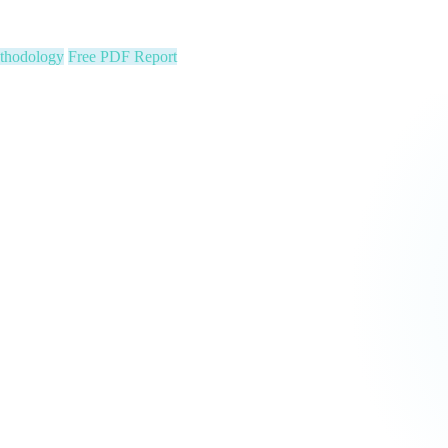
ion stats, Text2Pay QR codes for instant audience giving, automatic con
cus on your community. We run the show.
 Constituent Capture
Seed & Matching Donations
single night. Is your organization next?
 a political variable. Our latest Insights article lays out the revenue st
that makes it manageable.
Pipeline
Major Donors
tform Fees Waived
orm fees is on us. See real results before your first invoice — no risk, 