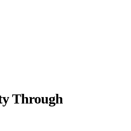
ity Through