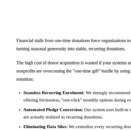
Financial stalls from one-time donations force organizations to
turning seasonal generosity into stable, recurring donations.
The high cost of donor acquisition is wasted if your systems a
nonprofits are overcoming the "one-time gift" hurdle by using
retention:
Seamless Recurring Enrolment:
We strongly recommend i
offering frictionless, "one-click" monthly options during 
Automated Pledge Conversion:
Our system uses built-in
are actually realized as recurring donations.
Eliminating Data Silos:
We centralize every recurring dona