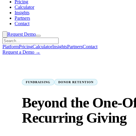
Pricing
Calculator
Insights
Partners
Contact
Request Demo
Platform
Pricing
Calculator
Insights
Partners
Contact
Request a Demo →
Insights
› Fundraising
FUNDRAISING
DONOR RETENTION
Beyond the One-Off
Recurring Giving
M. Faisal Ansari
2026