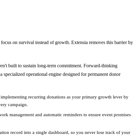
 focus on survival instead of growth. Extensia removes this barrier by
ren't built to sustain long-term commitment. Forward-thinking
 a specialized operational engine designed for permanent donor
mplementing recurring donations as your primary growth lever by
every campaign.
 work management and automatic reminders to ensure event promises
tion record into a single dashboard, so you never lose track of your