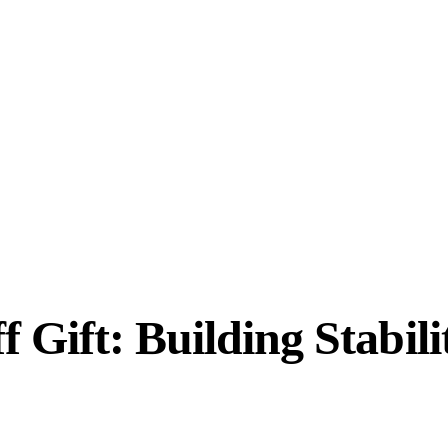
 Gift: Building Stabil