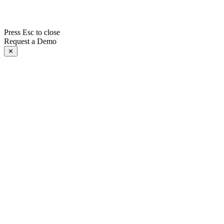
Press Esc to close
Request a Demo
✕