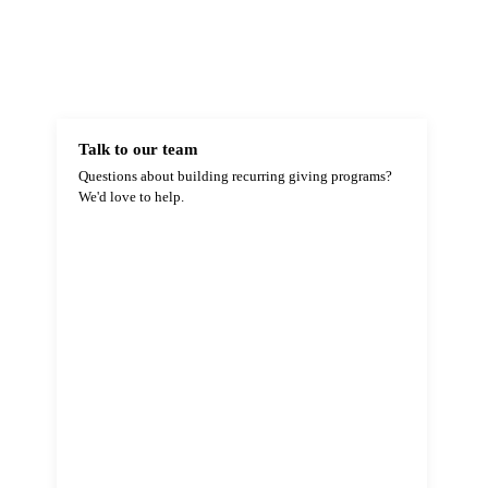
Talk to our team
Questions about building recurring giving programs?
We'd love to help.