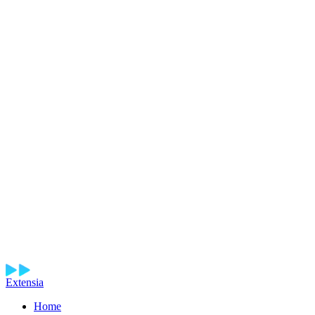
Extensia
Home