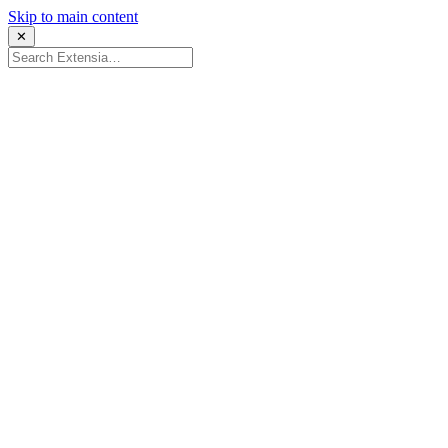
Skip to main content
✕