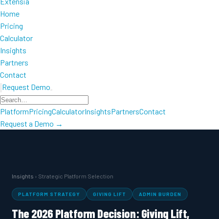
Extensia
Home
Pricing
Calculator
Insights
Partners
Contact
Request Demo
Platform
Pricing
Calculator
Insights
Partners
Contact
Request a Demo →
Insights
› Strategic Platform Selection
PLATFORM STRATEGY
GIVING LIFT
ADMIN BURDEN
The 2026 Platform Decision: Giving Lift,