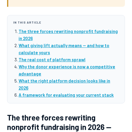
IN THIS ARTICLE
The three forces rewriting nonprofit fundraising
in 2026
What giving lift actually means — and how to
calculate yours
The real cost of platform sprawl
Why the donor experience is now a competitive
advantage
What the right platform decision looks like in
2026
A framework for evaluating your current stack
The three forces rewriting
nonprofit fundraising in 2026 —