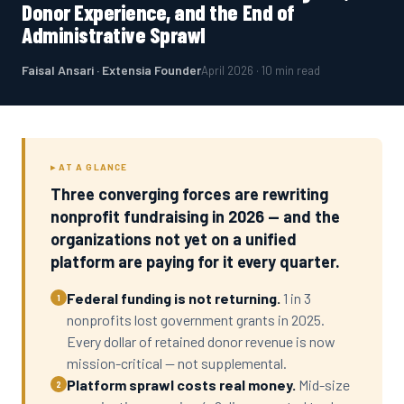
Donor Experience, and the End of
Administrative Sprawl
Faisal Ansari · Extensia Founder
April 2026 · 10 min read
▸ AT A GLANCE
Three converging forces are rewriting
nonprofit fundraising in 2026 — and the
organizations not yet on a unified
platform are paying for it every quarter.
Federal funding is not returning.
1 in 3
1
nonprofits lost government grants in 2025.
Every dollar of retained donor revenue is now
mission-critical — not supplemental.
Platform sprawl costs real money.
Mid-size
2