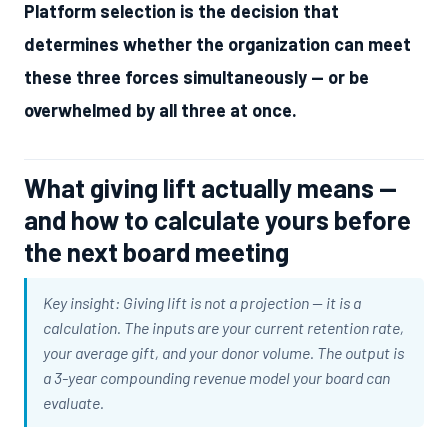
Platform selection is the decision that
determines whether the organization can meet
these three forces simultaneously — or be
overwhelmed by all three at once.
What giving lift actually means —
and how to calculate yours before
the next board meeting
Key insight: Giving lift is not a projection — it is a
calculation. The inputs are your current retention rate,
your average gift, and your donor volume. The output is
a 3-year compounding revenue model your board can
evaluate.