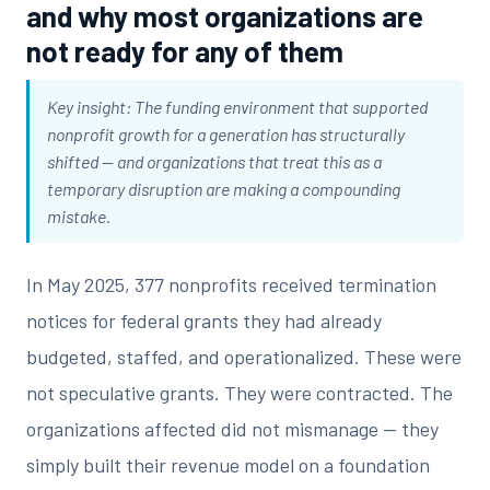
and why most organizations are
not ready for any of them
Key insight: The funding environment that supported
nonprofit growth for a generation has structurally
shifted — and organizations that treat this as a
temporary disruption are making a compounding
mistake.
In May 2025, 377 nonprofits received termination
notices for federal grants they had already
budgeted, staffed, and operationalized. These were
not speculative grants. They were contracted. The
organizations affected did not mismanage — they
simply built their revenue model on a foundation