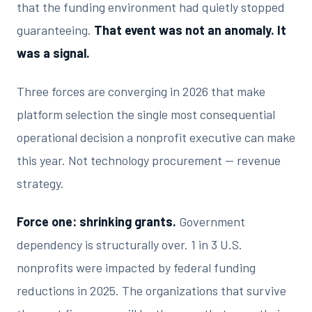
that the funding environment had quietly stopped
guaranteeing.
That event was not an anomaly. It
was a signal.
Three forces are converging in 2026 that make
platform selection the single most consequential
operational decision a nonprofit executive can make
this year. Not technology procurement — revenue
strategy.
Force one: shrinking grants.
Government
dependency is structurally over. 1 in 3 U.S.
nonprofits were impacted by federal funding
reductions in 2025. The organizations that survive