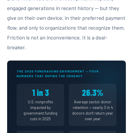
engaged generations in recent history — but they
give on their own device, in their preferred payment
flow, and only to organizations that recognize them.
Friction is not an inconvenience. It is a deal-
breaker.
THE 2026 FUNDRAISING ENVIRONMENT — FOUR
NUMBERS THAT DEFINE THE URGENCY
1 in 3
26.3%
U.S. nonprofits
Average sector donor
impacted by
retention — nearly 3 in 4
government funding
donors don't return year
cuts in 2025
over year