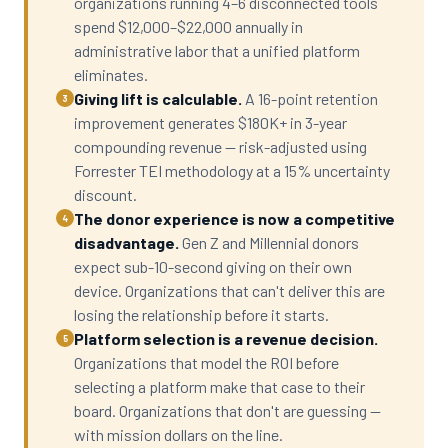
organizations running 4–6 disconnected tools
spend $12,000–$22,000 annually in
administrative labor that a unified platform
eliminates.
Giving lift is calculable.
A 16-point retention
3
improvement generates $180K+ in 3-year
compounding revenue — risk-adjusted using
Forrester TEI methodology at a 15% uncertainty
discount.
The donor experience is now a competitive
4
disadvantage.
Gen Z and Millennial donors
expect sub-10-second giving on their own
device. Organizations that can't deliver this are
losing the relationship before it starts.
Platform selection is a revenue decision.
5
Organizations that model the ROI before
selecting a platform make that case to their
board. Organizations that don't are guessing —
with mission dollars on the line.