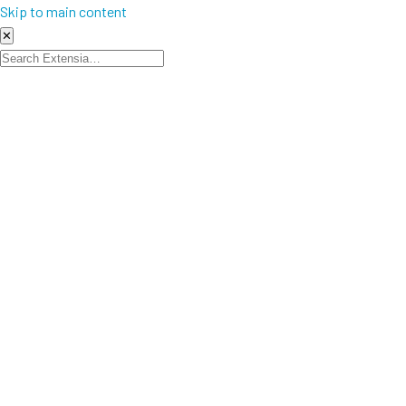
Skip to main content
✕