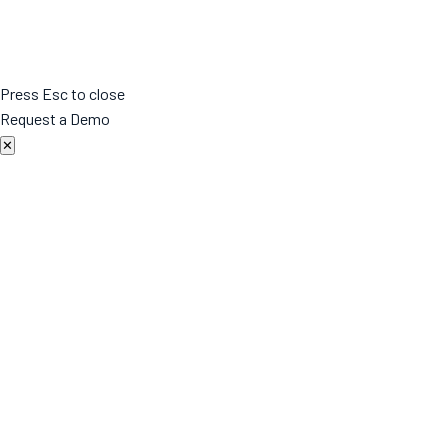
Press Esc to close
Request a Demo
✕