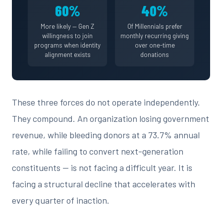
60%
40%
More likely — Gen Z
Of Millennials prefer
willingness to join
monthly recurring giving
programs when identity
over one-time
alignment exists
donations
These three forces do not operate independently.
They compound. An organization losing government
revenue, while bleeding donors at a 73.7% annual
rate, while failing to convert next-generation
constituents — is not facing a difficult year. It is
facing a structural decline that accelerates with
every quarter of inaction.