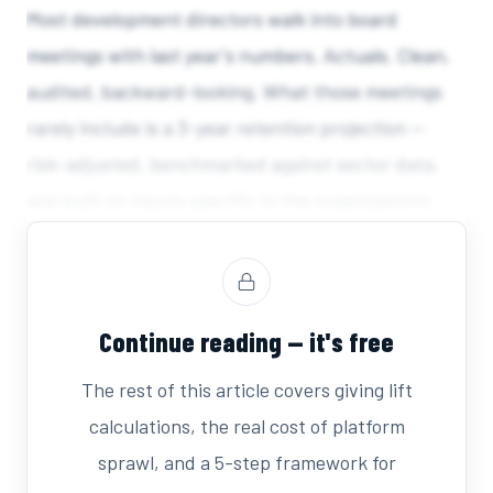
Most development directors walk into board
meetings with last year's numbers. Actuals. Clean,
audited, backward-looking. What those meetings
rarely include is a 3-year retention projection —
risk-adjusted, benchmarked against sector data,
and built on inputs specific to the organization's
own donor file. That gap is not a data problem.
Continue reading — it's free
The rest of this article covers giving lift
calculations, the real cost of platform
sprawl, and a 5-step framework for