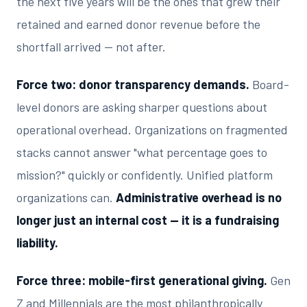
the next five years will be the ones that grew their
retained and earned donor revenue before the
shortfall arrived — not after.
Force two: donor transparency demands.
Board-
level donors are asking sharper questions about
operational overhead. Organizations on fragmented
stacks cannot answer "what percentage goes to
mission?" quickly or confidently. Unified platform
organizations can.
Administrative overhead is no
longer just an internal cost — it is a fundraising
liability.
Force three: mobile-first generational giving.
Gen
Z and Millennials are the most philanthropically