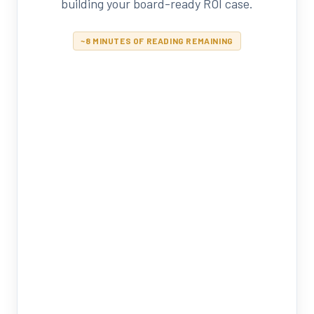
building your board-ready ROI case.
~8 MINUTES OF READING REMAINING