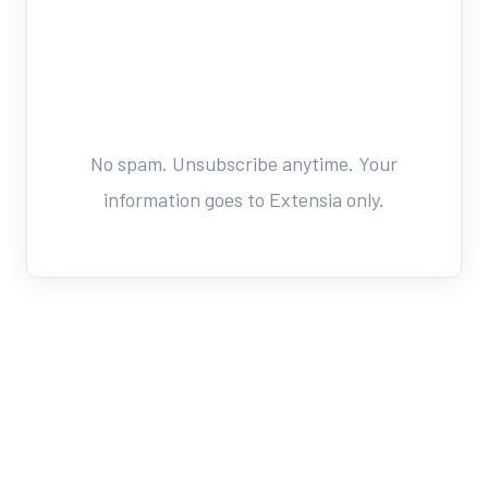
No spam. Unsubscribe anytime. Your
information goes to Extensia only.