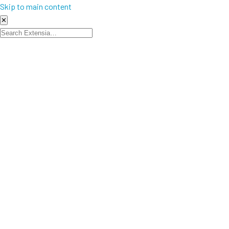
Skip to main content
✕