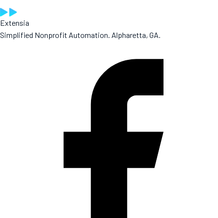
Extensia
Simplified Nonprofit Automation. Alpharetta, GA.