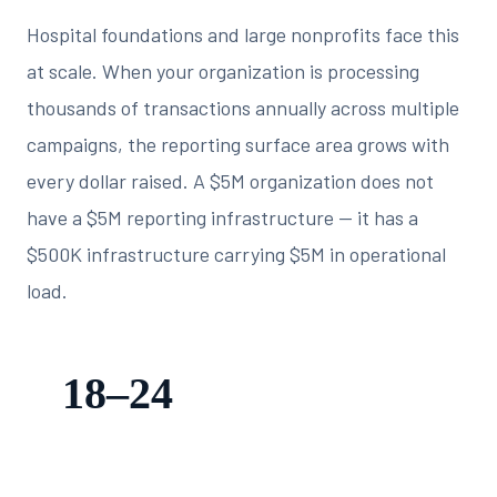
Hospital foundations and large nonprofits face this
at scale. When your organization is processing
thousands of transactions annually across multiple
campaigns, the reporting surface area grows with
every dollar raised. A $5M organization does not
have a $5M reporting infrastructure — it has a
$500K infrastructure carrying $5M in operational
load.
18–24
staff hours spent per quarter on manual board report
assembly