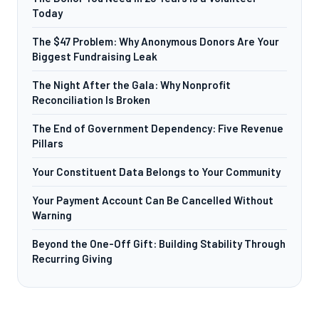
Today
The $47 Problem: Why Anonymous Donors Are Your
Biggest Fundraising Leak
The Night After the Gala: Why Nonprofit
Reconciliation Is Broken
The End of Government Dependency: Five Revenue
Pillars
Your Constituent Data Belongs to Your Community
Your Payment Account Can Be Cancelled Without
Warning
Beyond the One-Off Gift: Building Stability Through
Recurring Giving