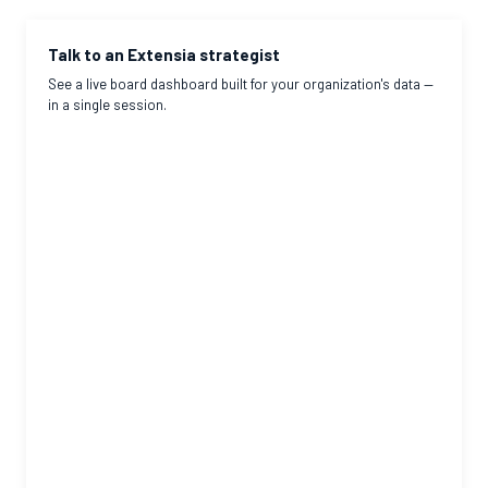
Talk to an Extensia strategist
See a live board dashboard built for your organization's data —
in a single session.