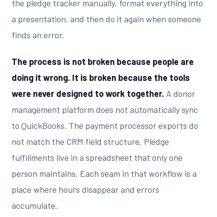
the pledge tracker manually, format everything into
a presentation, and then do it again when someone
finds an error.
The process is not broken because people are
doing it wrong. It is broken because the tools
were never designed to work together.
A donor
management platform does not automatically sync
to QuickBooks. The payment processor exports do
not match the CRM field structure. Pledge
fulfillments live in a spreadsheet that only one
person maintains. Each seam in that workflow is a
place where hours disappear and errors
accumulate.