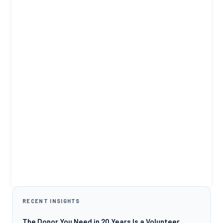
RECENT INSIGHTS
The Donor You Need in 20 Years Is a Volunteer