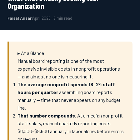
Organization
Faisal Ansari
April 2026 · 9 min read
▸ At a Glance
Manual board reporting is one of the most
expensive invisible costs in nonprofit operations
— and almost no one is measuring it.
The average nonprofit spends 18–24 staff
hours per quarter
assembling board reports
manually — time that never appears on any budget
line.
That number compounds.
At a median nonprofit
staff salary, manual quarterly reporting costs
$6,000–$9,600 annually in labor alone, before errors
or re-runs.