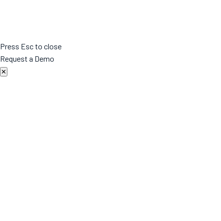
Press Esc to close
Request a Demo
✕