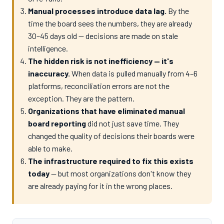
Manual processes introduce data lag.
By the
time the board sees the numbers, they are already
30–45 days old — decisions are made on stale
intelligence.
The hidden risk is not inefficiency — it's
inaccuracy.
When data is pulled manually from 4–6
platforms, reconciliation errors are not the
exception. They are the pattern.
Organizations that have eliminated manual
board reporting
did not just save time. They
changed the quality of decisions their boards were
able to make.
The infrastructure required to fix this exists
today
— but most organizations don't know they
are already paying for it in the wrong places.