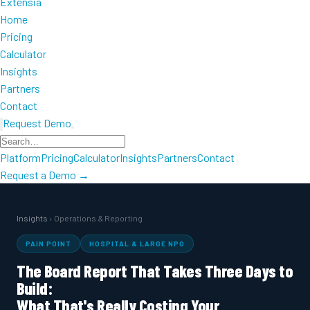
Extensia
Home
Pricing
Calculator
Insights
Partners
Contact
Request Demo
Platform
Pricing
Calculator
Insights
Partners
Contact
Request a Demo →
Insights
› Operations & Reporting
PAIN POINT
HOSPITAL & LARGE NPO
The Board Report That Takes Three Days to
Build:
What That's Really Costing Your