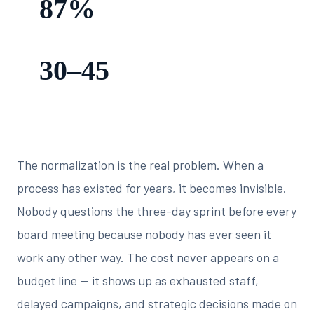
87%
slower — manual workflows vs. automated equivalents
30–45
days old — average age of data when a manual board report
is presented
The normalization is the real problem. When a
process has existed for years, it becomes invisible.
Nobody questions the three-day sprint before every
board meeting because nobody has ever seen it
work any other way. The cost never appears on a
budget line — it shows up as exhausted staff,
delayed campaigns, and strategic decisions made on