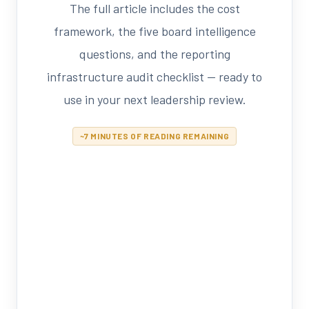
The full article includes the cost
framework, the five board intelligence
questions, and the reporting
infrastructure audit checklist — ready to
use in your next leadership review.
~7 MINUTES OF READING REMAINING