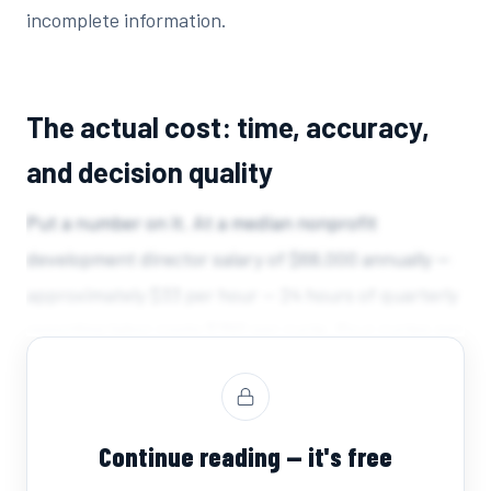
incomplete information.
The actual cost: time, accuracy,
and decision quality
Put a number on it. At a median nonprofit
development director salary of $68,000 annually —
approximately $33 per hour — 24 hours of quarterly
reporting labor costs $792 per cycle. Four cycles per
year: $3,168 in direct labor cost, for a single role,
just to produce one document...
Continue reading — it's free