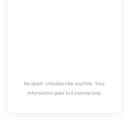
No spam. Unsubscribe anytime. Your
information goes to Extensia only.