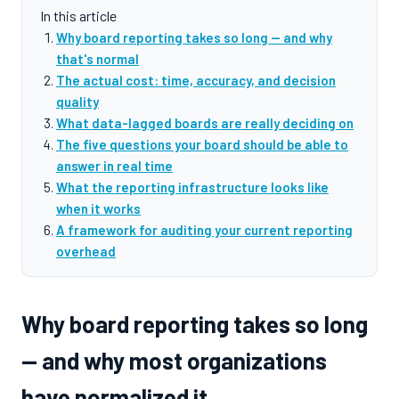
In this article
Why board reporting takes so long — and why
that's normal
The actual cost: time, accuracy, and decision
quality
What data-lagged boards are really deciding on
The five questions your board should be able to
answer in real time
What the reporting infrastructure looks like
when it works
A framework for auditing your current reporting
overhead
Why board reporting takes so long
— and why most organizations
have normalized it