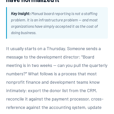
Key insight:
Manual board reporting is not a staffing
problem. It is an infrastructure problem — and most
organizations have simply accepted it as the cost of
doing business.
It usually starts on a Thursday. Someone sends a
message to the development director: "Board
meeting is in two weeks — can you pull the quarterly
numbers?" What follows is a process that most
nonprofit finance and development teams know
intimately: export the donor list from the CRM,
reconcile it against the payment processor, cross-
reference against the accounting system, update