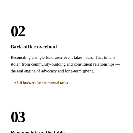
02
Back-office overload
Reconciling a single fundraiser event takes hours. That time is
stolen from community-building and constituent relationships —
the real engine of advocacy and long-term giving.
6–9 hrs/week lost to manual tasks
03
Revenue left on the table