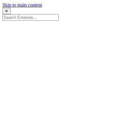
Skip to main content
✕