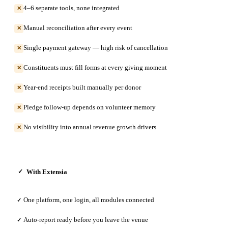
4–6 separate tools, none integrated
✕
Manual reconciliation after every event
✕
Single payment gateway — high risk of cancellation
✕
Constituents must fill forms at every giving moment
✕
Year-end receipts built manually per donor
✕
Pledge follow-up depends on volunteer memory
✕
No visibility into annual revenue growth drivers
✕
With Extensia
✓
One platform, one login, all modules connected
✓
Auto-report ready before you leave the venue
✓