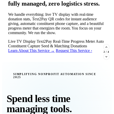
fully managed, zero logistics stress.
We handle everything: live TV display with real-time
donation stats, Text2Pay QR codes for instant audience
giving, automatic constituent phone capture, and a beautiful
progress meter that energizes the room. You focus on your
community. We run the show.
Live TV Display
Text2Pay
Real-Time Progress Meter
Auto
Constituent Capture
Seed & Matching Donations
Learn About This Service →
Request This Service ›
2
/
4
New Insight · Strategic Scaling
SIMPLIFYING NONPROFIT AUTOMATION SINCE
2025
377 nonprofits lost their grants in a
single night. Is your organization
next?
Spend less time
Federal funding is no longer a reliable revenue stream — it's
managing tools.
a political variable. Our latest Insights article lays out the
revenue stream types every nonprofit must build now, and