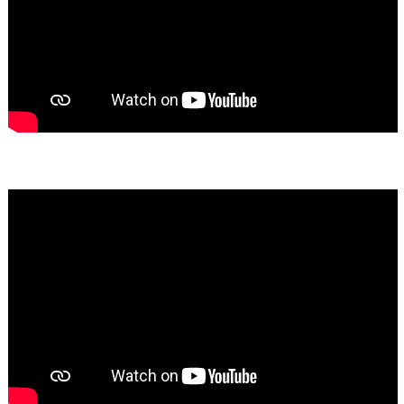
Bassem Fakhoury
★★★★★