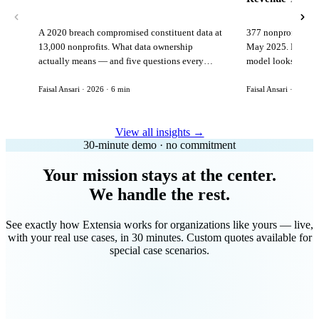
A 2020 breach compromised constituent data at
377 nonprofits lost
13,000 nonprofits. What data ownership
May 2025. Here is 
actually means — and five questions every
model looks like in
vendor must answer before signing.
Faisal Ansari · 2026 · 6 min
Faisal Ansari · 2026 ·
View all insights →
30-minute demo · no commitment
Your mission stays at the center.
We handle the rest.
See exactly how Extensia works for organizations like yours — live,
with your real use cases, in 30 minutes. Custom quotes available for
special case scenarios.