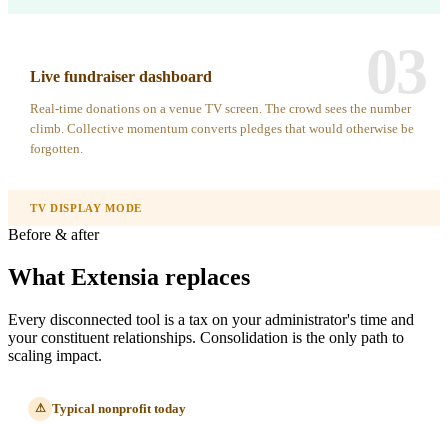
03
Live fundraiser dashboard
Real-time donations on a venue TV screen. The crowd sees the number
climb. Collective momentum converts pledges that would otherwise be
forgotten.
TV DISPLAY MODE
Before & after
What Extensia replaces
Every disconnected tool is a tax on your administrator's time and
your constituent relationships. Consolidation is the only path to
scaling impact.
Typical nonprofit today
⚠