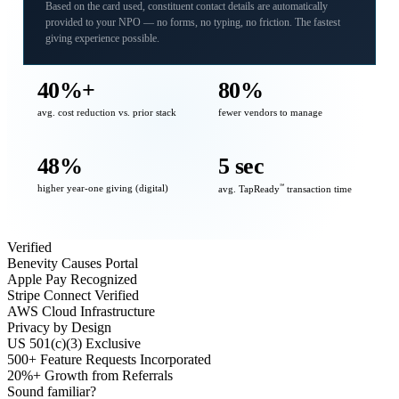
Based on the card used, constituent contact details are automatically
provided to your NPO — no forms, no typing, no friction. The fastest
giving experience possible.
40%+
80%
avg. cost reduction vs. prior stack
fewer vendors to manage
48%
5 sec
higher year-one giving (digital)
℠
avg. TapReady
transaction time
Verified
Benevity Causes Portal
Apple Pay Recognized
Stripe Connect Verified
AWS Cloud Infrastructure
Privacy by Design
US 501(c)(3) Exclusive
500+ Feature Requests Incorporated
20%+ Growth from Referrals
Sound familiar?