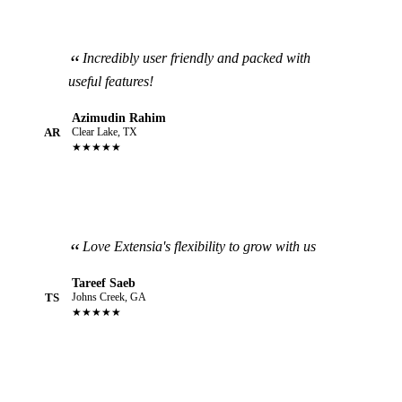
Incredibly user friendly and packed with
useful features!
Azimudin Rahim
AR
Clear Lake, TX
★★★★★
Love Extensia's flexibility to grow with us
Tareef Saeb
TS
Johns Creek, GA
★★★★★