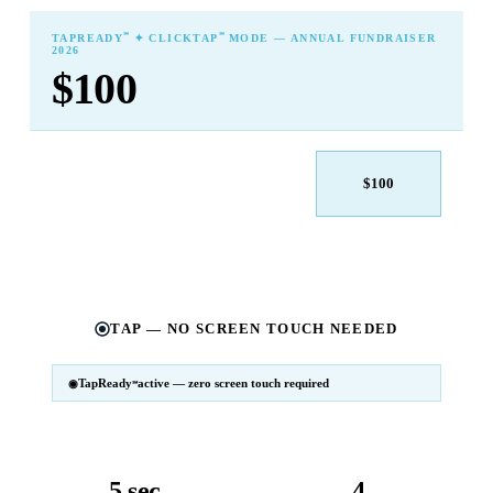
℠
℠
TAPREADY
✦ CLICKTAP
MODE — ANNUAL FUNDRAISER
2026
$100
$25
$50
$100
$250
$500
Other
TAP — NO SCREEN TOUCH NEEDED
TapReady
active — zero screen touch required
℠
SM
℠
TapReady
v2 · 2026
Powered by ExtensiaPay
5 sec
4