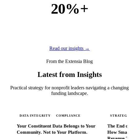
20%+
of new business
of our new customers come from referrals and word of
mouth — because when Extensia works, administrators
tell everyone they know.
Read our insights →
From the Extensia Blog
Latest from Insights
Practical strategy for nonprofit leaders navigating a changing
funding landscape.
DATA INTEGRITY
COMPLIANCE
STRATEGIC SC
Your Constituent Data Belongs to Your
The End of Go
Community. Not to Your Platform.
How Smart Nonp
Revenue That 