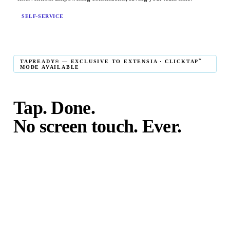
SELF-SERVICE
℠
TAPREADY® — EXCLUSIVE TO EXTENSIA · CLICKTAP
MODE AVAILABLE
Tap. Done.
No screen touch. Ever.
℠
TapReady
kiosk mode is the fastest in-person giving
experience on the market. The constituent taps their card,
phone, or watch — and the transaction is complete. No
touching the screen. No fumbling. Done before the next
moment passes.
℠