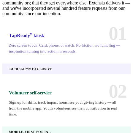
community org that they get everywhere else. Extensia delivers it —
and we've incorporated several hundred feature requests from our
community since our inception.
01
℠
TapReady
kiosk
Zero screen touch. Card, phone, or watch. No friction, no fumbling —
inspiration turning into action in seconds.
TAPREADY® EXCLUSIVE
02
Volunteer self-service
Sign up for shifts, track impact hours, see your giving history — all
from the mobile app. Youth volunteers see their contribution in real
time.
MOBILE-FIRST PORTAL