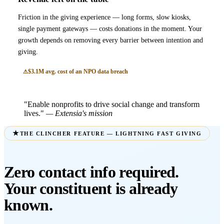
Friction in the giving experience — long forms, slow kiosks,
single payment gateways — costs donations in the moment. Your
growth depends on removing every barrier between intention and
giving.
$3.1M avg. cost of an NPO data breach
"Enable nonprofits to drive social change and transform
lives."
— Extensia's mission
THE CLINCHER FEATURE — LIGHTNING FAST GIVING
Zero contact info required.
Your constituent is already
known.