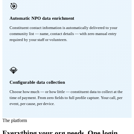
🎯
Automatic NPO data enrichment
Constituent contact information is automatically delivered to your
community list — name, contact details — with zero manual entry
required by your staff or volunteers.
💎
Configurable data collection
Choose how much — or how little — constituent data to collect at the
time of payment. From zero fields to full profile capture. Your call, per
event, per cause, per device.
The platform
Everything your org needs. One login.