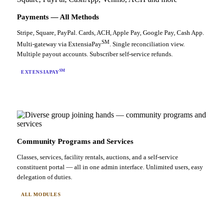
Payments — All Methods
Stripe, Square, PayPal. Cards, ACH, Apple Pay, Google Pay, Cash App.
SM
Multi-gateway via ExtensiaPay
. Single reconciliation view.
Multiple payout accounts. Subscriber self-service refunds.
SM
EXTENSIAPAY
Community Programs and Services
Classes, services, facility rentals, auctions, and a self-service
constituent portal — all in one admin interface. Unlimited users, easy
delegation of duties.
ALL MODULES