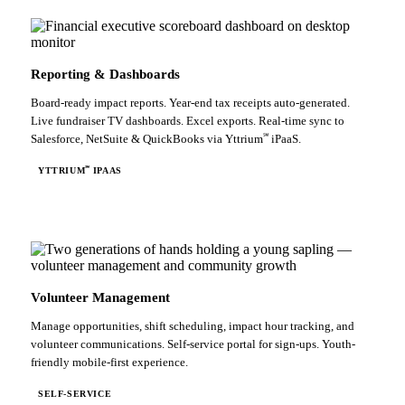
Reporting & Dashboards
Board-ready impact reports. Year-end tax receipts auto-generated.
Live fundraiser TV dashboards. Excel exports. Real-time sync to
℠
Salesforce, NetSuite & QuickBooks via Yttrium
iPaaS.
℠
YTTRIUM
IPAAS
Volunteer Management
Manage opportunities, shift scheduling, impact hour tracking, and
volunteer communications. Self-service portal for sign-ups. Youth-
friendly mobile-first experience.
SELF-SERVICE