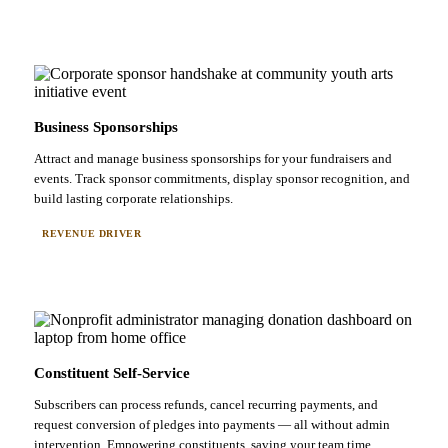
Business Sponsorships
Attract and manage business sponsorships for your fundraisers and
events. Track sponsor commitments, display sponsor recognition, and
build lasting corporate relationships.
REVENUE DRIVER
Constituent Self-Service
Subscribers can process refunds, cancel recurring payments, and
request conversion of pledges into payments — all without admin
intervention. Empowering constituents, saving your team time.