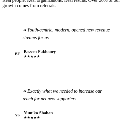
Real people. Real organizations. Real results. Over 20% of our
growth comes from referrals.
Youth-centric, modern, opened new revenue
streams for us
Bassem Fakhoury
BF
★★★★★
Exactly what we needed to increase our
reach for net new supporters
Yumiko Shaban
YS
★★★★★