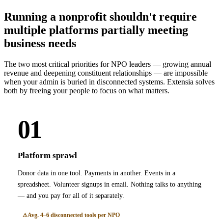
Running a nonprofit shouldn't require
multiple platforms partially meeting
business needs
The two most critical priorities for NPO leaders — growing annual
revenue and deepening constituent relationships — are impossible
when your admin is buried in disconnected systems. Extensia solves
both by freeing your people to focus on what matters.
01
Platform sprawl
Donor data in one tool. Payments in another. Events in a
spreadsheet. Volunteer signups in email. Nothing talks to anything
— and you pay for all of it separately.
Avg. 4–6 disconnected tools per NPO