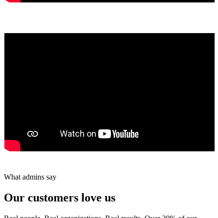
Yumiko Shaban
★★★★★
Tareef Saeb
Johns Creek, GA · ★★★★★
What admins say
Our customers love us