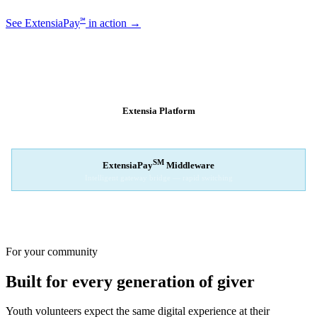
℠
See ExtensiaPay
in action →
SM
EXTENSIAPAY
ARCHITECTURE
Extensia Platform
Your nonprofit's single interface
↓
SM
ExtensiaPay
Middleware
Intelligent gateway bridge — rapid switching
↓
Stripe
Square
PayPal
For your community
Built for every generation of giver
Youth volunteers expect the same digital experience at their