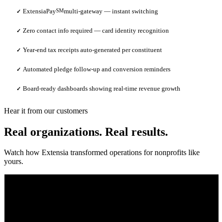
ExtensiaPay
SM
multi-gateway — instant switching
✓
Zero contact info required — card identity recognition
✓
Year-end tax receipts auto-generated per constituent
✓
Automated pledge follow-up and conversion reminders
✓
Board-ready dashboards showing real-time revenue growth
✓
Hear it from our customers
Real organizations. Real results.
Watch how Extensia transformed operations for nonprofits like
yours.