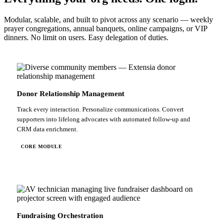
Modular, scalable, and built to pivot across any scenario — weekly
prayer congregations, annual banquets, online campaigns, or VIP
dinners. No limit on users. Easy delegation of duties.
Donor Relationship Management
Track every interaction. Personalize communications. Convert
supporters into lifelong advocates with automated follow-up and
CRM data enrichment.
CORE MODULE
Fundraising Orchestration