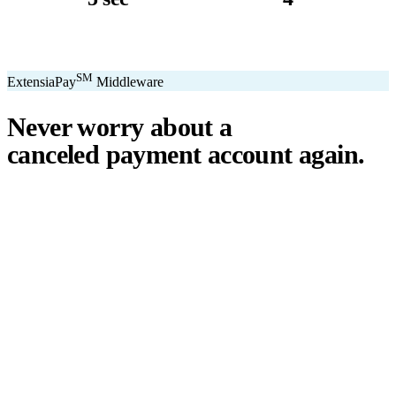
avg. transaction
kiosk sizes
SM
ExtensiaPay
Middleware
Never worry about a
canceled payment account
again.
℠
ExtensiaPay
acts as a smart bridge between Extensia and global
payment gateways. If one gateway pauses or cancels your account,
you switch instantly — no downtime, no lost donations, no panic.
We've seen payment processors cancel accounts for NPOs without
℠
warning. ExtensiaPay
ensures you're never held hostage by a single
gateway.
Stripe
Square
PayPal
ACH
Apple Pay
Google Pay
Cash App
+ More