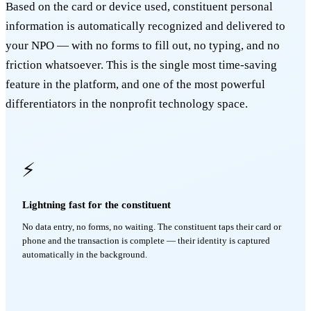
Based on the card or device used, constituent personal
information is automatically recognized and delivered to
your NPO — with no forms to fill out, no typing, and no
friction whatsoever. This is the single most time-saving
feature in the platform, and one of the most powerful
differentiators in the nonprofit technology space.
⚡
Lightning fast for the constituent
No data entry, no forms, no waiting. The constituent taps their card or
phone and the transaction is complete — their identity is captured
automatically in the background.