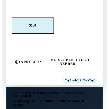
Claim This Offer →
$25
$50
$100
$250
$500
Other
— NO SCREEN TOUCH
TAPREADY
℠
NEEDED
SM
℠
℠
TapReady
✦ ClickTap
Powered by ExtensiaPay
CLINCHER FEATURE — ZERO CONTACT INFO
REQUIRED
Card recognized. Constituent identified. Done in
seconds.