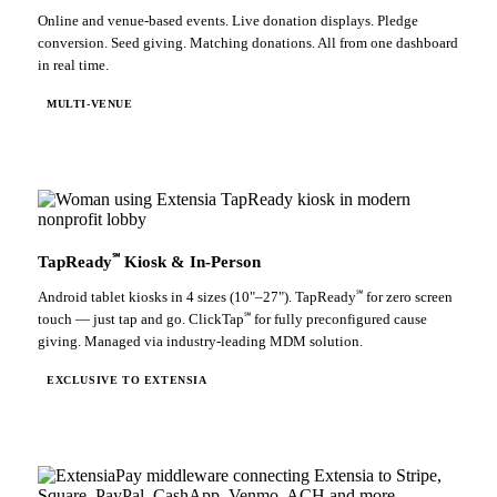
Online and venue-based events. Live donation displays. Pledge
conversion. Seed giving. Matching donations. All from one dashboard
in real time.
MULTI-VENUE
℠
TapReady
Kiosk & In-Person
℠
Android tablet kiosks in 4 sizes (10"–27"). TapReady
for zero screen
℠
touch — just tap and go. ClickTap
for fully preconfigured cause
giving. Managed via industry-leading MDM solution.
EXCLUSIVE TO EXTENSIA