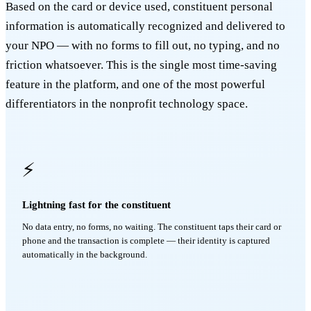
Based on the card or device used, constituent personal
information is automatically recognized and delivered to
your NPO — with no forms to fill out, no typing, and no
friction whatsoever. This is the single most time-saving
feature in the platform, and one of the most powerful
differentiators in the nonprofit technology space.
⚡
Lightning fast for the constituent
No data entry, no forms, no waiting. The constituent taps their card or
phone and the transaction is complete — their identity is captured
automatically in the background.