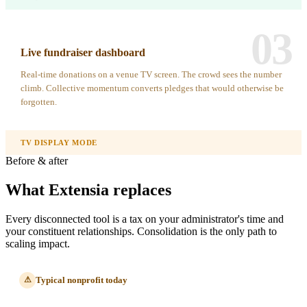
03
Live fundraiser dashboard
Real-time donations on a venue TV screen. The crowd sees the number
climb. Collective momentum converts pledges that would otherwise be
forgotten.
TV DISPLAY MODE
Before & after
What Extensia replaces
Every disconnected tool is a tax on your administrator's time and
your constituent relationships. Consolidation is the only path to
scaling impact.
Typical nonprofit today
⚠