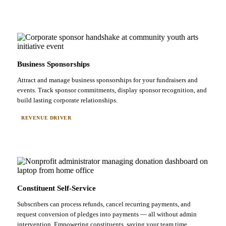
Business Sponsorships
Attract and manage business sponsorships for your fundraisers and
events. Track sponsor commitments, display sponsor recognition, and
build lasting corporate relationships.
REVENUE DRIVER
Constituent Self-Service
Subscribers can process refunds, cancel recurring payments, and
request conversion of pledges into payments — all without admin
intervention. Empowering constituents, saving your team time.