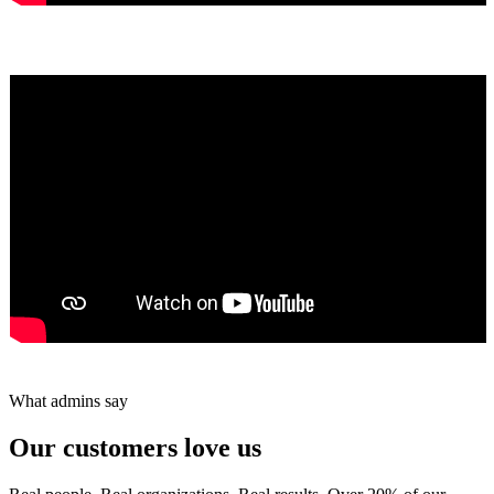
Yumiko Shaban
★★★★★
Tareef Saeb
Johns Creek, GA · ★★★★★
What admins say
Our customers love us