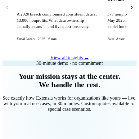
A 2020 breach compromised constituent data at
377 nonprofits lost
13,000 nonprofits. What data ownership
May 2025. Here is 
actually means — and five questions every
model looks like in
vendor must answer before signing.
Faisal Ansari · 2026 · 6 min
Faisal Ansari · 2026 ·
View all insights →
30-minute demo · no commitment
Your mission stays at the center.
We handle the rest.
See exactly how Extensia works for organizations like yours — live,
with your real use cases, in 30 minutes. Custom quotes available for
special case scenarios.