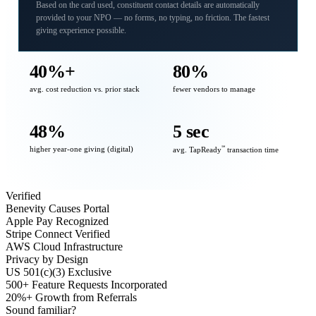
Based on the card used, constituent contact details are automatically
provided to your NPO — no forms, no typing, no friction. The fastest
giving experience possible.
40%+
80%
avg. cost reduction vs. prior stack
fewer vendors to manage
48%
5 sec
higher year-one giving (digital)
℠
avg. TapReady
transaction time
Verified
Benevity Causes Portal
Apple Pay Recognized
Stripe Connect Verified
AWS Cloud Infrastructure
Privacy by Design
US 501(c)(3) Exclusive
500+ Feature Requests Incorporated
20%+ Growth from Referrals
Sound familiar?