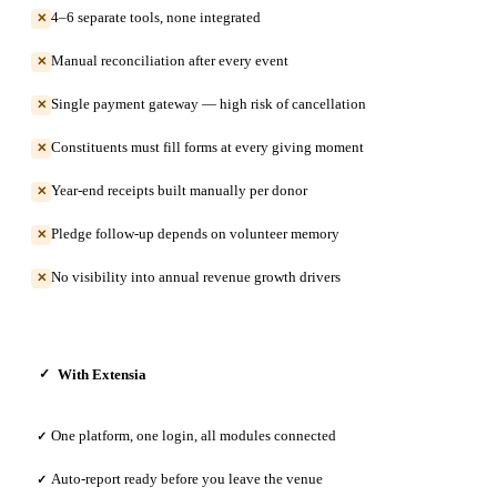
4–6 separate tools, none integrated
✕
Manual reconciliation after every event
✕
Single payment gateway — high risk of cancellation
✕
Constituents must fill forms at every giving moment
✕
Year-end receipts built manually per donor
✕
Pledge follow-up depends on volunteer memory
✕
No visibility into annual revenue growth drivers
✕
With Extensia
✓
One platform, one login, all modules connected
✓
Auto-report ready before you leave the venue
✓