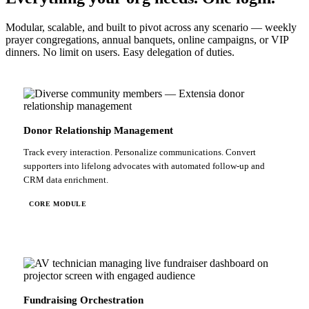
Modular, scalable, and built to pivot across any scenario — weekly
prayer congregations, annual banquets, online campaigns, or VIP
dinners. No limit on users. Easy delegation of duties.
Donor Relationship Management
Track every interaction. Personalize communications. Convert
supporters into lifelong advocates with automated follow-up and
CRM data enrichment.
CORE MODULE
Fundraising Orchestration