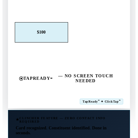
Claim This Offer →
$25
$50
$100
$250
$500
Other
— NO SCREEN TOUCH
TAPREADY
℠
NEEDED
SM
℠
℠
TapReady
✦ ClickTap
Powered by ExtensiaPay
CLINCHER FEATURE — ZERO CONTACT INFO
REQUIRED
Card recognized. Constituent identified. Done in
seconds.