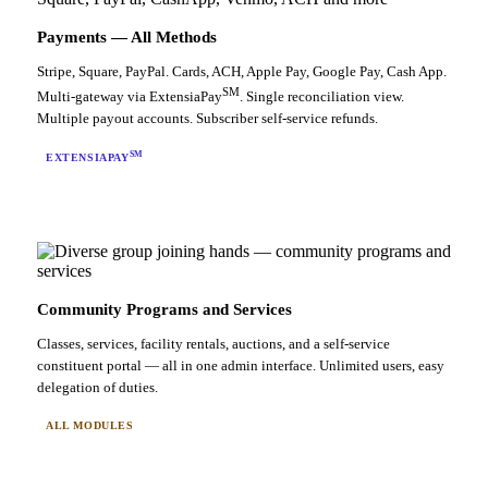
Payments — All Methods
Stripe, Square, PayPal. Cards, ACH, Apple Pay, Google Pay, Cash App.
SM
Multi-gateway via ExtensiaPay
. Single reconciliation view.
Multiple payout accounts. Subscriber self-service refunds.
SM
EXTENSIAPAY
Community Programs and Services
Classes, services, facility rentals, auctions, and a self-service
constituent portal — all in one admin interface. Unlimited users, easy
delegation of duties.
ALL MODULES