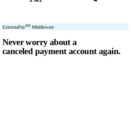
avg. transaction
kiosk sizes
SM
ExtensiaPay
Middleware
Never worry about a
canceled payment account
again.
℠
ExtensiaPay
acts as a smart bridge between Extensia and global
payment gateways. If one gateway pauses or cancels your account,
you switch instantly — no downtime, no lost donations, no panic.
We've seen payment processors cancel accounts for NPOs without
℠
warning. ExtensiaPay
ensures you're never held hostage by a single
gateway.
Stripe
Square
PayPal
ACH
Apple Pay
Google Pay
Cash App
+ More