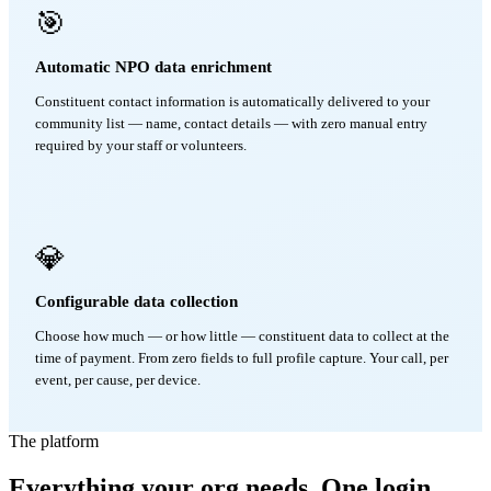
🎯
Automatic NPO data enrichment
Constituent contact information is automatically delivered to your
community list — name, contact details — with zero manual entry
required by your staff or volunteers.
💎
Configurable data collection
Choose how much — or how little — constituent data to collect at the
time of payment. From zero fields to full profile capture. Your call, per
event, per cause, per device.
The platform
Everything your org needs. One login.