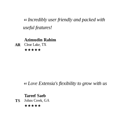
Incredibly user friendly and packed with
useful features!
Azimudin Rahim
AR
Clear Lake, TX
★★★★★
Love Extensia's flexibility to grow with us
Tareef Saeb
TS
Johns Creek, GA
★★★★★