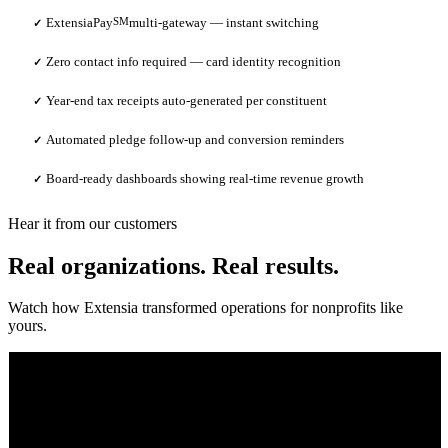
ExtensiaPay
SM
multi-gateway — instant switching
✓
Zero contact info required — card identity recognition
✓
Year-end tax receipts auto-generated per constituent
✓
Automated pledge follow-up and conversion reminders
✓
Board-ready dashboards showing real-time revenue growth
✓
Hear it from our customers
Real organizations. Real results.
Watch how Extensia transformed operations for nonprofits like
yours.