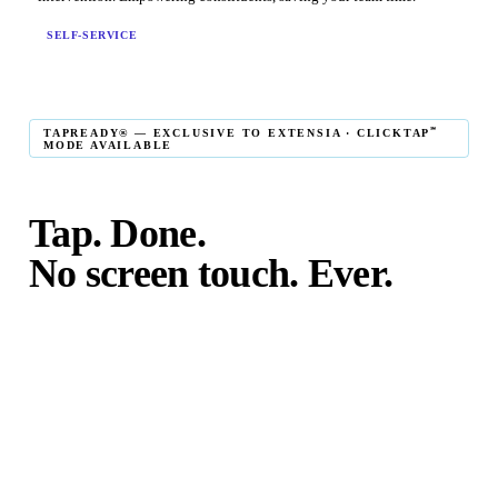
SELF-SERVICE
℠
TAPREADY® — EXCLUSIVE TO EXTENSIA · CLICKTAP
MODE AVAILABLE
Tap. Done.
No screen touch. Ever.
℠
TapReady
kiosk mode is the fastest in-person giving
experience on the market. The constituent taps their card,
phone, or watch — and the transaction is complete. No
touching the screen. No fumbling. Done before the next
moment passes.
℠