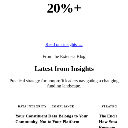
20%+
of new business
of our new customers come from referrals and word of
mouth — because when Extensia works, administrators
tell everyone they know.
Read our insights →
From the Extensia Blog
Latest from Insights
Practical strategy for nonprofit leaders navigating a changing
funding landscape.
DATA INTEGRITY
COMPLIANCE
STRATEGIC SC
Your Constituent Data Belongs to Your
The End of Go
Community. Not to Your Platform.
How Smart Nonp
Revenue That 