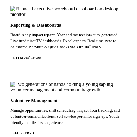
Reporting & Dashboards
Board-ready impact reports. Year-end tax receipts auto-generated.
Live fundraiser TV dashboards. Excel exports. Real-time sync to
℠
Salesforce, NetSuite & QuickBooks via Yttrium
iPaaS.
℠
YTTRIUM
IPAAS
Volunteer Management
Manage opportunities, shift scheduling, impact hour tracking, and
volunteer communications. Self-service portal for sign-ups. Youth-
friendly mobile-first experience.
SELF-SERVICE