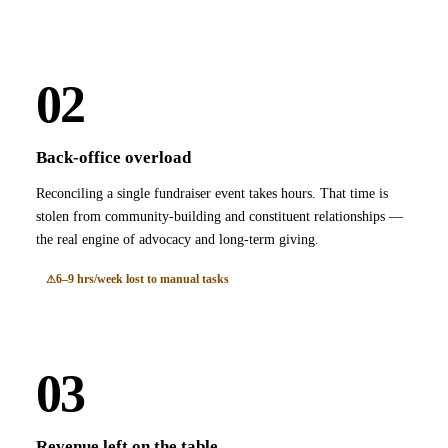
02
Back-office overload
Reconciling a single fundraiser event takes hours. That time is
stolen from community-building and constituent relationships —
the real engine of advocacy and long-term giving.
6–9 hrs/week lost to manual tasks
03
Revenue left on the table