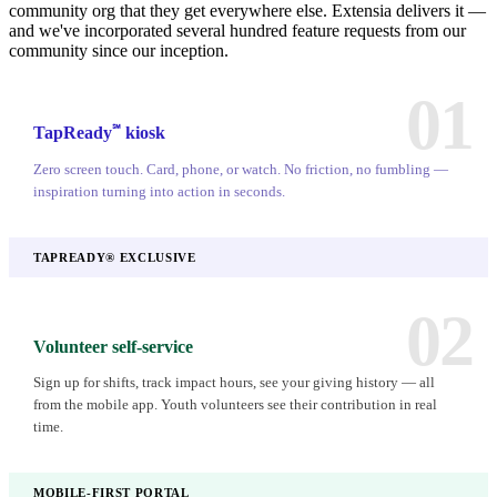
community org that they get everywhere else. Extensia delivers it —
and we've incorporated several hundred feature requests from our
community since our inception.
01
℠
TapReady
kiosk
Zero screen touch. Card, phone, or watch. No friction, no fumbling —
inspiration turning into action in seconds.
TAPREADY® EXCLUSIVE
02
Volunteer self-service
Sign up for shifts, track impact hours, see your giving history — all
from the mobile app. Youth volunteers see their contribution in real
time.
MOBILE-FIRST PORTAL