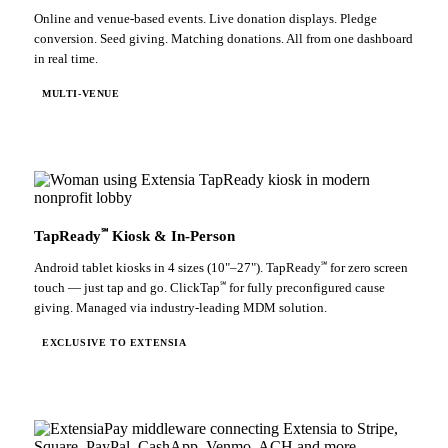
Online and venue-based events. Live donation displays. Pledge
conversion. Seed giving. Matching donations. All from one dashboard
in real time.
MULTI-VENUE
℠
TapReady
Kiosk & In-Person
℠
Android tablet kiosks in 4 sizes (10"–27"). TapReady
for zero screen
℠
touch — just tap and go. ClickTap
for fully preconfigured cause
giving. Managed via industry-leading MDM solution.
EXCLUSIVE TO EXTENSIA