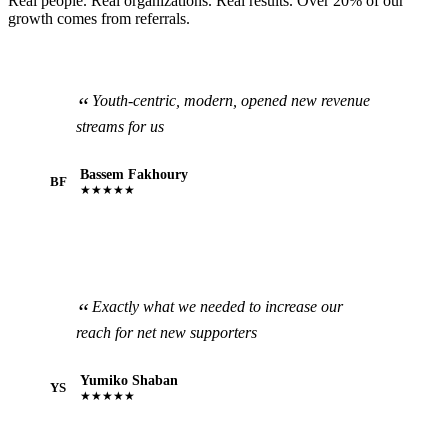
Real people. Real organizations. Real results. Over 20% of our
growth comes from referrals.
Youth-centric, modern, opened new revenue
streams for us
Bassem Fakhoury
BF
★★★★★
Exactly what we needed to increase our
reach for net new supporters
Yumiko Shaban
YS
★★★★★