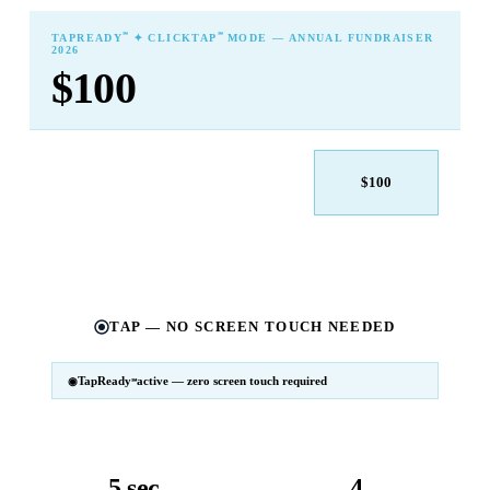
℠
℠
TAPREADY
✦ CLICKTAP
MODE — ANNUAL FUNDRAISER
2026
$100
$25
$50
$100
$250
$500
Other
TAP — NO SCREEN TOUCH NEEDED
TapReady
active — zero screen touch required
℠
SM
℠
TapReady
v2 · 2026
Powered by ExtensiaPay
5 sec
4