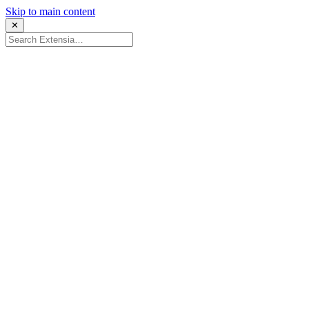
Skip to main content
✕