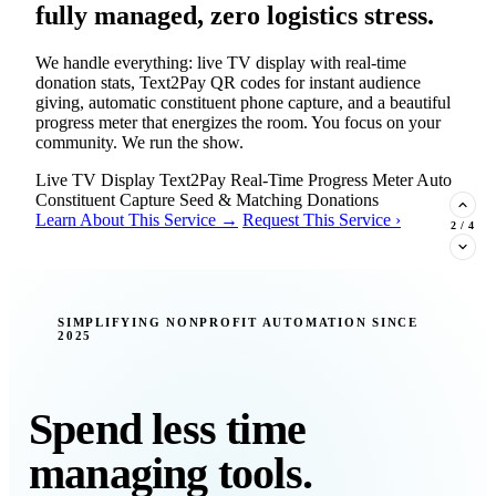
fully managed, zero logistics stress.
We handle everything: live TV display with real-time
donation stats, Text2Pay QR codes for instant audience
giving, automatic constituent phone capture, and a beautiful
progress meter that energizes the room. You focus on your
community. We run the show.
Live TV Display
Text2Pay
Real-Time Progress Meter
Auto
Constituent Capture
Seed & Matching Donations
Learn About This Service →
Request This Service ›
2
/
4
New Insight · Strategic Scaling
SIMPLIFYING NONPROFIT AUTOMATION SINCE
2025
377 nonprofits lost their grants in a
single night. Is your organization
next?
Spend less time
Federal funding is no longer a reliable revenue stream — it's
managing tools.
a political variable. Our latest Insights article lays out the
revenue stream types every nonprofit must build now, and