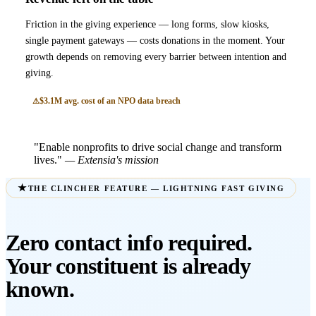
Friction in the giving experience — long forms, slow kiosks,
single payment gateways — costs donations in the moment. Your
growth depends on removing every barrier between intention and
giving.
$3.1M avg. cost of an NPO data breach
"Enable nonprofits to drive social change and transform
lives."
— Extensia's mission
THE CLINCHER FEATURE — LIGHTNING FAST GIVING
Zero contact info required.
Your constituent is already
known.