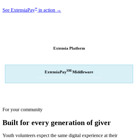
℠
See ExtensiaPay
in action →
SM
EXTENSIAPAY
ARCHITECTURE
Extensia Platform
Your nonprofit's single interface
↓
SM
ExtensiaPay
Middleware
Intelligent gateway bridge — rapid switching
↓
Stripe
Square
PayPal
For your community
Built for every generation of giver
Youth volunteers expect the same digital experience at their