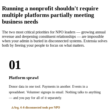
Running a nonprofit shouldn't require
multiple platforms partially meeting
business needs
The two most critical priorities for NPO leaders — growing annual
revenue and deepening constituent relationships — are impossible
when your admin is buried in disconnected systems. Extensia solves
both by freeing your people to focus on what matters.
01
Platform sprawl
Donor data in one tool. Payments in another. Events in a
spreadsheet. Volunteer signups in email. Nothing talks to anything
— and you pay for all of it separately.
Avg. 4–6 disconnected tools per NPO