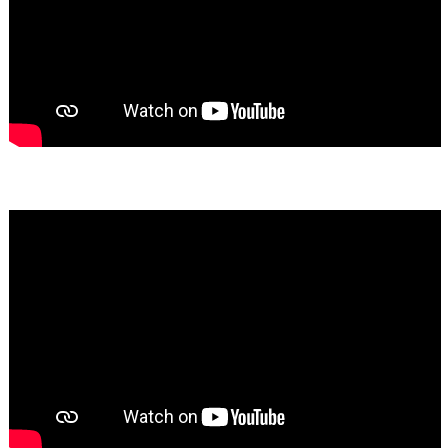
Bassem Fakhoury
★★★★★